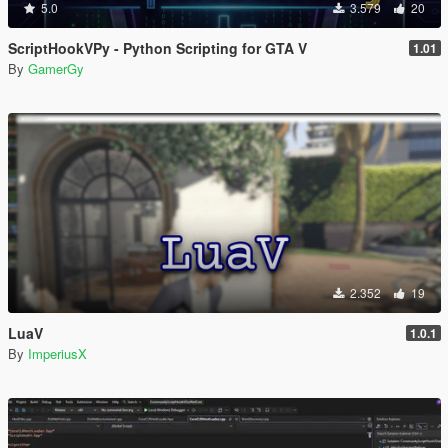
5.0
3.579
20
ScriptHookVPy - Python Scripting for GTA V
1.01
By
GamerGy
2.352
19
LuaV
1.0.1
By
ImperiusX