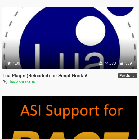
4.89
74.673
339
Lua Plugin (Reloaded) for Script Hook V
ForUsers_JM36-v20230826.0-Stable
By
JayMontana36