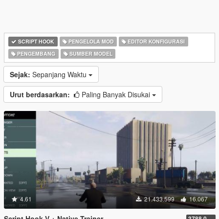
SCRIPT HOOK
PENGELOLA MOD
EDITOR KONFIGURASI
PENGEMBANG
SUMBER MODEL
Sejak:
Sepanjang Waktu
Urut berdasarkan:
Paling Banyak Disukai
4.61
21.433.599
16.067
Script Hook V + Native Trainer
3788.0/1013.34