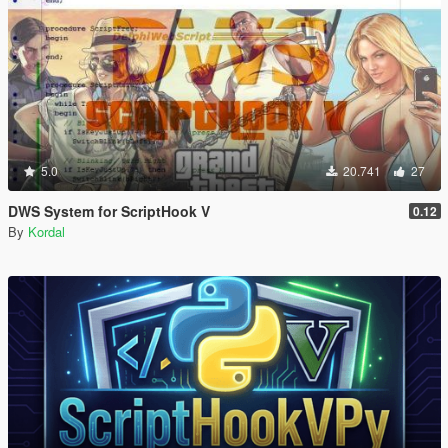
5.0
20.741
27
DWS System for ScriptHook V
0.12
By
Kordal