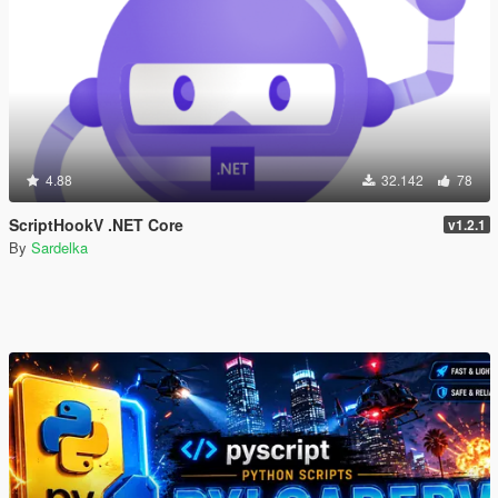
4.88
32.142
78
ScriptHookV .NET Core
v1.2.1
By
Sardelka