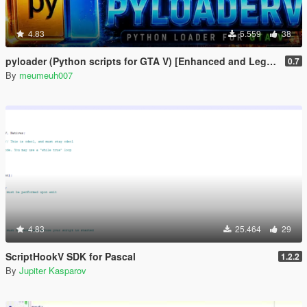
4.83
5.559
38
pyloader (Python scripts for GTA V) [Enhanced and Legacy]
0.7
By
meumeuh007
4.83
25.464
29
ScriptHookV SDK for Pascal
1.2.2
By
Jupiter Kasparov