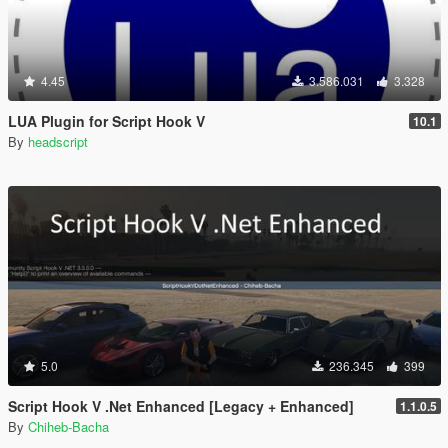
4.45
3.586.031
3.328
LUA Plugin for Script Hook V
10.1
By
headscript
5.0
236.345
399
Script Hook V .Net Enhanced [Legacy + Enhanced]
1.1.0.5
By
Chiheb-Bacha