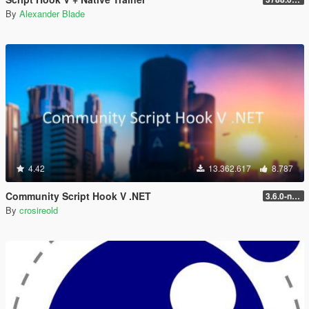
By
Alexander Blade
4.42
13.362.617
8.787
Community Script Hook V .NET
3.6.0-nightly
By
crosireold