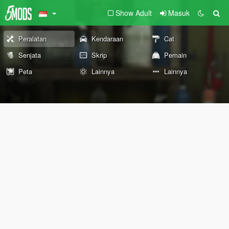
Show Adult
Masuk
Peralatan
Kendaraan
Cat
Senjata
Skrip
Pemain
Peta
Lainnya
Lainnya