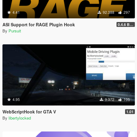
4.41
92.388
297
ASI Support for RAGE Plugin Hook
0.4.6 BETA
By
Pursuit
4.95
9.372
105
WebScriptHook for GTA V
1.01
By
libertylocked