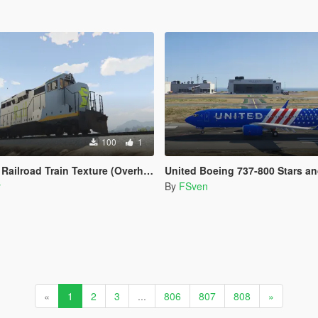
100
1
road Train Texture (Overhauled Trains)
United Boeing 737-800 Stars and Stripe
y
By
FSven
«
1
2
3
...
806
807
808
»