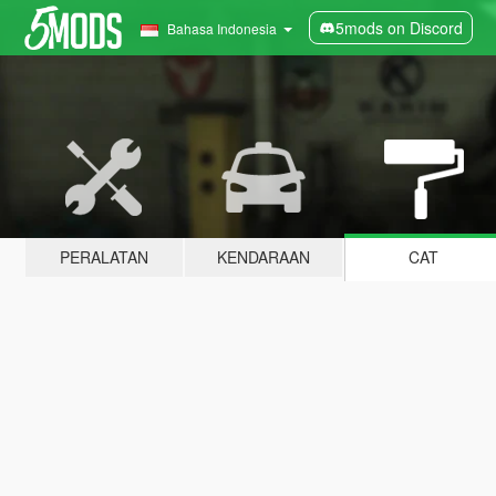
5mods on Discord
Bahasa Indonesia
PERALATAN
KENDARAAN
CAT