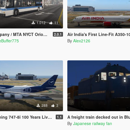
1.012
11
 NYCT Orion VII Mega Texture Pack
Air India's First Line-Fit A350-1
2.0.1
eBuffer775
By
Alex2126
288
3
ng 747-8i 100 Years Livery
A freight train decked out in Blue Trai
1.1
By
Japanese railway fan