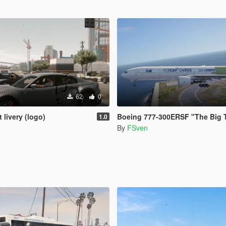
62
0
 livery (logo)
Boeing 777-300ERSF "The Big 
1.0
By
FSven