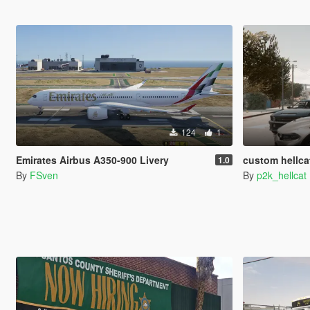
124
1
Emirates Airbus A350-900 Livery
custom hellcat
1.0
By
FSven
By
p2k_hellcat