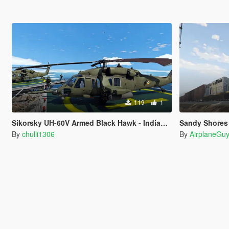
119
1
Sikorsky UH-60V Armed Black Hawk - Indian Army Livery
Sandy Shores Rail
By
chulli1306
By
AirplaneGu