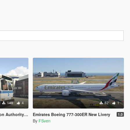
149
4
82
1
rion V Livery Pack
Emirates Boeing 777-300ER New Livery
1.0
By
FSven