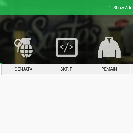
Show Adu
SENJATA
SKRIP
PEMAIN