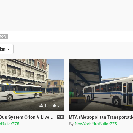
MOR
kini
14
0
s System Orion V Livery pack
MTA (Metropolitan Transportation Authority) O
1.0
eBuffer775
By
NewYorkFireBuffer775