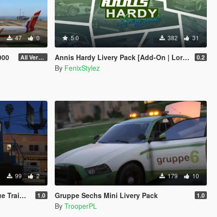
47
0
5.0
382
31
000
Annis Hardy Livery Pack [Add-On | Lore-Friendly | Legacy | Enhanced]
All Versions
0.2
By
FenixStylez
99
2
179
10
n colors
Gruppe Sechs Mini Livery Pack
1.0
1.0
By
TrooperPL