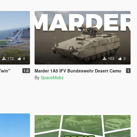
172
4
103
3
Twin"
Marder 1A5 IFV Bundeswehr Desert Camo
1.0
1
By
SpaceMobz