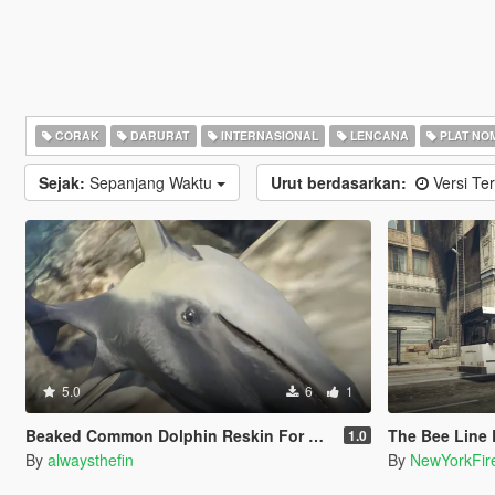
CORAK
DARURAT
INTERNASIONAL
LENCANA
PLAT NO
Sejak:
Sepanjang Waktu
Urut berdasarkan:
Versi Ter
5.0
6
1
Beaked Common Dolphin Reskin For Dolphin
The Bee Line Bu
1.0
By
alwaysthefin
By
NewYorkFir