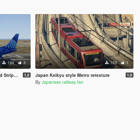
194
3
103
1
s Livery
Japan Keikyu style Metro retexture
1.0
1.0
By
Japanese railway fan