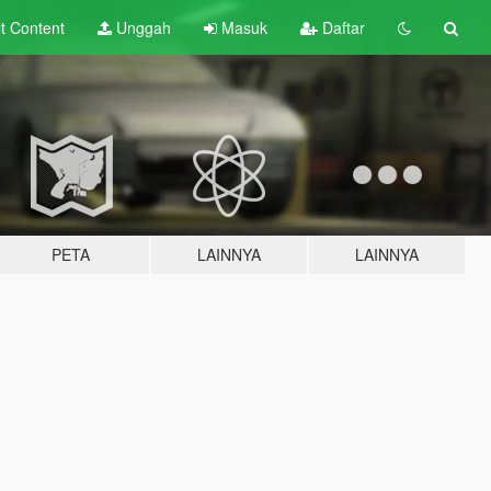
lt
Content
Unggah
Masuk
Daftar
PETA
LAINNYA
LAINNYA