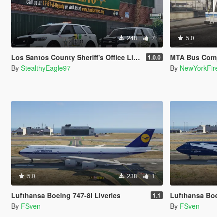
248
7
5.0
Los Santos County Sheriff's Office Livery Minipack (Multnomah County, WA)
MTA Bus Company / MTA
1.0.0
By
StealthyEagle97
By
NewYorkFir
5.0
238
1
Lufthansa Boeing 747-8i Liveries
Lufthansa Boei
1.1
By
FSven
By
FSven