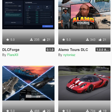
5.0
235
21
5.0
343
21
DLCForge
Alamo Tours DLC
0.1.0
1.0.0 Alpha
By
FlareXll
By
nytoniaz
5.0
466
20
5.0
704
19