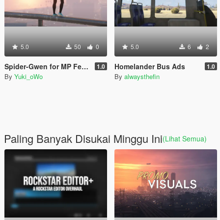
5.0
50
0
5.0
6
2
Spider-Gwen for MP Female
Homelander Bus Ads
1.0
1.0
By
Yuki_oWo
By
alwaysthefin
Paling Banyak Disukai Minggu Ini
(Lihat Semua)