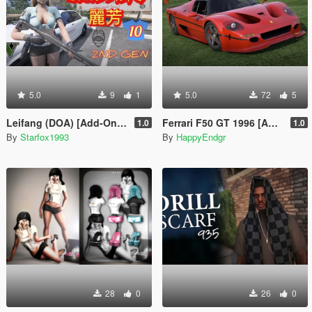
5.0
9
1
5.0
72
5
Leifang (DOA) [Add-On Ped]
Ferrari F50 GT 1996 [Add-On]
1.0
1.0
By
Starfox1993
By
HappyEndgr
28
0
26
0