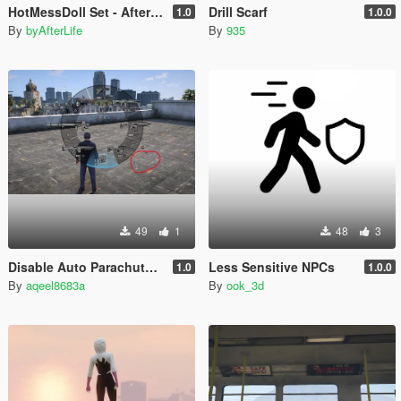
HotMessDoll Set - AfterLife for Mp Female (fitted on Slut Body)
Drill Scarf
1.0
1.0.0
By
byAfterLife
By
935
49
1
48
3
Disable Auto Parachute (Real Freefall Fix)
Less Sensitive NPCs
1.0
1.0.0
By
aqeel8683a
By
ook_3d