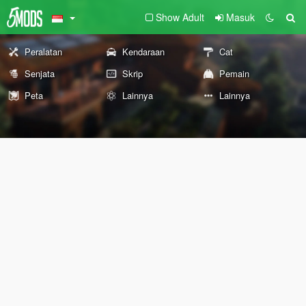
Show Adult
Masuk
Peralatan
Kendaraan
Cat
Senjata
Skrip
Pemain
Peta
Lainnya
Lainnya