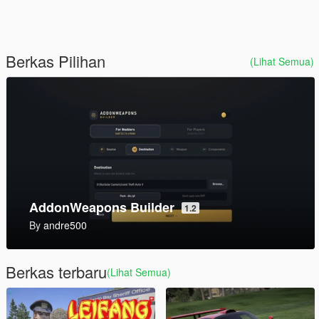
Berkas Pilihan
(Lihat Semua)
Mark V SOC [Add-On]
1.0
By
SkylineGTRFreak
Berkas terbaru
(Lihat Semua)