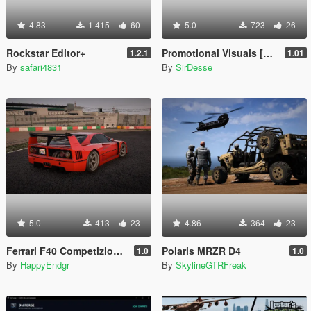
4.83
1.415
60
5.0
723
26
Rockstar Editor+
Promotional Visuals [Enhanced/Legacy]
1.2.1
1.01
By
safari4831
By
SirDesse
5.0
413
23
4.86
364
23
Ferrari F40 Competizione 1989 [Add-On]
Polaris MRZR D4
1.0
1.0
By
HappyEndgr
By
SkylineGTRFreak