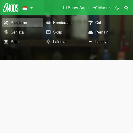
Show Adult
Masuk
Peralatan
Kendaraan
Cat
Senjata
Skrip
Pemain
Peta
Lainnya
Lainnya