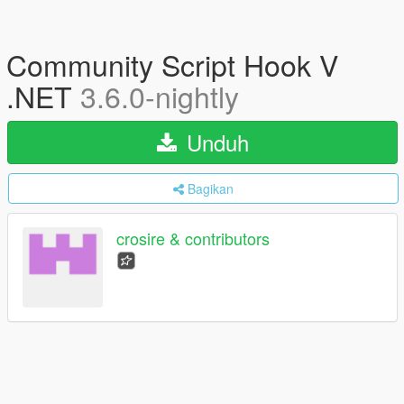
Community Script Hook V
.NET
3.6.0-nightly
Unduh
Bagikan
crosire & contributors