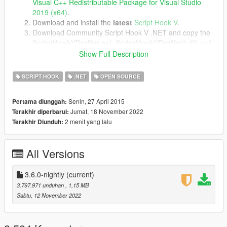
Visual C++ Redistributable Package for Visual Studio
2019 (x64)
.
Download and install the
latest
Script Hook V
.
Download Community Script Hook V .NET and copy the
ScriptHookVDotNet.asi
,
ScriptHookVDotNet2.dll
and
ScriptHookVDotNet3.dll
files into your game directory.
Show Full Description
SCRIPT HOOK
.NET
OPEN SOURCE
Image source.
Senin, 27 April 2015
Pertama diunggah:
Jumat, 18 November 2022
Terakhir diperbarui:
2 menit yang lalu
Terakhir Diunduh:
All Versions
3.6.0-nightly
(current)
3.797.971 unduhan
, 1,15 MB
Sabtu, 12 November 2022