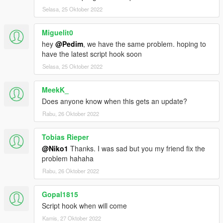
Selasa, 25 Oktober 2022
Miguelit0
hey
@Pedim
, we have the same problem. hoping to
have the latest script hook soon
Selasa, 25 Oktober 2022
MeekK_
Does anyone know when this gets an update?
Rabu, 26 Oktober 2022
Tobias Rieper
@Niko1
Thanks. I was sad but you my friend fix the
problem hahaha
Rabu, 26 Oktober 2022
Gopal1815
Script hook when will come
Kamis, 27 Oktober 2022