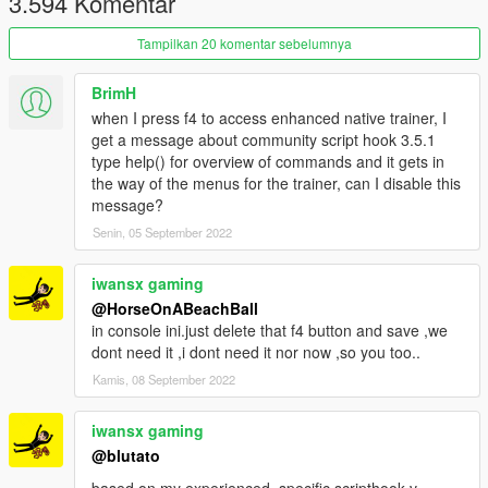
3.594 Komentar
Tampilkan 20 komentar sebelumnya
BrimH
when I press f4 to access enhanced native trainer, I
get a message about community script hook 3.5.1
type help() for overview of commands and it gets in
the way of the menus for the trainer, can I disable this
message?
Senin, 05 September 2022
iwansx gaming
@HorseOnABeachBall
in console ini.just delete that f4 button and save ,we
dont need it ,i dont need it nor now ,so you too..
Kamis, 08 September 2022
iwansx gaming
@blutato