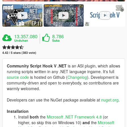
13.357.080
8.786
Unduhan
Suka
4.42 / 5 stars (383 vote)
Community Script Hook V .NET
is an ASI plugin, which allows
running scripts written in any .NET language ingame. It's full
source code
is hosted on Github (
Changelog
). Development is
community-driven and open to everybody, so contributions are
warmly welcomed.
Developers can use the NuGet package available at
nuget.org
.
Installation
Install
both
the
Microsoft .NET Framework 4.8
(or
higher, so skip this on Windows 10)
and
the
Microsoft