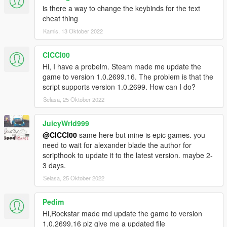
is there a way to change the keybinds for the text
cheat thing
Kamis, 13 Oktober 2022
CICCI00
Hi, I have a probelm. Steam made me update the
game to version 1.0.2699.16. The problem is that the
script supports version 1.0.2699. How can I do?
Selasa, 25 Oktober 2022
JuicyWrld999
@CICCI00
same here but mine is epic games. you
need to wait for alexander blade the author for
scripthook to update it to the latest version. maybe 2-
3 days.
Selasa, 25 Oktober 2022
Pedim
Hi,Rockstar made md update the game to version
1.0.2699.16 plz give me a updated file