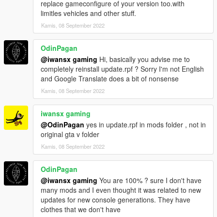
replace gameconfigure of your version too.with
limitles vehicles and other stuff.
Kamis, 08 September 2022
OdinPagan
@iwansx gaming
Hi, basically you advise me to
completely reinstall update.rpf ? Sorry I'm not English
and Google Translate does a bit of nonsense
Kamis, 08 September 2022
iwansx gaming
@OdinPagan
yes in update.rpf in mods folder , not in
original gta v folder
Kamis, 08 September 2022
OdinPagan
@iwansx gaming
You are 100% ? sure I don't have
many mods and I even thought it was related to new
updates for new console generations. They have
clothes that we don't have