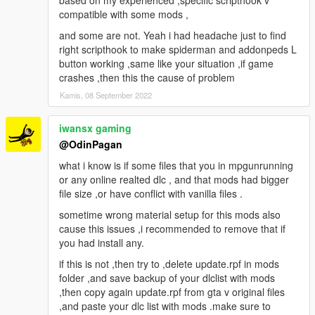
based on my experienced ,specific scripthook v
compatible with some mods ,
and some are not. Yeah i had headache just to find
right scripthook to make spiderman and addonpeds L
button working ,same like your situation ,if game
crashes ,then this the cause of problem
Kamis, 08 September 2022
iwansx gaming
@OdinPagan
what i know is if some files that you in mpgunrunning
or any online realted dlc , and that mods had bigger
file size ,or have conflict with vanilla files .
sometime wrong material setup for this mods also
cause this issues ,i recommended to remove that if
you had install any.
if this is not ,then try to ,delete update.rpf in mods
folder ,and save backup of your dlclist with mods
,then copy again update.rpf from gta v original files
,and paste your dlc list with mods .make sure to