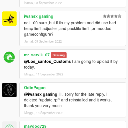
Kamis, 08 September 2022
iwansx gaming
not 100 sure ,but if fix my problem and did use had
heap limit adjuster ,and packfile limit ,or modded
gameconfigure?
Jumat, 09 September 2022
mr_satvik_07
Dilarang
@Los_santos_Customs
I am going to upload it by
today.
Minggu, 11 September 2022
OdinPagan
@iwansx gaming
Hi, sorry for the late reply, I
deleted "update.rpf" and reinstalled and it works,
thank you very much
Minggu, 18 September 2022
mavdog729