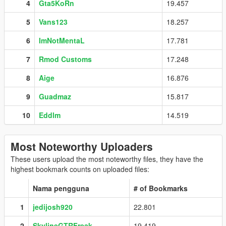
4
Gta5KoRn
19.457
5
Vans123
18.257
6
ImNotMentaL
17.781
7
Rmod Customs
17.248
8
Aige
16.876
9
Guadmaz
15.817
10
Eddlm
14.519
Most Noteworthy Uploaders
These users upload the most noteworthy files, they have the
highest bookmark counts on uploaded files:
Nama pengguna
# of Bookmarks
1
jedijosh920
22.801
2
SkylineGTRFreak
19.419