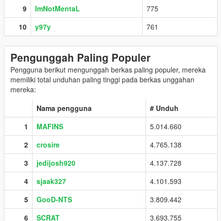
9
ImNotMentaL
775
10
y97y
761
Pengunggah Paling Populer
Pengguna berikut mengunggah berkas paling populer, mereka
memiliki total unduhan paling tinggi pada berkas unggahan
mereka:
Nama pengguna
# Unduh
1
MAFINS
5.014.660
2
crosire
4.765.138
3
jedijosh920
4.137.728
4
sjaak327
4.101.593
5
GooD-NTS
3.809.442
6
SCRAT
3.693.755