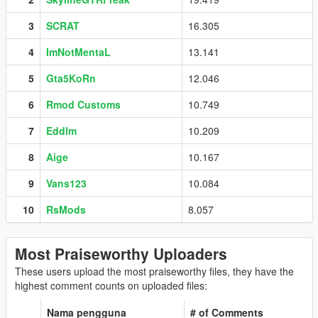
3
SCRAT
16.305
4
ImNotMentaL
13.141
5
Gta5KoRn
12.046
6
Rmod Customs
10.749
7
Eddlm
10.209
8
Aige
10.167
9
Vans123
10.084
10
RsMods
8.057
Most Praiseworthy Uploaders
These users upload the most praiseworthy files, they have the
highest comment counts on uploaded files:
Nama pengguna
# of Comments