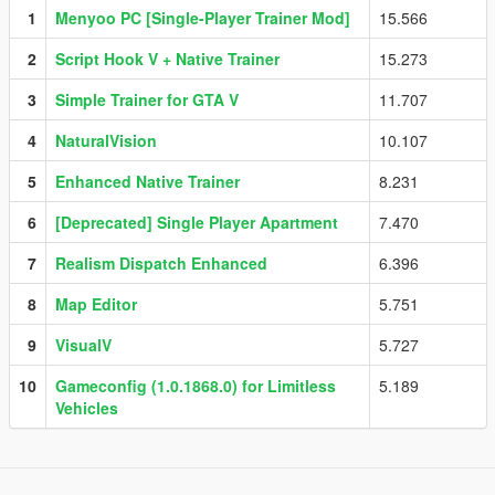
1
Menyoo PC [Single-Player Trainer Mod]
15.566
2
Script Hook V + Native Trainer
15.273
3
Simple Trainer for GTA V
11.707
4
NaturalVision
10.107
5
Enhanced Native Trainer
8.231
6
[Deprecated] Single Player Apartment
7.470
7
Realism Dispatch Enhanced
6.396
8
Map Editor
5.751
9
VisualV
5.727
10
Gameconfig (1.0.1868.0) for Limitless
5.189
Vehicles