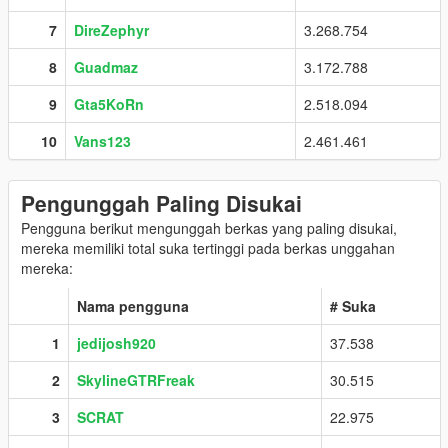
7
DireZephyr
3.268.754
8
Guadmaz
3.172.788
9
Gta5KoRn
2.518.094
10
Vans123
2.461.461
Pengunggah Paling Disukai
Pengguna berikut mengunggah berkas yang paling disukai,
mereka memiliki total suka tertinggi pada berkas unggahan
mereka:
Nama pengguna
# Suka
1
jedijosh920
37.538
2
SkylineGTRFreak
30.515
3
SCRAT
22.975