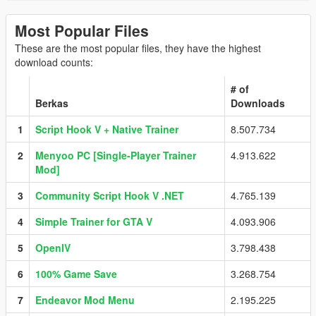
Most Popular Files
These are the most popular files, they have the highest
download counts:
# of
Berkas
Downloads
1
Script Hook V + Native Trainer
8.507.734
2
Menyoo PC [Single-Player Trainer
4.913.622
Mod]
3
Community Script Hook V .NET
4.765.139
4
Simple Trainer for GTA V
4.093.906
5
OpenIV
3.798.438
6
100% Game Save
3.268.754
7
Endeavor Mod Menu
2.195.225