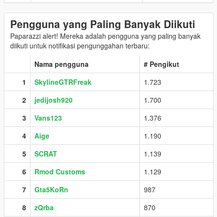
Pengguna yang Paling Banyak Diikuti
Paparazzi alert! Mereka adalah pengguna yang paling banyak
diikuti untuk notifikasi pengunggahan terbaru:
Nama pengguna
# Pengikut
1
SkylineGTRFreak
1.723
2
jedijosh920
1.700
3
Vans123
1.376
4
Aige
1.190
5
SCRAT
1.139
6
Rmod Customs
1.129
7
Gta5KoRn
987
8
zQrba
870