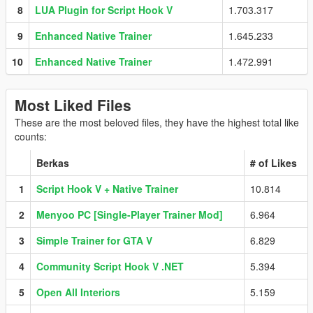
8
LUA Plugin for Script Hook V
1.703.317
9
Enhanced Native Trainer
1.645.233
10
Enhanced Native Trainer
1.472.991
Most Liked Files
These are the most beloved files, they have the highest total like
counts:
Berkas
# of Likes
1
Script Hook V + Native Trainer
10.814
2
Menyoo PC [Single-Player Trainer Mod]
6.964
3
Simple Trainer for GTA V
6.829
4
Community Script Hook V .NET
5.394
5
Open All Interiors
5.159