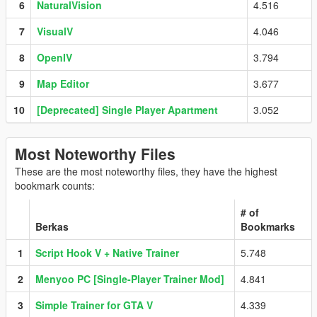
6
NaturalVision
4.516
7
VisualV
4.046
8
OpenIV
3.794
9
Map Editor
3.677
10
[Deprecated] Single Player Apartment
3.052
Most Noteworthy Files
These are the most noteworthy files, they have the highest
bookmark counts:
# of
Berkas
Bookmarks
1
Script Hook V + Native Trainer
5.748
2
Menyoo PC [Single-Player Trainer Mod]
4.841
3
Simple Trainer for GTA V
4.339