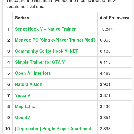
These are the files that have had the most follows for new
update notifications:
Berkas
# of Followers
1
Script Hook V + Native Trainer
10.844
2
Menyoo PC [Single-Player Trainer Mod]
6.363
3
Community Script Hook V .NET
6.180
4
Simple Trainer for GTA V
6.115
5
Open All Interiors
4.463
6
NaturalVision
3.901
7
VisualV
3.871
8
Map Editor
3.430
9
OpenIV
3.354
10
[Deprecated] Single Player Apartment
2.898