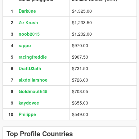
1
Dark0ne
$4,325.00
2
Ze-Krush
$1,233.50
3
noob2015
$1,202.00
4
rappo
$970.00
5
racingfreddie
$907.50
6
DraftD3ath
$731.50
7
sixdollarshoe
$726.00
8
Goldmouth45
$703.05
9
kaydovee
$655.00
10
Philippe
$549.00
Top Profile Countries