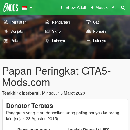
Show Adult
Masuk
Peralatan
Kendaraan
Cat
Senjata
Skrip
Pemain
Peta
Lainnya
Lainnya
Papan Peringkat GTA5-
Mods.com
Terakhir diperbarui:
Minggu, 15 Maret 2020
Donator Teratas
Pengguna yang men-donasikan uang paling banyak ke orang
lain (sejak 23 Agustus 2015):
Nama pengguna
Jumlah Donasi (USD)