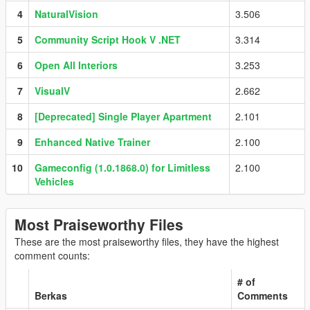
4
NaturalVision
3.506
5
Community Script Hook V .NET
3.314
6
Open All Interiors
3.253
7
VisualV
2.662
8
[Deprecated] Single Player Apartment
2.101
9
Enhanced Native Trainer
2.100
10
Gameconfig (1.0.1868.0) for Limitless
2.100
Vehicles
Most Praiseworthy Files
These are the most praiseworthy files, they have the highest
comment counts:
# of
Berkas
Comments