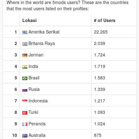
Where in the world are 5mods users? These are the countries
that the most users listed on their profiles:
Lokasi
# of Users
1
Amerika Serikat
22.265
2
Britania Raya
2.039
3
Jerman
1.724
4
India
1.719
5
Brasil
1.583
6
Rusia
1.339
7
Indonesia
1.217
8
Turki
1.093
9
Perancis
1.024
10
Australia
875