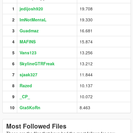
1
jedijosh920
19.708
2
ImNotMentaL
19.330
3
Guadmaz
16.681
4
MAFINS
15.874
5
Vans123
13.256
6
SkylineGTRFreak
13.212
7
sjaak327
11.844
8
Razed
10.137
9
_CP_
10.072
10
Gta5KoRn
8.463
Most Followed Files