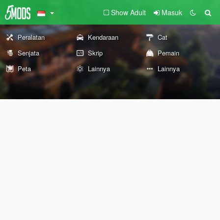
Show Adult
Masuk
Peralatan
Kendaraan
Cat
Senjata
Skrip
Pemain
Peta
Lainnya
Lainnya