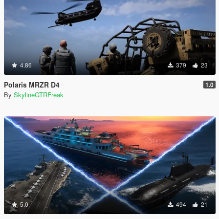
4.86
379
23
Polaris MRZR D4
1.0
By
SkylineGTRFreak
5.0
494
21