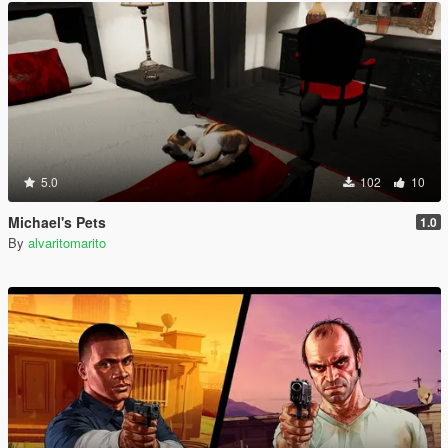
5.0
102
10
Michael's Pets
1.0
By
alvaritomarito