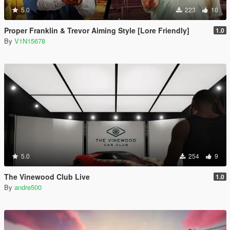
5.0
223
10
Proper Franklin & Trevor Aiming Style [Lore Friendly]
1.0
By
V1N15678
5.0
254
9
The Vinewood Club Live
1.0
By
andre500