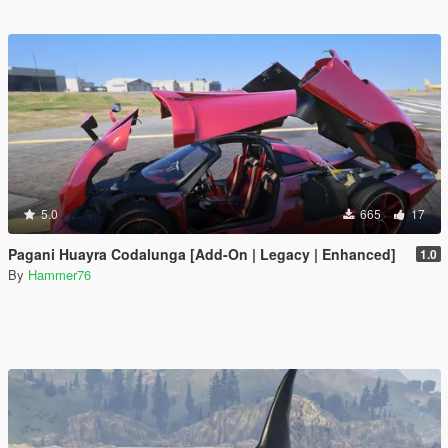
5.0
665
17
Pagani Huayra Codalunga [Add-On | Legacy | Enhanced]
1.0
By
Hammer76