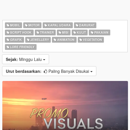
MOBIL
MOTOR
KAPAL UDARA
DARURAT
SCRIPT HOOK
TRAINER
MISI
KULIT
PAKAIAN
GRAFIK
JEWELLERY
ANIMATION
VEGETATION
LORE FRIENDLY
Sejak:
Minggu Lalu
Urut berdasarkan:
Paling Banyak Disukai