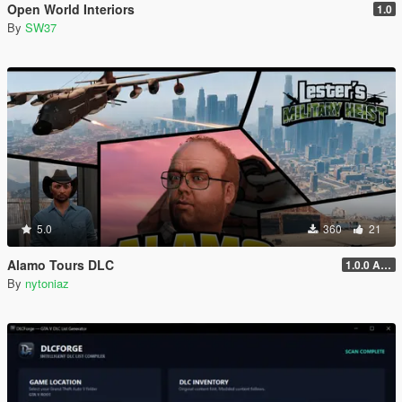
Open World Interiors
1.0
By
SW37
5.0
360
21
Alamo Tours DLC
1.0.0 Alpha
By
nytoniaz