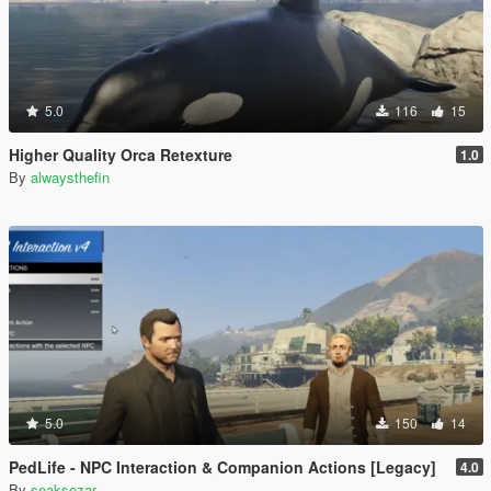
5.0
116
15
Higher Quality Orca Retexture
1.0
By
alwaysthefin
5.0
150
14
PedLife - NPC Interaction & Companion Actions [Legacy]
4.0
By
seaksezar