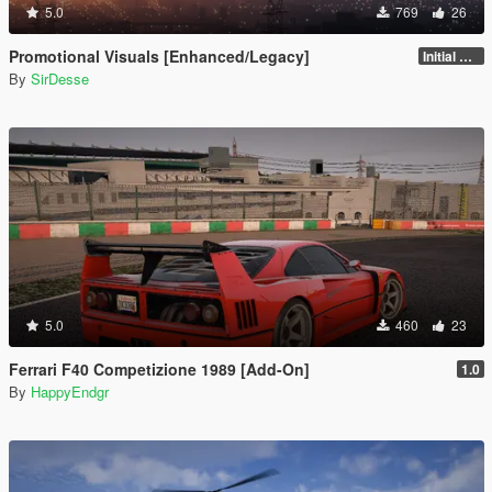
5.0
769
26
Promotional Visuals [Enhanced/Legacy]
Initial Release
By
SirDesse
5.0
460
23
Ferrari F40 Competizione 1989 [Add-On]
1.0
By
HappyEndgr