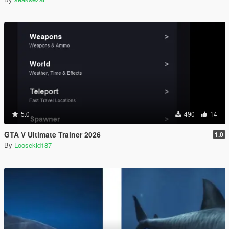
5.0
490
14
GTA V Ultimate Trainer 2026
1.0
By
Loosekid187