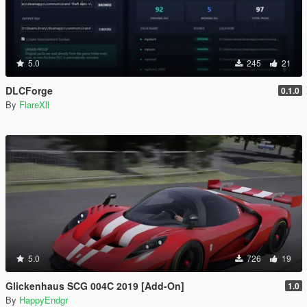
5.0
245
21
DLCForge
0.1.0
By
FlareXll
5.0
726
19
Glickenhaus SCG 004C 2019 [Add-On]
1.0
By
HappyEndgr