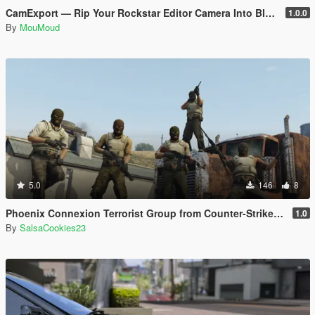
CamExport — Rip Your Rockstar Editor Camera Into Blender & After Effects
1.0.0
By
MouMoud
5.0
146
8
Phoenix Connexion Terrorist Group from Counter-Strike: Global Offensive (Shattered Web + Broken Fang skins included)
1.0
By
SalsaCookies23