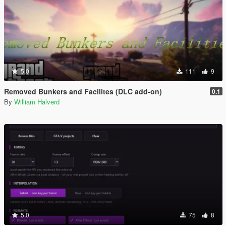
5.0
111
9
Removed Bunkers and Facilites (DLC add-on)
0.1
By
William Halverd
5.0
75
8