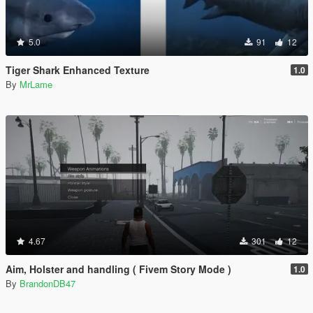
5.0
91
12
Tiger Shark Enhanced Texture
1.0
By
MrLame
4.67
301
12
Aim, Holster and handling ( Fivem Story Mode )
1.0
By
BrandonDB47