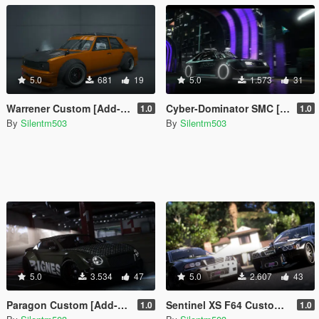
5.0
681
19
5.0
1.573
31
Warrener Custom [Add-On | Tuning | Template]
Cyber-Dominator SMC [Add-On | Tuning | Template]
1.0
1.0
By
Silentm503
By
Silentm503
5.0
3.534
47
5.0
2.607
43
Paragon Custom [Add-On | Tuning | Template]
Sentinel XS F64 Custom [Add-On | Tuning | Template]
1.0
1.0