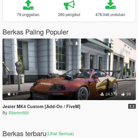
79 unggahan
260 pengikut
478.046 unduhan
Berkas Paling Populer
4.7
24.579
99
Jester MK4 Custom [Add-On / FiveM]
1.1
By
Silentm503
Berkas terbaru
(Lihat Semua)