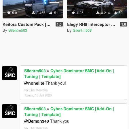
5.0
3.466
51
4.25
4.214
50
Keitora Custom Pack [Add-On | Tuning | Template]
Elegy RH8 Interceptor Custom [Add-On | Tuning | Template]
1.0
1.0
By
Silentm503
By
Silentm503
Silentm503
»
Cyber-Dominator SMC [Add-On |
Tuning | Template]
@nonelite
Thank you!
Lihat Konteks
Kamis, 16 Juli 2026
Silentm503
»
Cyber-Dominator SMC [Add-On |
Tuning | Template]
@Demon340
Thank you
Lihat Konteks