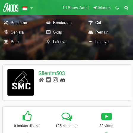
Show Adult
Masuk
Peralatan
Kendaraan
Cat
Senjata
Skrip
Pemain
Peta
Lainnya
Lainnya
Silentm503
0 berkas disukai
125 komentar
82 video