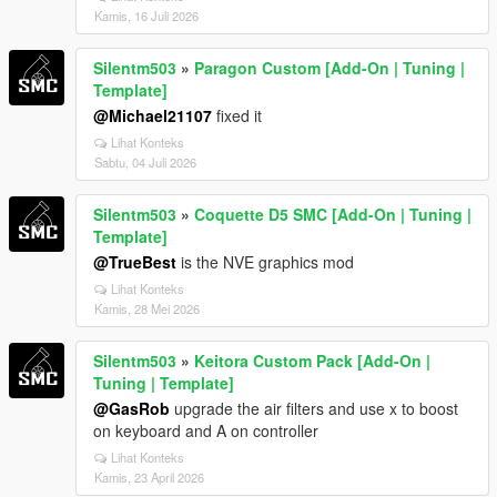
Kamis, 16 Juli 2026
Silentm503
»
Paragon Custom [Add-On | Tuning |
Template]
@Michael21107
fixed it
Lihat Konteks
Sabtu, 04 Juli 2026
Silentm503
»
Coquette D5 SMC [Add-On | Tuning |
Template]
@TrueBest
is the NVE graphics mod
Lihat Konteks
Kamis, 28 Mei 2026
Silentm503
»
Keitora Custom Pack [Add-On |
Tuning | Template]
@GasRob
upgrade the air filters and use x to boost
on keyboard and A on controller
Lihat Konteks
Kamis, 23 April 2026