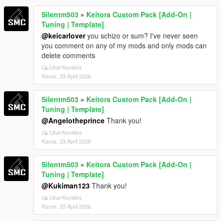
Silentm503
»
Keitora Custom Pack [Add-On |
Tuning | Template]
@keicarlover
you schizo or sum? I've never seen
you comment on any of my mods and only mods can
delete comments
Lihat Konteks
Kamis, 23 April 2026
Silentm503
»
Keitora Custom Pack [Add-On |
Tuning | Template]
@Angelotheprince
Thank you!
Lihat Konteks
Kamis, 23 April 2026
Silentm503
»
Keitora Custom Pack [Add-On |
Tuning | Template]
@Kukiman123
Thank you!
Lihat Konteks
Kamis, 23 April 2026