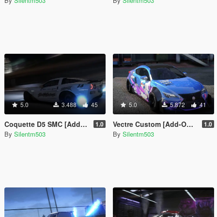
By
Silentm503
By
Silentm503
5.0
3.488
45
5.0
5.872
41
Coquette D5 SMC [Add-On | Tuning | Template]
Vectre Custom [Add-On | Tuning | Template]
1.0
1.0
By
Silentm503
By
Silentm503