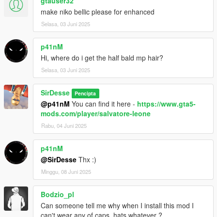
gtauser32
make niko bellic please for enhanced
Selasa, 03 Juni 2025
p41nM
Hi, where do i get the half bald mp hair?
Selasa, 03 Juni 2025
SirDesse
Pencipta
@p41nM
You can find it here -
https://www.gta5-
mods.com/player/salvatore-leone
Rabu, 04 Juni 2025
p41nM
@SirDesse
Thx :)
Minggu, 08 Juni 2025
Bodzio_pl
Can someone tell me why when I install this mod I
can't wear any of caps, hats whatever ?