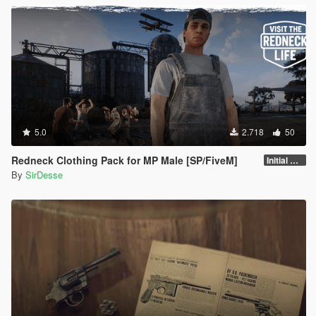
5.0
2.718
50
Redneck Clothing Pack for MP Male [SP/FiveM]
Initial Release
By
SirDesse