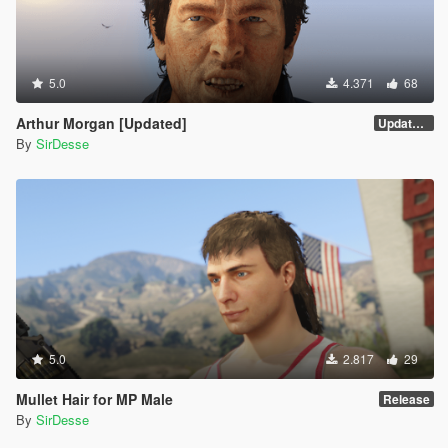
5.0
4.371
68
Arthur Morgan [Updated]
Updated Version
By
SirDesse
5.0
2.817
29
Mullet Hair for MP Male
Release
By
SirDesse