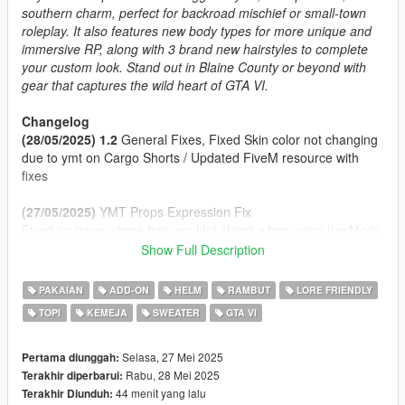
southern charm, perfect for backroad mischief or small-town
roleplay. It also features new body types for more unique and
immersive RP, along with 3 brand new hairstyles to complete
your custom look. Stand out in Blaine County or beyond with
gear that captures the wild heart of GTA VI.
Changelog
(28/05/2025) 1.2
General Fixes, Fixed Skin color not changing
due to ymt on Cargo Shorts / Updated FiveM resource with
fixes
(27/05/2025)
YMT Props Expression Fix
Fixed an issue where hair wouldnt shrink when using the Mods
Hats
Show Full Description
(27/05/2025) 1.1
Props Enabled Fix
(27/05/2025)
Initial Release
PAKAIAN
ADD-ON
HELM
RAMBUT
LORE FRIENDLY
TOPI
KEMEJA
SWEATER
GTA VI
Features
2 Cap Styles (Front/Back) and a Panama Hat
Clothing inspired by Jason, Raul Bautista and other!
Selasa, 27 Mei 2025
Pertama diunggah:
Fat Body Type + Clothing Fitted
Rabu, 28 Mei 2025
Terakhir diperbarui:
Proper Rigging
44 menit yang lalu
Terakhir Diunduh: