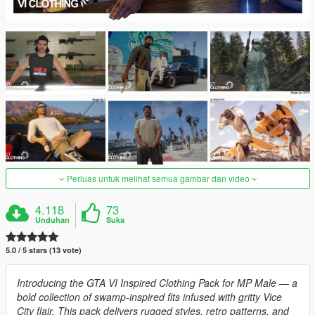
Perluas untuk melihat semua gambar dan video
4.118
73
Unduhan
Suka
5.0 / 5 stars (13 vote)
Introducing the GTA VI Inspired Clothing Pack for MP Male — a
bold collection of swamp-inspired fits infused with gritty Vice
City flair. This pack delivers rugged styles, retro patterns, and