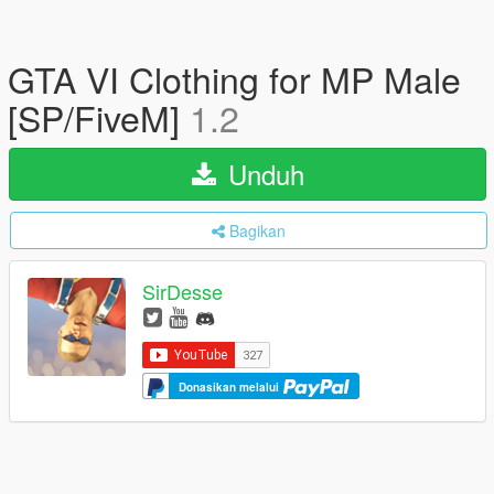
GTA VI Clothing for MP Male
[SP/FiveM]
1.2
Unduh
Bagikan
SirDesse
Donasikan melalui