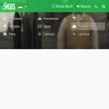
Show Adult
Masuk
Peralatan
Kendaraan
Cat
Senjata
Skrip
Pemain
Peta
Lainnya
Lainnya