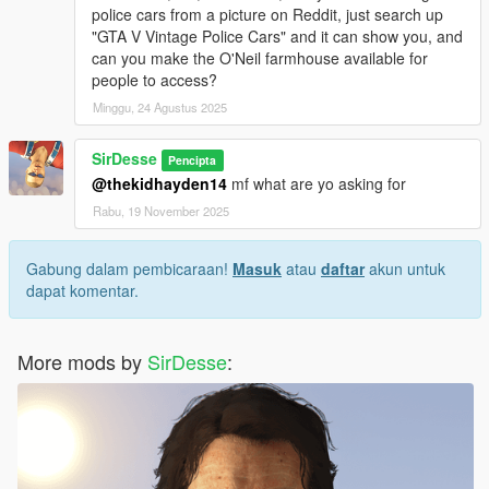
police cars from a picture on Reddit, just search up
"GTA V Vintage Police Cars" and it can show you, and
can you make the O'Neil farmhouse available for
people to access?
Minggu, 24 Agustus 2025
SirDesse
Pencipta
@thekidhayden14
mf what are yo asking for
Rabu, 19 November 2025
Gabung dalam pembicaraan!
Masuk
atau
daftar
akun untuk
dapat komentar.
More mods by
SirDesse
: