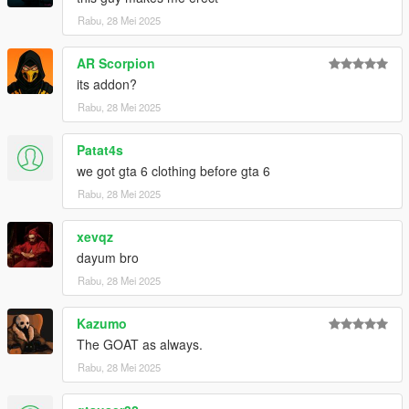
Rabu, 28 Mei 2025
AR Scorpion
its addon?
Rabu, 28 Mei 2025
Patat4s
we got gta 6 clothing before gta 6
Rabu, 28 Mei 2025
xevqz
dayum bro
Rabu, 28 Mei 2025
Kazumo
The GOAT as always.
Rabu, 28 Mei 2025