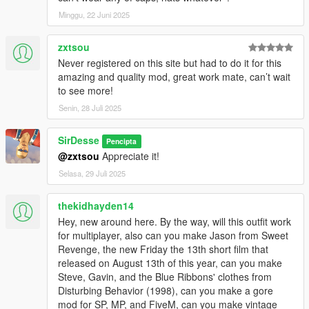
Minggu, 22 Juni 2025
zxtsou
Never registered on this site but had to do it for this
amazing and quality mod, great work mate, can’t wait
to see more!
Senin, 28 Juli 2025
SirDesse
Pencipta
@zxtsou
Appreciate it!
Selasa, 29 Juli 2025
thekidhayden14
Hey, new around here. By the way, will this outfit work
for multiplayer, also can you make Jason from Sweet
Revenge, the new Friday the 13th short film that
released on August 13th of this year, can you make
Steve, Gavin, and the Blue Ribbons' clothes from
Disturbing Behavior (1998), can you make a gore
mod for SP, MP, and FiveM, can you make vintage