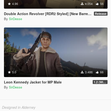
4.96
4.054
56
Double Action Revolver [RDR2 Styled] [New Barrel + Textures]
Release
By
SirDesse
5.0
3.486
66
Leon Kennedy Jacket for MP Male
1.2 (Wind Physics, Bug Fixes + New Texture Variant)
By
SirDesse
Designed in Alderney