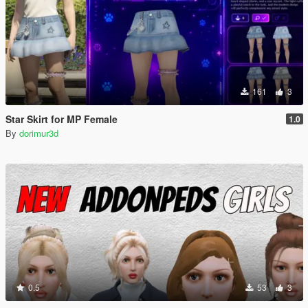
161
3
Star Skirt for MP Female
1.0
By
dorimur3d
0.5
53
3