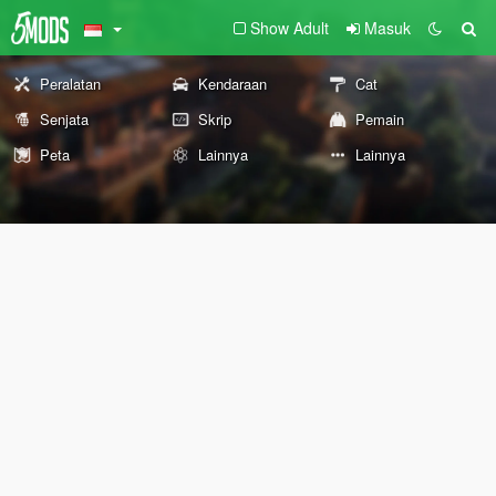
Show Adult
Masuk
Peralatan
Kendaraan
Cat
Senjata
Skrip
Pemain
Peta
Lainnya
Lainnya