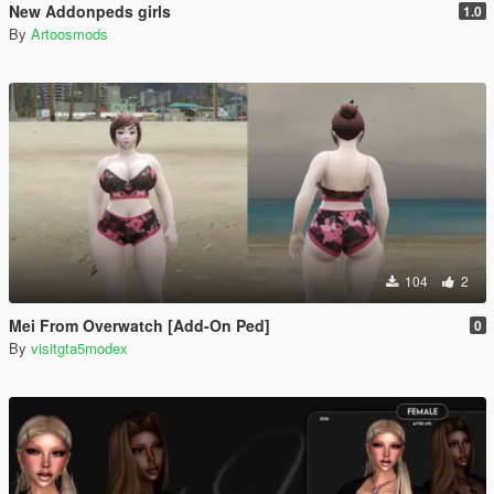
New Addonpeds girls
1.0
By
Artoosmods
104
2
Mei From Overwatch [Add-On Ped]
0
By
visitgta5modex