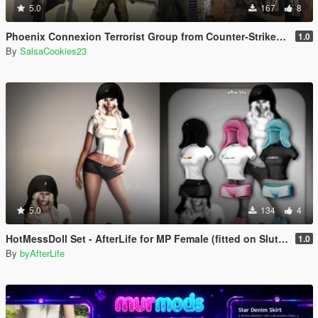
5.0
167
8
Phoenix Connexion Terrorist Group from Counter-Strike: Global Offensive (Shattered Web + Broken Fang skins included)
1.0
By
SalsaCookies23
5.0
134
4
HotMessDoll Set - AfterLife for MP Female (fitted on Slut Body)
1.0
By
byAfterLife