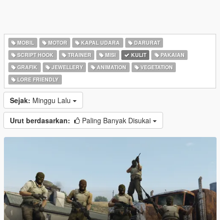
MOBIL
MOTOR
KAPAL UDARA
DARURAT
SCRIPT HOOK
TRAINER
MISI
KULIT
PAKAIAN
GRAFIK
JEWELLERY
ANIMATION
VEGETATION
LORE FRIENDLY
Sejak:
Minggu Lalu
Urut berdasarkan:
Paling Banyak Disukai