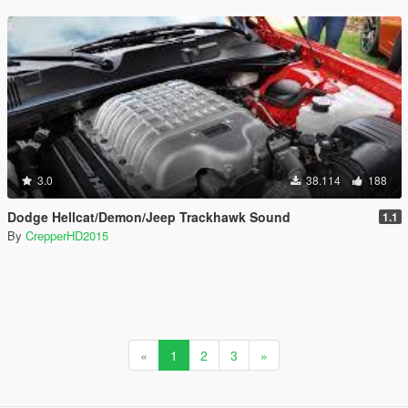
3.0
38.114
188
Dodge Hellcat/Demon/Jeep Trackhawk Sound
1.1
By
CrepperHD2015
«
1
2
3
»