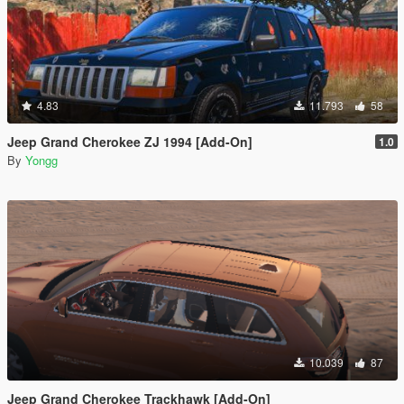
4.83
11.793
58
Jeep Grand Cherokee ZJ 1994 [Add-On]
1.0
By
Yongg
10.039
87
Jeep Grand Cherokee Trackhawk [Add-On]