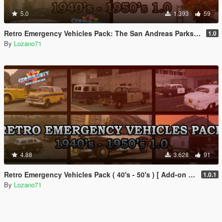
5.0
1.393
59
Retro Emergency Vehicles Pack: The San Andreas Parks, Beaches and Highways Addon ( 40's - 50's )
1.0
By
Lozano71
4.88
3.628
91
Retro Emergency Vehicles Pack ( 40's - 50's ) [ Add-on | Non-els | LODs ]
1.0.1
By
Lozano71