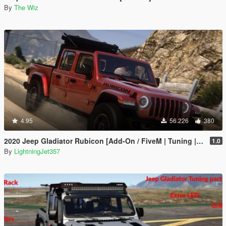
By
The Wiz
4.95
56.226
380
2020 Jeep Gladiator Rubicon [Add-On / FiveM | Tuning | LODs | Template]
1.0
By
LightningJet357