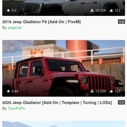
5.0
15.109
121
2019 Jeep Gladiator F9 [Add-On | FiveM]
1.2
By
angel-wt
4.44
13.039
123
2020 Jeep Gladiator [Add-On | Template | Tuning | LODs]
1.1
By
TacoPoPo