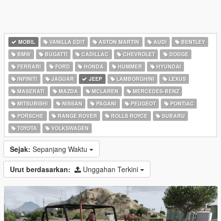
MOBIL
VANILLA EDIT
ASTON MARTIN
AUDI
BENTLEY
BMW
BUGATTI
CADILLAC
CHEVROLET
DODGE
FERRARI
FORD
HONDA
HUMMER
HYUNDAI
INFINITI
JAGUAR
JEEP
LAMBORGHINI
LEXUS
MASERATI
MAZDA
MCLAREN
MERCEDES-BENZ
MITSUBISHI
NISSAN
PAGANI
PEUGEOT
PONTIAC
PORSCHE
RANGE ROVER
ROLLS ROYCE
SUBARU
TOYOTA
VOLKSWAGEN
Sejak:
Sepanjang Waktu
Urut berdasarkan:
Unggahan Terkini