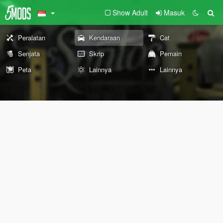
Show Adult
Masuk
Peralatan
Kendaraan
Cat
Senjata
Skrip
Pemain
Peta
Lainnya
Lainnya