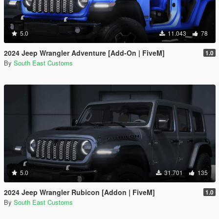
5.0
11.043
78
2024 Jeep Wrangler Adventure [Add-On | FiveM]
1.0
By
South East Customs
5.0
31.701
135
2024 Jeep Wrangler Rubicon [Addon | FiveM]
1.0
By
South East Customs