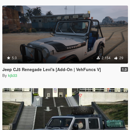
5.0
2.154
29
Jeep CJ5 Renegade Levi's [Add-On | VehFuncs V]
1.0
By
kjb33