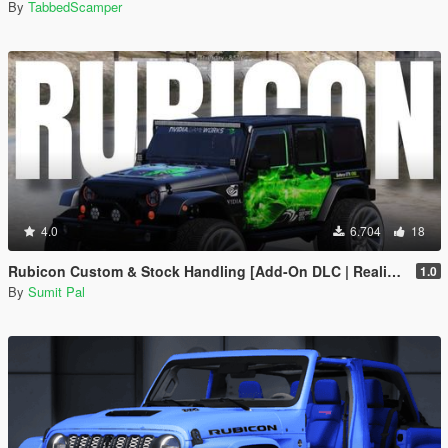
By
TabbedScamper
4.0
6.704
18
Rubicon Custom & Stock Handling [Add-On DLC | Realistic Off-Road]
1.0
By
Sumit Pal