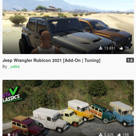
13.831
76
Jeep Wrangler Rubicon 2021 [Add-On | Tuning]
1.6
By
_edikk
5.0
5.425
156