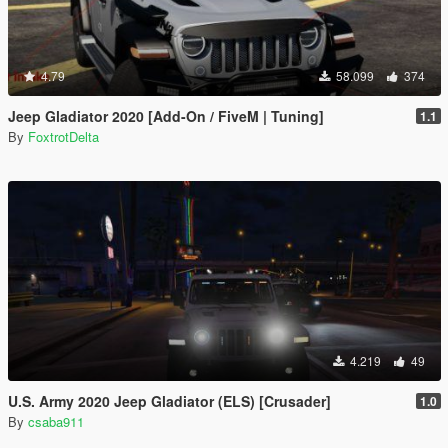
4.79
58.099
374
Jeep Gladiator 2020 [Add-On / FiveM | Tuning]
1.1
By
FoxtrotDelta
4.219
49
U.S. Army 2020 Jeep Gladiator (ELS) [Crusader]
1.0
By
csaba911