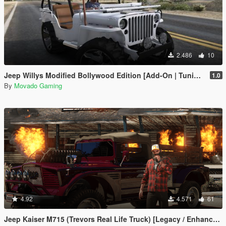
2.486
10
Jeep Willys Modified Bollywood Edition [Add-On | Tuning]
1.0
By
Movado Gaming
4.92
4.571
61
Jeep Kaiser M715 (Trevors Real Life Truck) [Legacy / Enhanced]