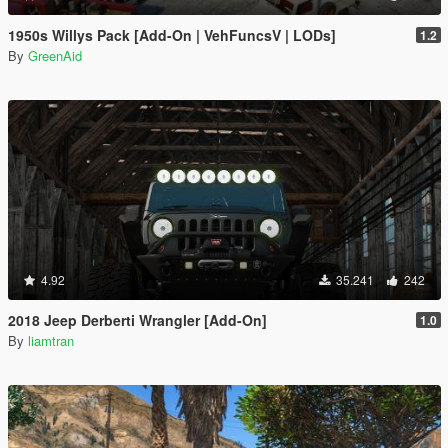
1950s Willys Pack [Add-On | VehFuncsV | LODs]
1.2
By
GreenAid
4.92
35.241
242
2018 Jeep Derberti Wrangler [Add-On]
1.0
By
liamtran