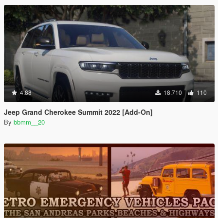
4.88
18.710
110
Jeep Grand Cherokee Summit 2022 [Add-On]
By
bbmm__20