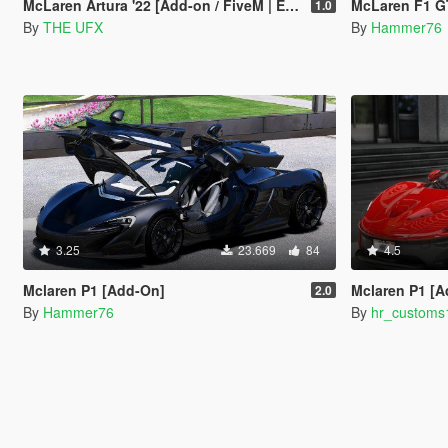
McLaren Artura '22 [Add-on / FiveM | Extras | OIV]
McLaren F1 G
1.0
By
THE UFX
By
Hammer76
3.25
23.669
84
4.5
Mclaren P1 [Add-On]
Mclaren P1 [
2.0
By
Hammer76
By
hr_customs