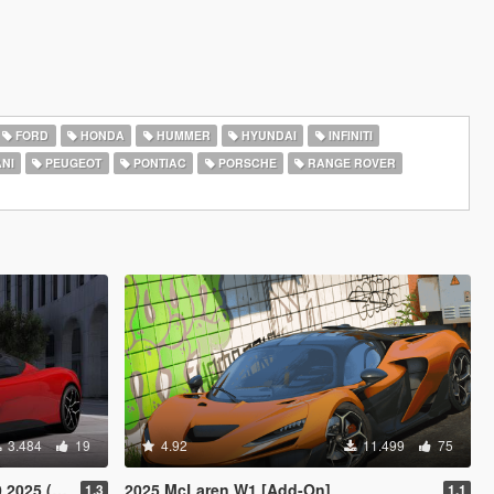
FORD
HONDA
HUMMER
HYUNDAI
INFINITI
NI
PEUGEOT
PONTIAC
PORSCHE
RANGE ROVER
3.484
19
4.92
11.499
75
or) [Add-On]
2025 McLaren W1 [Add-On]
1.3
1.1