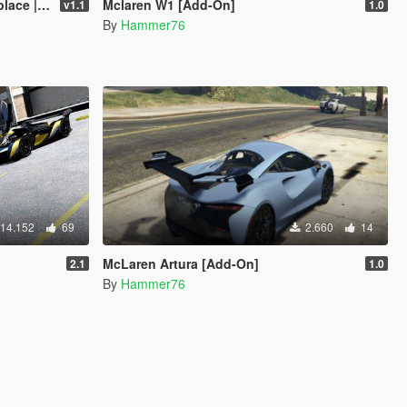
late | FiveM]
Mclaren W1 [Add-On]
v1.1
1.0
By
Hammer76
14.152
69
2.660
14
McLaren Artura [Add-On]
2.1
1.0
By
Hammer76