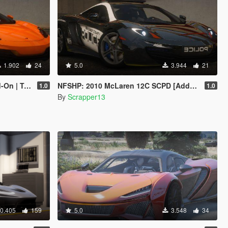
1.902
24
5.0
3.944
21
emplate]
NFSHP: 2010 McLaren 12C SCPD [Add-On | Sounds | Template]
1.0
1.0
By
Scrapper13
0.405
159
5.0
3.548
34