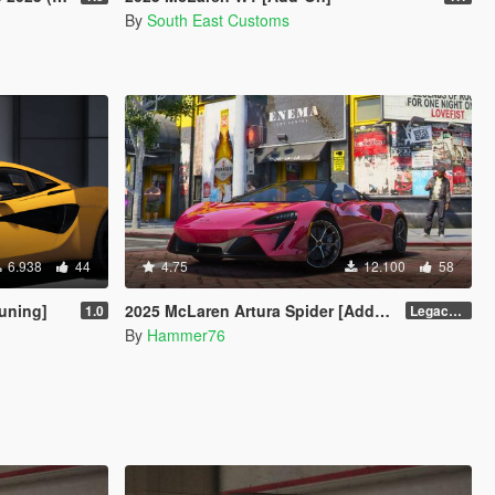
By
South East Customs
6.938
44
4.75
12.100
58
uning]
2025 McLaren Artura Spider [Add-On | Animated Roof | Legacy| |Enhanced]
1.0
Legacy / Enhanced Versions
By
Hammer76