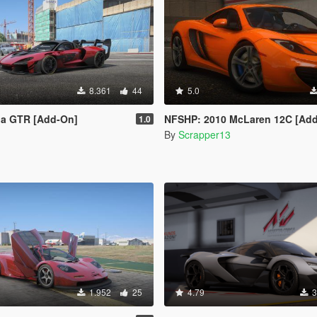
8.361
44
5.0
a GTR [Add-On]
NFSHP: 2010 McLaren 12C [Add-On | T
1.0
By
Scrapper13
1.952
25
4.79
3