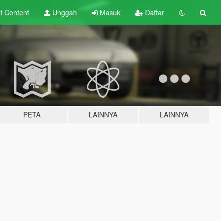
lt
Content
Unggah
Masuk
Daftar
PETA
LAINNYA
LAINNYA