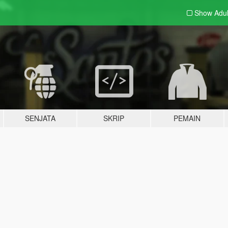
Show Adu
SENJATA
SKRIP
PEMAIN