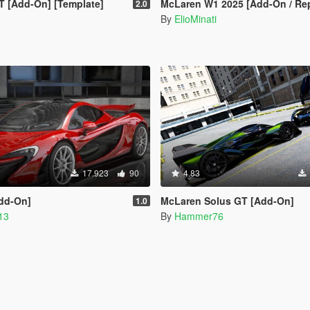
T [Add-On] [Template]
McLaren W1 2025 [Add-On / Replace | Tuning | Animated Spoiler | Temp
2.0
By
ElioMinati
17.923
90
4.83
Add-On]
McLaren Solus GT [Add-On]
1.0
13
By
Hammer76