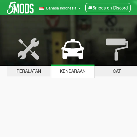
5mods on Discord
Bahasa Indonesia
PERALATAN
KENDARAAN
CAT