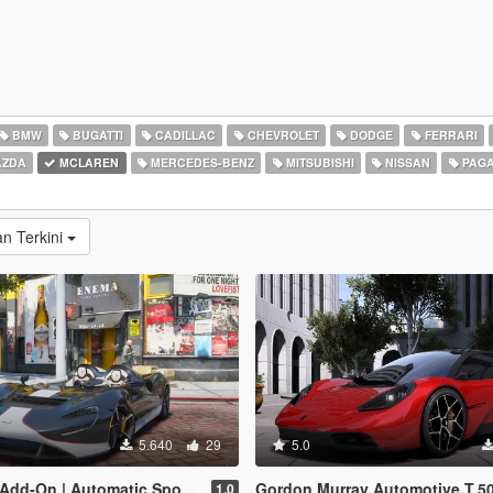
BMW
BUGATTI
CADILLAC
CHEVROLET
DODGE
FERRARI
ZDA
MCLAREN
MERCEDES-BENZ
MITSUBISHI
NISSAN
PAGA
n Terkini
5.640
29
5.0
 Automatic Spoiler | Legacy | Enhanced]
Gordon Murray Automotive T.50 2025 (McLaren F1 success
1.0