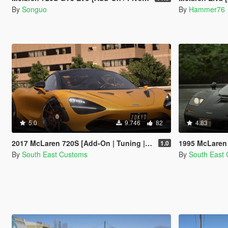
By
Songuo
By
Hammer76
5.0
9.746
82
4.83
2017 McLaren 720S [Add-On | Tuning | Automatic Spoiler]
1995 McLaren
1.0
By
South East Customs
By
South East