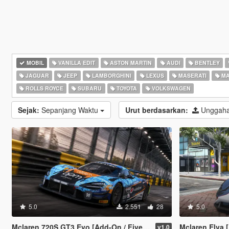
MOBIL
VANILLA EDIT
ASTON MARTIN
AUDI
BENTLEY
JAGUAR
JEEP
LAMBORGHINI
LEXUS
MASERATI
MA
ROLLS ROYCE
SUBARU
TOYOTA
VOLKSWAGEN
Sejak:
Sepanjang Waktu
Urut berdasarkan:
Unggaha
5.0
2.551
28
5.0
Mclaren 720S GT3 Evo [Add-On / FiveM / Tuning / Template]
Mclaren Elva [Add-On |
v1.0