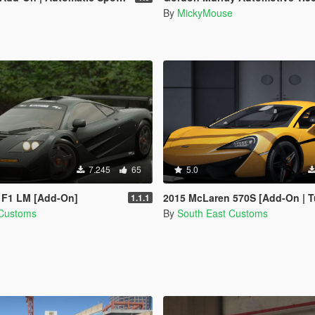
By
MickyMouse
7.245
65
5.0
 F1 LM [Add-On]
2015 McLaren 570S [Add-On | T
1.1.1
 Customs
By
South East Customs