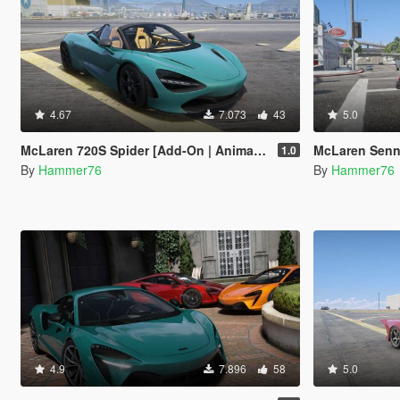
4.67
7.073
43
5.0
McLaren 720S Spider [Add-On | Animated Roof ]
McLaren Senn
1.0
By
Hammer76
By
Hammer76
4.9
7.896
58
5.0