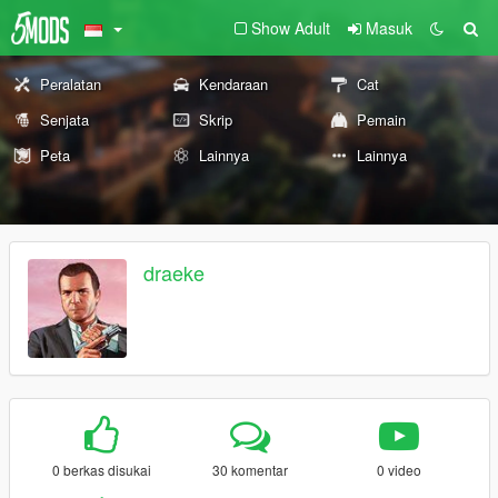
Show Adult
Masuk
Peralatan
Kendaraan
Cat
Senjata
Skrip
Pemain
Peta
Lainnya
Lainnya
draeke
0 berkas disukai
30 komentar
0 video