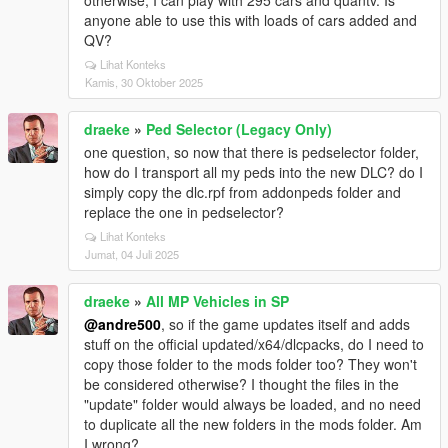
otherwise, I can play with 295 cars and quantv. Is
anyone able to use this with loads of cars added and
QV?
Lihat Konteks
Kamis, 30 Oktober 2025
draeke
»
Ped Selector (Legacy Only)
one question, so now that there is pedselector folder,
how do I transport all my peds into the new DLC? do I
simply copy the dlc.rpf from addonpeds folder and
replace the one in pedselector?
Lihat Konteks
Jumat, 04 Juli 2025
draeke
»
All MP Vehicles in SP
@andre500
, so if the game updates itself and adds
stuff on the official updated/x64/dlcpacks, do I need to
copy those folder to the mods folder too? They won't
be considered otherwise? I thought the files in the
"update" folder would always be loaded, and no need
to duplicate all the new folders in the mods folder. Am
I wrong?