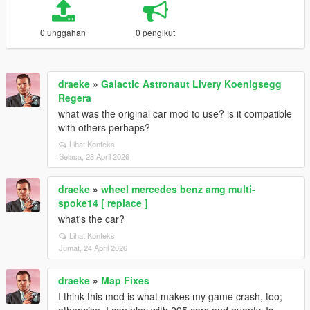
0 unggahan
0 pengikut
draeke
»
Galactic Astronaut Livery Koenigsegg
Regera
what was the original car mod to use? is it compatible
with others perhaps?
Lihat Konteks
Selasa, 28 April 2026
draeke
»
wheel mercedes benz amg multi-
spoke14 [ replace ]
what's the car?
Lihat Konteks
Jumat, 24 April 2026
draeke
»
Map Fixes
I think this mod is what makes my game crash, too;