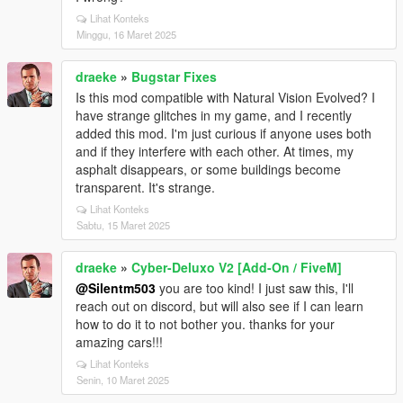
Lihat Konteks
Minggu, 16 Maret 2025
draeke
»
Bugstar Fixes
Is this mod compatible with Natural Vision Evolved? I
have strange glitches in my game, and I recently
added this mod. I'm just curious if anyone uses both
and if they interfere with each other. At times, my
asphalt disappears, or some buildings become
transparent. It's strange.
Lihat Konteks
Sabtu, 15 Maret 2025
draeke
»
Cyber-Deluxo V2 [Add-On / FiveM]
@Silentm503
you are too kind! I just saw this, I'll
reach out on discord, but will also see if I can learn
how to do it to not bother you. thanks for your
amazing cars!!!
Lihat Konteks
Senin, 10 Maret 2025