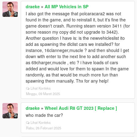
draeke
»
All MP Vehicles in SP
I also got the message that polcaracara2 was not
found in the game, and to reinstall it, but it's fine the
game doesn't crash. Running steam version 3411 (for
some reason my copy did not upgrade to 3442).
Another question I have is: is the newvehicleslist ito
add as spawning the dlclist cars we installed? for
instance, 16clanneger,muscle ? and then should I get
down with enter to the next line to add another such
as 69charger,muscle , etc ? i have loads of cars
added and would love for them to spawn In the game
randomly, as that would be much more fun than
spawning them manually. Thx for any help!
Lihat Konteks
Minggu, 09 Maret 2025
draeke
»
Wheel Audi R8 GT 2023 [ Replace ]
who made the car?
Lihat Konteks
Rabu, 26 Februari 2025