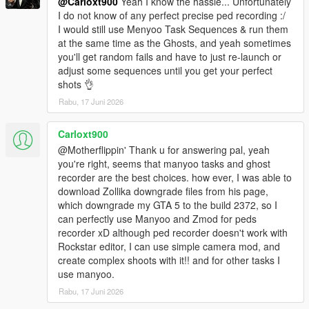
@Carloxt900
Yeah I know the hassle... Unfortunately
Added Enable During Cutscenes toggle to Chaos
I do not know of any perfect precise ped recording :/
22.11.06.1
I would still use Menyoo Task Sequences & run them
Minor code optimizations
at the same time as the Ghosts, and yeah sometimes
Minor restructuring of menu options
you'll get random fails and have to just re-launch or
Partial support for v2699.16 (no full support ever, downgrade
adjust some sequences until you get your perfect
and stop asking)
shots 👌
22.10.20.1
Rabu, 17 Juni 2026
Minor code optimizations
Major chaos optimizations
Carloxt900
Added more new chaos effects
@Motherflippin' Thank u for answering pal, yeah
Major improvements to Building Scale
you're right, seems that manyoo tasks and ghost
Corrected the extra list in Vehicle Options
recorder are the best choices. how ever, I was able to
22.10.06.1
download Zollika downgrade files from his page,
Minor code optimizations
which downgrade my GTA 5 to the build 2372, so I
Minor chaos optimizations
can perfectly use Manyoo and Zmod for peds
22.10.02.1
recorder xD although ped recorder doesn't work with
Minor code optimizations
Rockstar editor, I can use simple camera mod, and
Minor chaos optimizations
create complex shoots with it!! and for other tasks I
22.09.30.1
use manyoo.
Minor code optimizations
Added more new chaos effects
Rabu, 17 Juni 2026
22.09.27.1