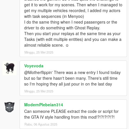
Added more new chaos effects
get it to work for my scenes. Then when I managed to
Added No Visual Water toggle
get my multiple vehicles recorded, I added my actors
Added Uwuify option
with task sequences (in Menyoo)
Added Nyaify option
I do the same thing when I need passengers or the
Added Randomize All Text option
driver to do something with Ghost Replay.
Added Force Car Engine On option
Then you start your replays at the same time as your
Fixed some instances of low FPS with the mod installed
Tasks (with edit multiple entities) and you can make a
Fixed stutter when first enabling certain options
almost reliable scene. ☺️
Added more options to Search
23.03.25.1
Minggu, 25 Mei 2025
Chaos optimizations
Added more new chaos effects
Voyevoda
Improvements to the Weapon Info Editor
@Motherflippin' There was a new entry I found today
Improvements to the Phone Settings menu
but so far there hasn't been many. There's still time
Improvements to GTA IV Car Camera
so I'm hoping they all just pour in on the last day
Game Tweaks options now no longer enable if the patches fail
Minggu, 25 Mei 2025
to apply
Added Object Translation and Building Translation to Scale
Options
ModernPlebeian314
Fixed Re-Volt Powerups flickering
Can someone PLEASE extract the code or script for
Fixed stutter when first enabling certain options
the GTA IV style handling from this mod!?!?!?!?!?!
Added more options to Search
Rabu, 06 Agustus 2025
23.03.21.1