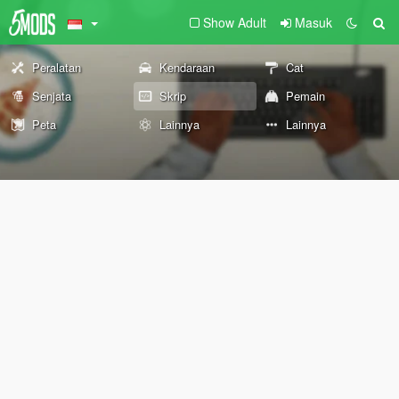
Show Adult
Masuk
Peralatan
Kendaraan
Cat
Senjata
Skrip
Pemain
Peta
Lainnya
Lainnya