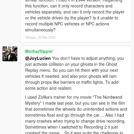
There's so much stuff to go over that I can't write you
Minor code optimizations
this function, can it only record characters and
everything in this comment (that's already becoming
Minor chaos optimizations
vehicles separately, and can it only record the player
very long) but I just gave you the most important
Fixed a potential crash with High Quality Reflections
or the vehicle driven by the player? Is it unable to
points 🙏🏻 Good luck on your video creation and
23.08.25.1
record multiple NPC vehicles or NPC actions
don't hesitate to leave me a comment on my video
Major code optimizations
simultaneously?
when it comes out to ask any questions. I will answer.
Major chaos optimizations
Minggu, 25 Mei 2025
👋🏻
Custom hotkeys now support up to 16 submenus
All options that are in the .ini can now be saved through the
trainer
Motherflippin'
Moved .ini defaults to the ZMenu folder
@JoyLucien
You don't have to adjust anything, you
Moved custom hotkeys to the ZMenu folder
just activate collision on your ghosts in the Ghost
Added an in-game custom hotkey creator into the menu (can
Replay menu. So you can hit them with your next
be enabled in Trainer Settings -> Custom Keybind Creator)
vehicles if needed, and also your ghosts will ram
Added tons of new chaos effects
through props like barriers or traffic lights. To add
Added Ped Recording
some action and realism.
23.04.05.1
I used Zolika's trainer for my movie "The Nordwand
Chaos optimizations
Mystery" I made last year, but you can see in the film
Added more new chaos effects
that sometimes the wheels do unintended actions and
Minor improvements to manual input menus
sometimes float and go through the car.... Also I had
Restructured the Add/Remove Money option
many crashes when trying to change drive recording.
23.04.03.1
Sometimes when I switched to Recording 2 it just
Chaos optimizations
crashed the game... So it was quite the challenge to