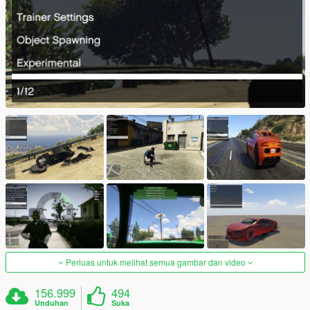
Perluas untuk melihat semua gambar dan video
156.999
494
Unduhan
Suka