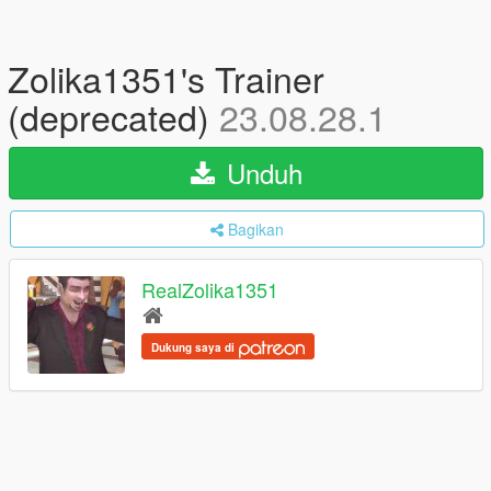
Zolika1351's Trainer
(deprecated)
23.08.28.1
Unduh
Bagikan
RealZolika1351
Dukung saya di