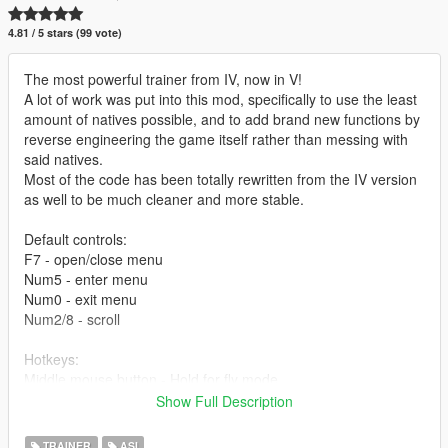
4.81 / 5 stars (99 vote)
The most powerful trainer from IV, now in V!
A lot of work was put into this mod, specifically to use the least
amount of natives possible, and to add brand new functions by
reverse engineering the game itself rather than messing with
said natives.
Most of the code has been totally rewritten from the IV version
as well to be much cleaner and more stable.
Default controls:
F7 - open/close menu
Num5 - enter menu
Num0 - exit menu
Num2/8 - scroll
Hotkeys:
Middle mouse button - Hold for fly mode
F6 - Airbreak
Show Full Description
RCTRL Num1 - Fix Car
RCTRL Num2 - Flip Car
TRAINER
ASI