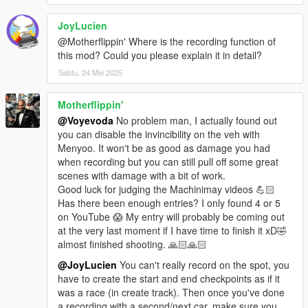
Change dirt color of vehicles in-game
Manually toggle the burn effect on vehicles
JoyLucien
Disable water physics without removing water as a whole
@Motherflippin' Where is the recording function of
Unlock the max velocity and turn velocity of vehicles and
this mod? Could you please explain it in detail?
ragdolls
Randomize car color variations to solve the issue of the first
Sabtu, 24 Mei 2025
one or two color combinations of each car showing up too often
Trigger the DMT scenario from Did Somebody Say Yoga during
Motherflippin'
free roam
@Voyevoda
No problem man, I actually found out
Change game settings while in-game without any caps, e.g. set
you can disable the invincibility on the veh with
mouse sensitivity or screen brightness way lower/higher than
Menyoo. It won't be as good as damage you had
what the game caps it to, and toggle shadows instantly (WIP)
when recording but you can still pull off some great
Display various useful bits of info about the game such as the
scenes with damage with a bit of work.
pointer to the player's ped and vehicle, timestep, game timer,
Good luck for judging the Machinimay videos 💪🏻
car pedals & steering wheel, etc.
Has there been enough entries? I only found 4 or 5
Teleport into last used car
on YouTube 😱 My entry will probably be coming out
Remote control any empty vehicle
at the very last moment if I have time to finish it xD🤣
Change HUD and car color RGB values
almost finished shooting. 🙏🏻🙏🏻
GTA/GTA2 style top-down camera
@JoyLucien
You can't really record on the spot, you
Warp car forward/backward keeping all momentum
have to create the start and end checkpoints as if it
Future-proof car tuning menu with 255 categories
was a race (in create track). Then once you've done
Display tons of useful info on screen about all peds, vehicles,
a recording with a second/next car, make sure you
objects, buildings and interior instances in the game world,