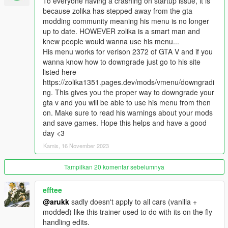
To everyone having a crashing on startup issue, it is
while keeping physics intact
because zolika has stepped away from the gta
Replace all vehicle cameras with their equivalents from GTA SA
modding community meaning his menu is no longer
recreated almost perfectly, including for helicopters and planes
up to date. HOWEVER zolika is a smart man and
Modify vehicle handling in real time
knew people would wanna use his menu...
Modify weapon data in real time
His menu works for verison 2372 of GTA V and if you
Modify explosion data in real time
wanna know how to downgrade just go to his site
Enable crouching support
listed here
Vehicle OHKO (for either only the player's car or all cars)
https://zolika1351.pages.dev/mods/vmenu/downgradi
Object OHKO (all objects explode on damage, e.g. driving over
ng. This gives you the proper way to downgrade your
debris in a car)
gta v and you will be able to use his menu from then
Change all vehicles to handle like in GTA IV with auto-
on. Make sure to read his warnings about your mods
generated new handling for every car model
and save games. Hope this helps and have a good
Remove auto-steering when police ram your car or shoot your
day <3
tires out
Remove all teleporting up curbs from vehicle physics
Kamis, 16 November 2023
Remove player damage from vehicle impacts and the forced
50hp of damage from windshield launches
Tampilkan 20 komentar sebelumnya
Remove camera shake from vehicle and on-foot camera,
including shake from car collisions
efftee
Properly disable vehicle air control
@arukk
sadly doesn't apply to all cars (vanilla +
Full RGB color options for vehicles, including a separate option
modded) like this trainer used to do with its on the fly
for pearlescent rather than being shared with color 3, and an
handling edits.
option for coloring all non-colorable parts