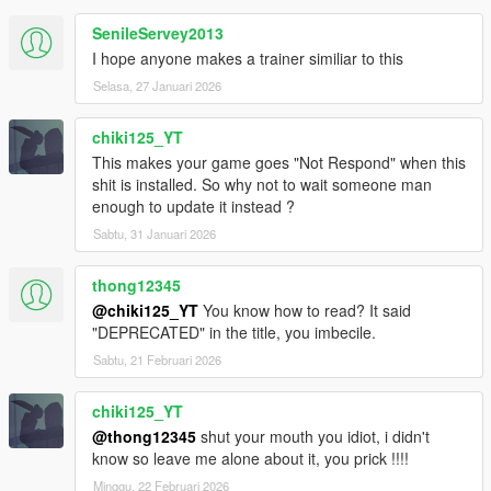
Added more new chaos effects
SenileServey2013
GTA IV Handling now no longer deletes all cars when toggled
I hope anyone makes a trainer similiar to this
Fixed memory corruption related to the Recent Models list
Improvements to the Weapon Info Editor
Selasa, 27 Januari 2026
Improvements to the Handling Editor
Improvements to Ped Recording
chiki125_YT
Added more options to Search
This makes your game goes "Not Respond" when this
23.03.20.1
shit is installed. So why not to wait someone man
Added tons of new chaos effects
enough to update it instead ?
Added Mirror Screen option
Added Wireframe Mode option
Sabtu, 31 Januari 2026
Added more options to Search
23.03.19.1
thong12345
Added tons of new chaos effects
@chiki125_YT
You know how to read? It said
Added Fuck Up World option
"DEPRECATED" in the title, you imbecile.
Added more options to Search
Sabtu, 21 Februari 2026
23.03.17.1
Minor fixes to Object Spawning
Added Search menu for menu options (currently only a portion
chiki125_YT
of the options, WIP)
@thong12345
shut your mouth you idiot, i didn't
23.03.16.1
know so leave me alone about it, you prick !!!!
Added Special Teleports menu (contains mission locations like
Minggu, 22 Februari 2026