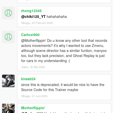
North Yankton, Cayo Perico, Yoga spaceship etc)
Added IPL Loader
thong12345
Moved GTA IV Handling to Game Tweaks
@chiki125_YT
hahahahaha
23.03.13.1
Added particle effects and proper vehicle behavior for the Snow
Minggu, 22 Februari 2026
toggle
23.03.12.1
Carloxt900
Major chaos improvements
@Motherflippin' Do u know any other tool that records
Added tons of new chaos effects
actors movements? it's why I wanted to use Zmenu,
Added Snow toggle
although scene director has a similar funtion, manyoo
Added Quake/Half-Life Movement
too, but they lack precision, and Ghost Replay is just
Note: No version compatibility changes, downgrade if you have
for cars in my understanding :(
issues
22.12.20.1
Sabtu, 30 Mei 2026
Minor code optimizations
Major chaos improvements
kiraa024
Partial compatibility with v2802 (no full support ever,
since this is deprecated, it would be nice to have the
downgrade and stop asking)
Source Code for this Trainer maybe
22.12.05.1
Minggu, 07 Juni 2026
Minor code optimizations
Major chaos improvements
22.11.14.1
Motherflippin'
Minor code optimizations