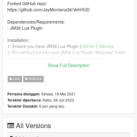
Forked GitHub repo:
https://github.com/JayMontana36/VehHUD
Dependencies/Requirements:
- JM36 Lua Plugin
Installation:
1: Ensure you have JM36 Lua Plugin (
GitHub
|
5Mods
)
2: Put vehhud.lua into your JM36 Lua Plugin "Modules" folder
(located within it's "ScriptsDir-Lua" scripts directory).
Show Full Description
Bugs:
FiveM specific things do not work nor function and have either
LUA
GTALUA
been disabled/removed or hard-coded to always be a static
value, such as what gear your vehicle is in.
Selasa, 18 Mei 2021
Pertama diunggah:
Rabu, 26 Juli 2023
Terakhir diperbarui:
Credits & Permission:
6 jam yang lalu
Terakhir Diunduh:
Refer to the top of the Lua script where all the authors and
permission grants are, and/or the original GitHub repo that this
variant was forked from.
All Versions
Changelog: