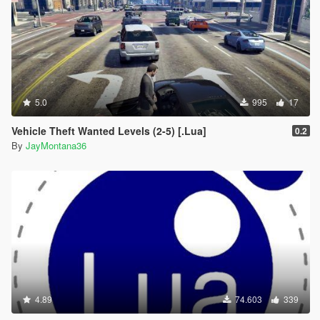
5.0
995
17
Vehicle Theft Wanted Levels (2-5) [.Lua]
0.2
By
JayMontana36
4.89
74.603
339