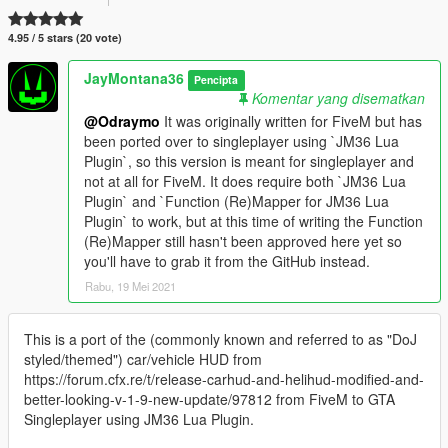
4.95 / 5 stars (20 vote)
JayMontana36
Pencipta
Komentar yang disematkan
@Odraymo
It was originally written for FiveM but has
been ported over to singleplayer using `JM36 Lua
Plugin`, so this version is meant for singleplayer and
not at all for FiveM. It does require both `JM36 Lua
Plugin` and `Function (Re)Mapper for JM36 Lua
Plugin` to work, but at this time of writing the Function
(Re)Mapper still hasn't been approved here yet so
you'll have to grab it from the GitHub instead.
Rabu, 19 Mei 2021
This is a port of the (commonly known and referred to as "DoJ
styled/themed") car/vehicle HUD from
https://forum.cfx.re/t/release-carhud-and-helihud-modified-and-
better-looking-v-1-9-new-update/97812 from FiveM to GTA
Singleplayer using JM36 Lua Plugin.