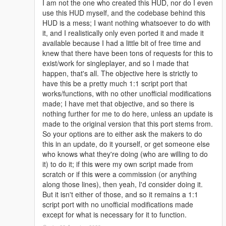
I am not the one who created this HUD, nor do I even
use this HUD myself, and the codebase behind this
HUD is a mess; I want nothing whatsoever to do with
it, and I realistically only even ported it and made it
available because I had a little bit of free time and
knew that there have been tons of requests for this to
exist/work for singleplayer, and so I made that
happen, that's all. The objective here is strictly to
have this be a pretty much 1:1 script port that
works/functions, with no other unofficial modifications
made; I have met that objective, and so there is
nothing further for me to do here, unless an update is
made to the original version that this port stems from.
So your options are to either ask the makers to do
this in an update, do it yourself, or get someone else
who knows what they're doing (who are willing to do
it) to do it; if this were my own script made from
scratch or if this were a commission (or anything
along those lines), then yeah, I'd consider doing it.
But it isn't either of those, and so it remains a 1:1
script port with no unofficial modifications made
except for what is necessary for it to function.