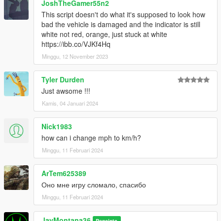
JoshTheGamer55n2
This script doesn't do what it's supposed to look how
bad the vehicle is damaged and the indicator is still
white not red, orange, just stuck at white
https://ibb.co/VJKf4Hq
Minggu, 12 November 2023
Tyler Durden
Just awsome !!!
Kamis, 04 Januari 2024
Nick1983
how can i change mph to km/h?
Minggu, 11 Februari 2024
ArTem625389
Оно мне игру сломало, спасибо
Minggu, 11 Februari 2024
JayMontana36
Pencipta