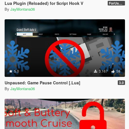
Lua Plugin (Reloaded) for Script Hook V
ForUsers_JM36-v20230826.0-Stable
By
JayMontana36
5.0
3.167
58
Unpaused: Game Pause Control [.Lua]
3.0
By
JayMontana36