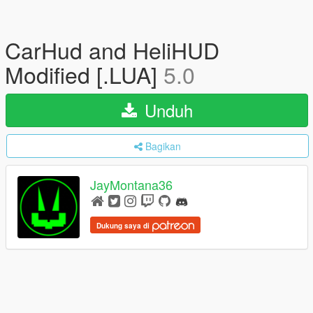
CarHud and HeliHUD
Modified [.LUA]
5.0
Unduh
Bagikan
JayMontana36
Dukung saya di