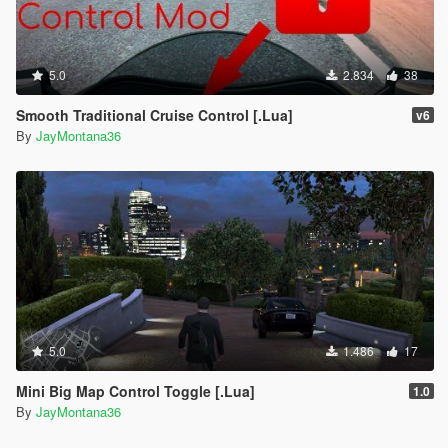
5.0
2.834
38
Smooth Traditional Cruise Control [.Lua]
v6
By
JayMontana36
5.0
1.486
17
Mini Big Map Control Toggle [.Lua]
1.0
By
JayMontana36