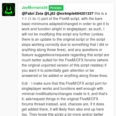
JayMontana36
Pencipta
@Fabri Zeta
@Lj82
@ex4mple694201337
this is a
1:1 (1-to-1) port of the FiveM script, with the bare
basic minimums adapted/changed in order to get it to
work and function alright in singleplayer; as such, I
will not be modifying this script any further (unless
there is an update to the original script or the script
stops working correctly due to something that I did or
anything along those lines), and any questions or
feature suggestions/requests regarding this script are
much better suited for the FiveM/CFX forums (where
the original unported version of this script resides) if
you want it to potentially gain attention or be
answered or be added or anything along those lines.
tl;dr - I make sure that this FiveM/CFX script port for
singleplayer works and functions well enough with
minimal modifications/changes made to it, and that's
it; ask/request things in the original FiveM/CFX
forums thread instead, and, chances are, if it does
get added there, it will likely then also end up here
too. They know this script a lot more and/or better