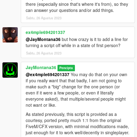
there (especially since that's where it's from), so they
can answer your questions and/or add things.
Sabtu, 26 Agustus 2023
ex4mple694201337
@JayMontana36
but how crazy is it to add a line for
turning a script off while in a state of first person?
Sabtu, 26 Agustus 2023
JayMontana36
Pencipta
@ex4mple694201337
You may do that on your own
if you really want that that badly, I am not going to
make such a "big" change for the one person (or
even if it were a few people, or even if literally
everyone asked), that multiple/several people might
not want or like.
As stated previously, this script is provided as a
courtesy, ported pretty much 1:1 from the original
FiveM/CFX version, with minimal modifications made,
just enough for it to work well/decently in singleplayer.