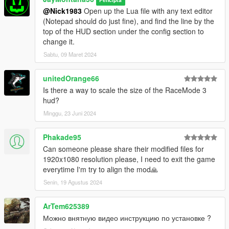
@Nick1983
Open up the Lua file with any text editor
(Notepad should do just fine), and find the line by the
top of the HUD section under the config section to
change it.
Sabtu, 09 Maret 2024
unitedOrange66
Is there a way to scale the size of the RaceMode 3
hud?
Minggu, 23 Juni 2024
Phakade95
Can someone please share their modified files for
1920x1080 resolution please, I need to exit the game
everytime I'm try to align the mod🙏
Senin, 19 Agustus 2024
ArTem625389
Можно внятную видео инструкцию по установке ?