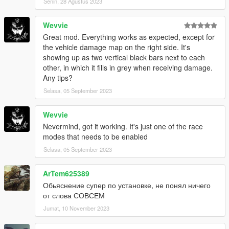
Senin, 28 Agustus 2023
Wevvie
Great mod. Everything works as expected, except for
the vehicle damage map on the right side. It's
showing up as two vertical black bars next to each
other, in which it fills in grey when receiving damage.
Any tips?
Selasa, 05 September 2023
Wevvie
Nevermind, got it working. It's just one of the race
modes that needs to be enabled
Selasa, 05 September 2023
ArTem625389
Обьяснение супер по установке, не понял ничего
от слова СОВСЕМ
Jumat, 10 November 2023