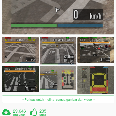
Perluas untuk melihat semua gambar dan video
29.646
235
Unduhan
Suka