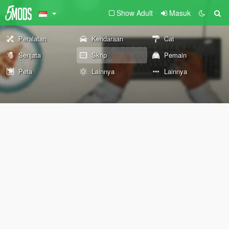
Show Adult
Masuk
Peralatan
Kendaraan
Cat
Senjata
Skrip
Pemain
Peta
Lainnya
Lainnya