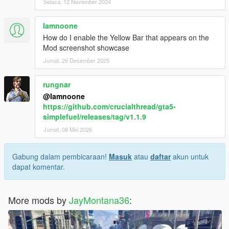
Selasa, 12 November 2024
Iamnoone
How do I enable the Yellow Bar that appears on the
Mod screenshot showcase
Jumat, 26 Desember 2025
rungnar
@Iamnoone
https://github.com/crucialthread/gta5-
simplefuel/releases/tag/v1.1.9
Jumat, 08 Mei 2026
Gabung dalam pembicaraan!
Masuk
atau
daftar
akun untuk
dapat komentar.
More mods by
JayMontana36
: