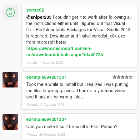
sense82
@sniper235
I couldn't get it to work after following all
the instructions either until I figured out that Visual
C++ Redistributable Packages for Visual Studio 2013
is required. Download and install vcredist_x64.exe
from microsoft here:
https://www.microsoft.com/en-
us/download/details.aspx?id=40784
Jumat, 11 Agustus 2023
ex4mple694201337
Took me a while to install but i realized i was putting
the files in wrong places. There is a youtube video
and it has all the wrong info...
Selasa, 15 Agustus 2023
ex4mple694201337
Can you make it so it turns off in First Person?
Minggu, 20 Agustus 2023