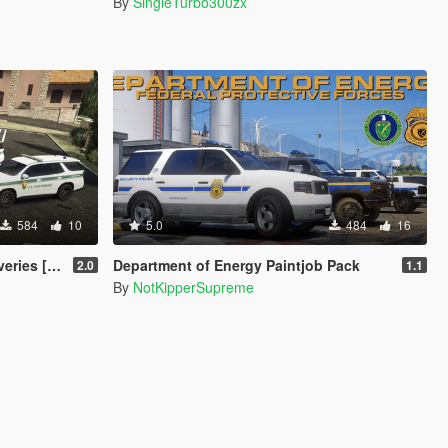
By
SingleTurbo300zx
584
10
5.0
484
16
ies [4K]
Department of Energy Paintjob Pack
2.0
1.1
By
NotKipperSupreme