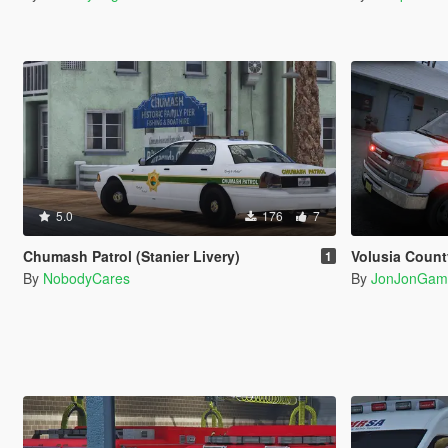
5.0
176
7
Chumash Patrol (Stanier Livery)
Volusia County Emergency Medical Ser
1
By
NobodyCares
By
JonJonGam