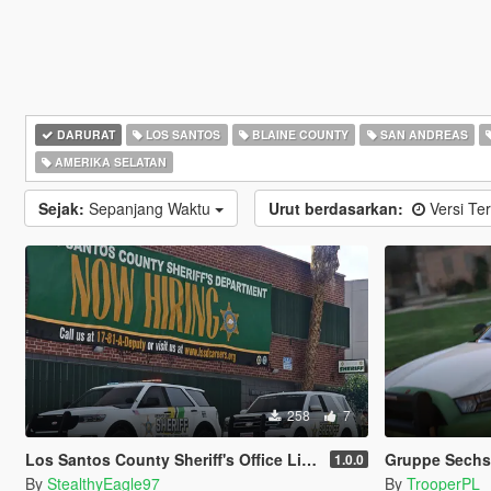
DARURAT
LOS SANTOS
BLAINE COUNTY
SAN ANDREAS
AMERIKA SELATAN
Sejak:
Sepanjang Waktu
Urut berdasarkan:
Versi Ter
258
7
Los Santos County Sheriff's Office Livery Minipack (Multnomah County, WA)
Gruppe Sechs 
1.0.0
By
StealthyEagle97
By
TrooperPL