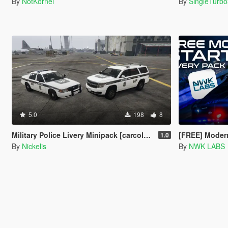
By
NotKornel
By
SingleTurb
5.0
198
8
Military Police Livery Minipack [carcols, handling]
[FREE] Modern Starter Liver
1.0
By
Nickelis
By
NWK LABS