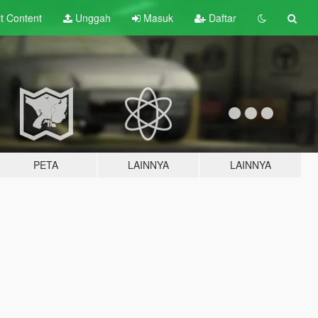
lt
Content
Unggah
Masuk
Daftar
PETA
LAINNYA
LAINNYA