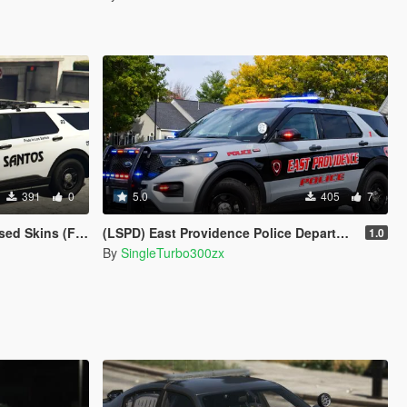
391
0
5.0
405
7
Crown Vic 2011) W.I.P
(LSPD) East Providence Police Department Rhode Island Based Skin For (FPIU 2020)
1.0
By
SingleTurbo300zx