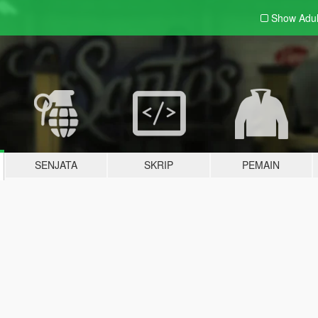
Show Adu
SENJATA
SKRIP
PEMAIN