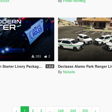
o300zx
By
Polski Norweg
353
2
y Package (LSPD/LSSD) | 4K & 2K | FiveM Ready
Declasse Alamo Park Ranger Liver
1.0.0
By
Nickelis
«
1
2
3
...
348
349
350
»