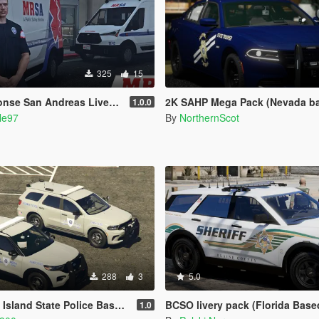
325
15
dreas Livery Pack (AMR San Diego) | EUP
2K SAHP Mega Pack (Nevada based) {Lore Friendl
1.0.0
le97
By
NorthernScot
288
3
5.0
and State Police Based Skins
BCSO livery pack (Florida Base
1.0