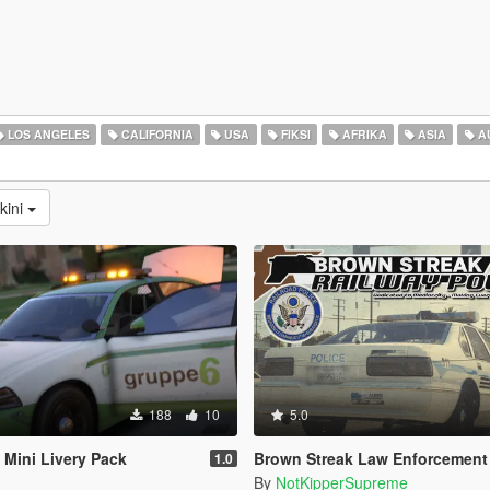
LOS ANGELES
CALIFORNIA
USA
FIKSI
AFRIKA
ASIA
A
kini
188
10
5.0
Mini Livery Pack
Brown Streak Law Enforcement Textur
1.0
By
NotKipperSupreme