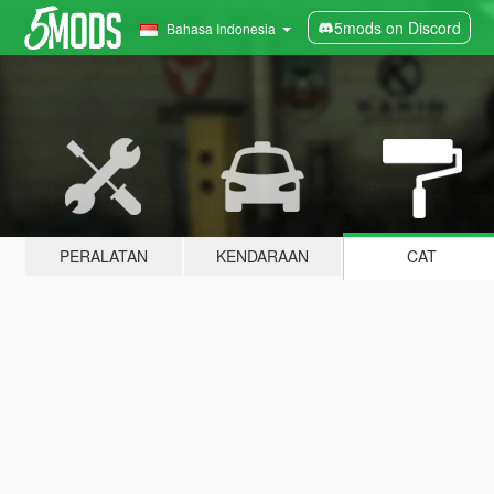
5mods on Discord
Bahasa Indonesia
PERALATAN
KENDARAAN
CAT