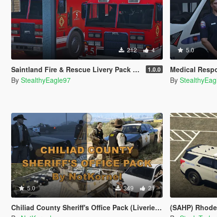
212
4
5.0
Saintland Fire & Rescue Livery Pack (Heartland F&R, CA) | EUP
Medical Response San An
1.0.0
By
StealthyEagle97
By
StealthyEag
5.0
349
21
Chiliad County Sheriff's Office Pack (Liveries + EUP)
(SAHP) Rhode Isl