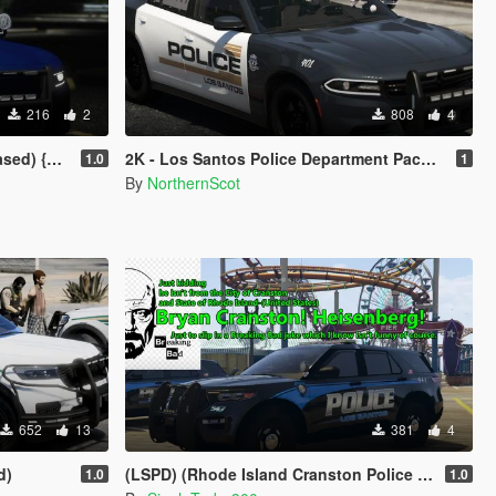
216
2
808
4
y} NHP/DPS
2K - Los Santos Police Department Pack (LSPD)
1.0
1
By
NorthernScot
652
13
381
4
d)
(LSPD) (Rhode Island Cranston Police Department Skins Based)
1.0
1.0