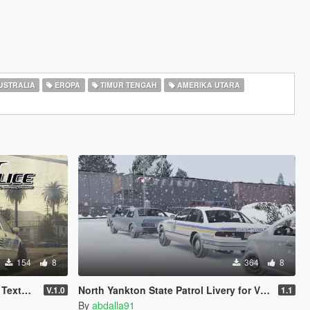
USTRALIA
EROPA
TIMUR TENGAH
AMERIKA UTARA
154
8
364
8
e Pack
North Yankton State Patrol Livery for Vx5 Voltage's 1996 Vapid Stanier
V.1.0
1.1
By
abdalla91