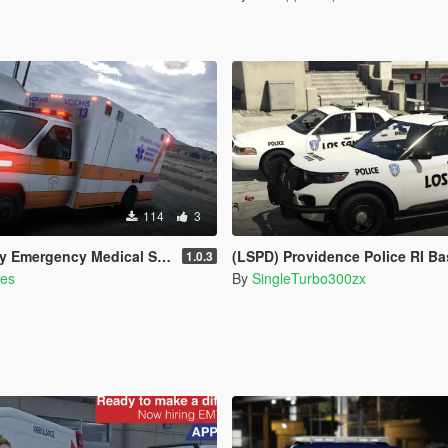
114
3
vices Livery for Monkeypolice188's LSFD Pack [Lore/Non-Lore]
(LSPD) Providence Police RI Based Skins (FPIU 2020 & 
1.0.3
es
By
SingleTurbo300zx