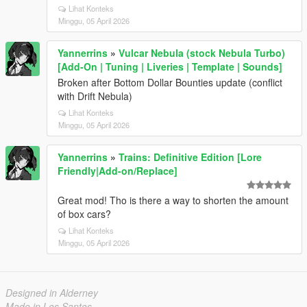
Lihat Konteks
Minggu, 05 April 2026
Yannerrins
»
Vulcar Nebula (stock Nebula Turbo)
[Add-On | Tuning | Liveries | Template | Sounds]
Broken after Bottom Dollar Bounties update (conflict
with Drift Nebula)
Lihat Konteks
Minggu, 05 April 2026
Yannerrins
»
Trains: Definitive Edition [Lore
Friendly|Add-on/Replace]
Great mod! Tho is there a way to shorten the amount
of box cars?
Lihat Konteks
Minggu, 05 April 2026
Designed in Alderney
Made in Los Santos