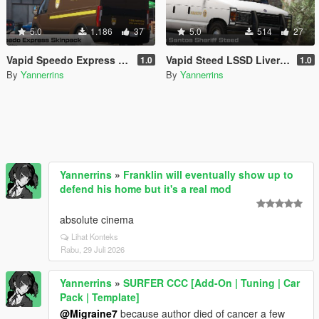
5.0
1.186
37
5.0
514
27
Vapid Speedo Express Livery Pack
Vapid Steed LSSD Livery Pack
1.0
1.0
By
Yannerrins
By
Yannerrins
Yannerrins
»
Franklin will eventually show up to
defend his home but it's a real mod
absolute cinema
Lihat Konteks
Rabu, 29 Juli 2026
Yannerrins
»
SURFER CCC [Add-On | Tuning | Car
Pack | Template]
@Migraine7
because author died of cancer a few