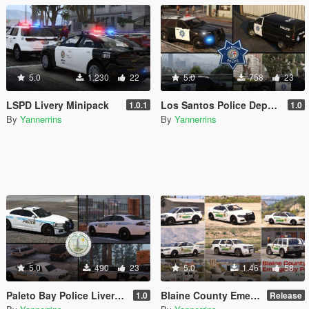
5.0
1.230
22
5.0
758
23
LSPD Livery Minipack
Los Santos Police Department Livery Pack [Driver: San Francisco styled]
1.0.1
1.0
By
Yannerrins
By
Yannerrins
5.0
490
23
5.0
1.461
58
Paleto Bay Police Livery Pack
Blaine County Emergency Services Mini-Pack
1.0
Release