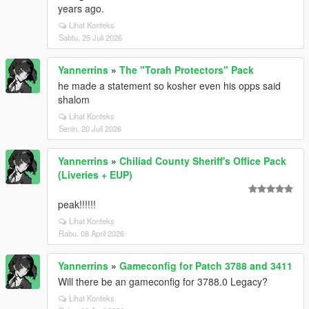
years ago.
Lihat Konteks
Sabtu, 25 Juli 2026
Yannerrins
»
The "Torah Protectors" Pack
he made a statement so kosher even his opps said
shalom
Lihat Konteks
Senin, 20 Juli 2026
Yannerrins
»
Chiliad County Sheriff's Office Pack
(Liveries + EUP)
peak!!!!!!
Lihat Konteks
Rabu, 08 April 2026
Yannerrins
»
Gameconfig for Patch 3788 and 3411
Will there be an gameconfig for 3788.0 Legacy?
Lihat Konteks