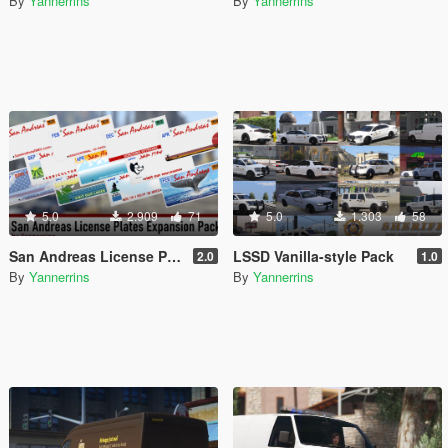
By
Yannerrins
By
Yannerrins
5.0
2.909
71
5.0
1.303
58
San Andreas License Plates Expansion Pack [Add-On | Cj24-Style]
LSSD Vanilla-style Pack
2.0
1.0
By
Yannerrins
By
Yannerrins