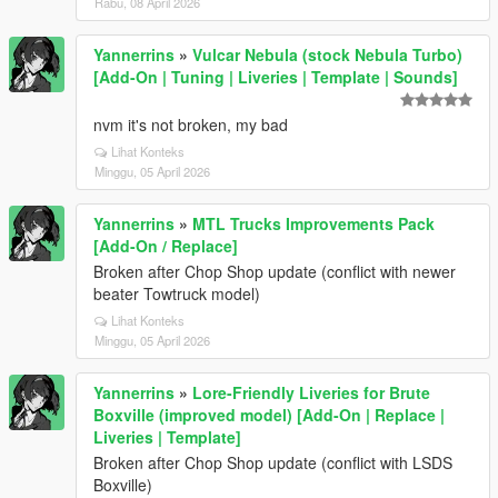
Rabu, 08 April 2026
Yannerrins
»
Vulcar Nebula (stock Nebula Turbo)
[Add-On | Tuning | Liveries | Template | Sounds]
nvm it's not broken, my bad
Lihat Konteks
Minggu, 05 April 2026
Yannerrins
»
MTL Trucks Improvements Pack
[Add-On / Replace]
Broken after Chop Shop update (conflict with newer
beater Towtruck model)
Lihat Konteks
Minggu, 05 April 2026
Yannerrins
»
Lore-Friendly Liveries for Brute
Boxville (improved model) [Add-On | Replace |
Liveries | Template]
Broken after Chop Shop update (conflict with LSDS
Boxville)