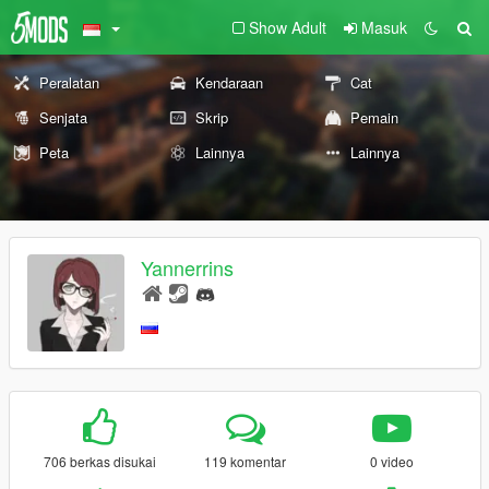
Show Adult
Masuk
Peralatan
Kendaraan
Cat
Senjata
Skrip
Pemain
Peta
Lainnya
Lainnya
Yannerrins
706 berkas disukai
119 komentar
0 video