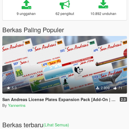
9 unggahan
62 pengikut
10.892 unduhan
Berkas Paling Populer
5.0
2.909
71
San Andreas License Plates Expansion Pack [Add-On | Cj24-Style]
2.0
By
Yannerrins
Berkas terbaru
(Lihat Semua)