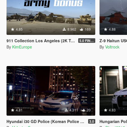
4.85
8.962
169
4.88
911 Collection Los Angeles (2K Textures) + Plates + ARMY Bonus
Z-9 Haitun USCG
5.0 FINAL
By
KimEurope
By
Voltrock
4.81
4.311
20
4.83
Hyundai i30 GD Police (Korean Police car)
Hungarian Pol
3.0