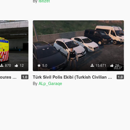
By
isitizet
870
12
5.0
15.671
26
de la France
Türk Sivil Polis Ekibi (Turkish Civilian Police)
1.0
1.0
By
ALp_Garaqe