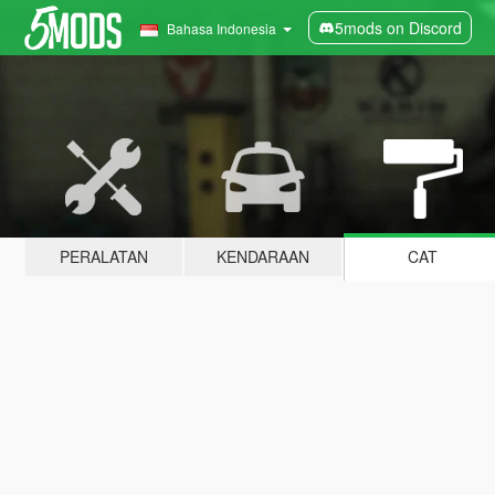
5mods on Discord
Bahasa Indonesia
PERALATAN
KENDARAAN
CAT