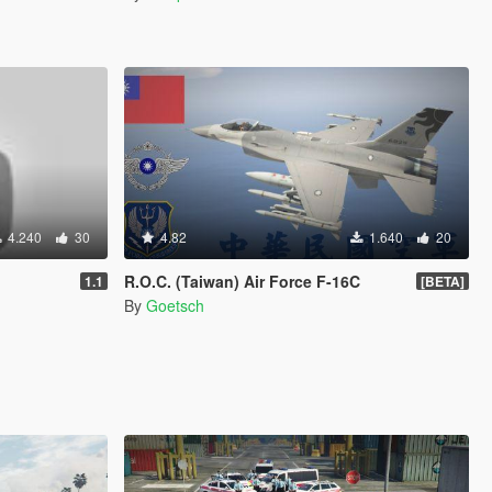
4.240
30
4.82
1.640
20
R.O.C. (Taiwan) Air Force F-16C
1.1
[BETA]
By
Goetsch