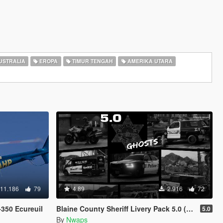
USTRALIA
EROPA
TIMUR TENGAH
AMERIKA UTARA
11.186
79
4.89
2.916
72
350 Ecureuil
Blaine County Sheriff Livery Pack 5.0 (2K & 4K)
5.0
By
Nwaps