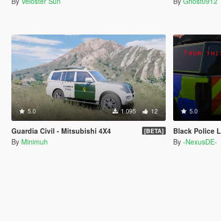
By
Veloster Sun
By
Ghost0912
5.0
1.095
12
5.0
Guardia Civil - Mitsubishi 4X4
Black Police Ligh
[BETA]
By
Minimuh
By
-NexusDE-