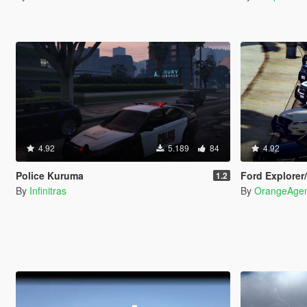
4.92
5.189
84
4.92
Police Kuruma
Ford Explorer/T
1.2
By
Infinitras
By
OrangeAge