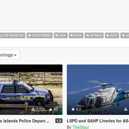
LOS ANGELES
CALIFORNIA
USA
FIKSI
AFRIKA
ASIA
A
ertinggi
1.120
43
5.0
Islands Police Department
LSPD and SAHP Liveries for AS-
1.0
By
TheSigui