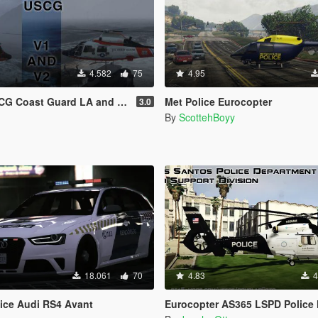
4.582
75
4.95
 Coast Guard LA and LS [4K]
Met Police Eurocopter
3.0
By
ScottehBoyy
18.061
70
4.83
4
ice Audi RS4 Avant
Eurocopter AS365 LSPD Police Hel