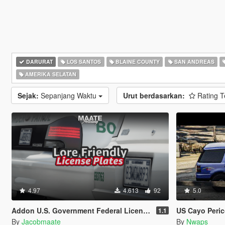
DARURAT
LOS SANTOS
BLAINE COUNTY
SAN ANDREAS
AMERIKA SELATAN
Sejak:
Sepanjang Waktu
Urut berdasarkan:
Rating T
4.97
4.613
92
5.0
Addon U.S. Government Federal License Plates
US Cayo Perico 
1.1
By
Jacobmaate
By
Nwaps