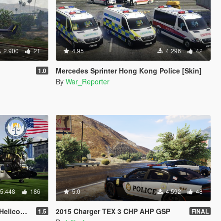
2.900
21
4.95
4.296
42
Mercedes Sprinter Hong Kong Police [Skin]
1.0
By
War_Reporter
5.448
186
5.0
4.592
48
icopter
2015 Charger TEX 3 CHP AHP GSP
1.5
FINAL