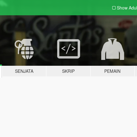
Show Adu
SENJATA
SKRIP
PEMAIN