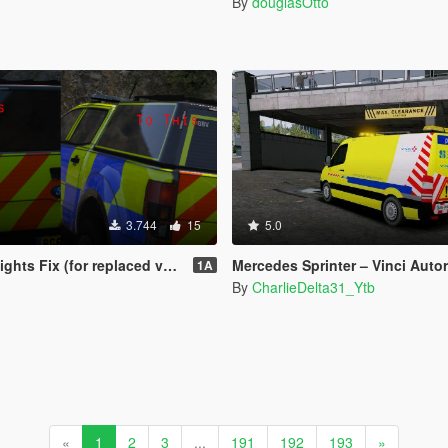
By
douglasOtto
3.744
15
5.0
ts Fix (for replaced vehicles)
Mercedes Sprinter – Vinci Autoroutes – Autoroutes du Sud 
1A
By
CharlieDelta31_Ytb
«
1
2
3
...
191
192
193
»