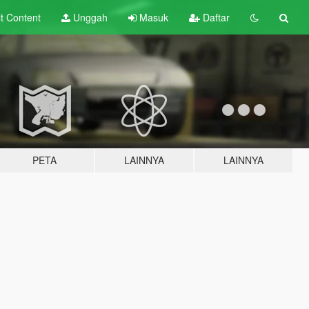
lt
Content
Unggah
Masuk
Daftar
PETA
LAINNYA
LAINNYA