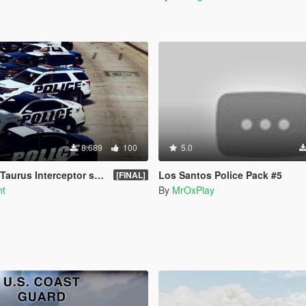
8.689
100
5.0
aurus Interceptor skin
Los Santos Police Pack #5
[FINAL]
nt
By
MrOxPlay