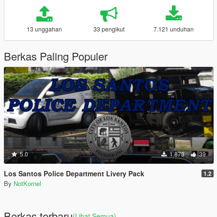
13 unggahan
33 pengikut
7.121 unduhan
Berkas Paling Populer
5.0
1.873
39
Los Santos Police Department Livery Pack
1.2
By
NotKornel
Berkas terbaru
(Lihat Semua)