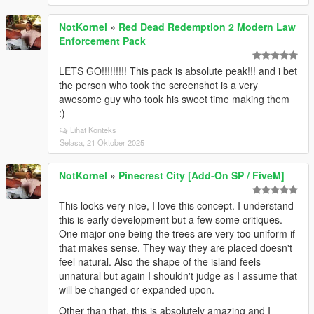
NotKornel
»
Red Dead Redemption 2 Modern Law
Enforcement Pack
LETS GO!!!!!!!!! This pack is absolute peak!!! and i bet
the person who took the screenshot is a very
awesome guy who took his sweet time making them
:)
Lihat Konteks
Selasa, 21 Oktober 2025
NotKornel
»
Pinecrest City [Add-On SP / FiveM]
This looks very nice, I love this concept. I understand
this is early development but a few some critiques.
One major one being the trees are very too uniform if
that makes sense. They way they are placed doesn't
feel natural. Also the shape of the island feels
unnatural but again I shouldn't judge as I assume that
will be changed or expanded upon.
Other than that, this is absolutely amazing and I