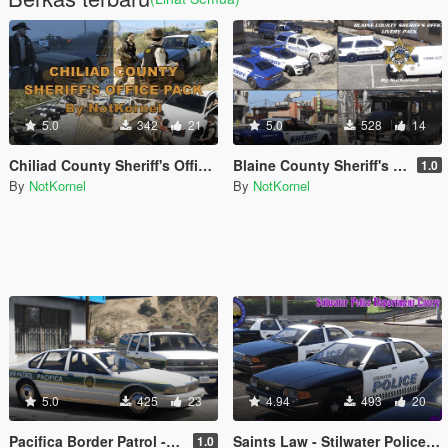
5.0
342
21
5.0
528
14
Chiliad County Sheriff's Office Pack (Liveries + EUP)
Blaine County Sheriff's Office Livery Pack - BCSO
1.0
By
NotKornel
By
NotKornel
5.0
425
23
4.94
493
20
Pacifica Border Patrol - The Electric State
Saints Law - Stilwater Police Department Livery Pack and EUP from Saints Row 2
1.0