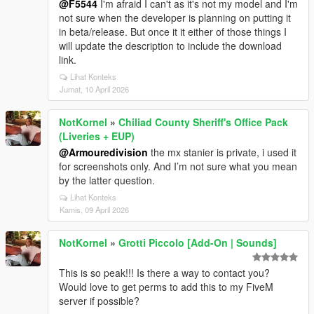
@F5544
I'm afraid I can't as it's not my model and I'm
not sure when the developer is planning on putting it
in beta/release. But once it it either of those things I
will update the description to include the download
link.
Lihat Konteks
Jumat, 10 April 2026
NotKornel
»
Chiliad County Sheriff's Office Pack
(Liveries + EUP)
@Armouredivision
the mx stanier is private, i used it
for screenshots only. And I’m not sure what you mean
by the latter question.
Lihat Konteks
Kamis, 09 April 2026
NotKornel
»
Grotti Piccolo [Add-On | Sounds]
This is so peak!!! Is there a way to contact you?
Would love to get perms to add this to my FiveM
server if possible?