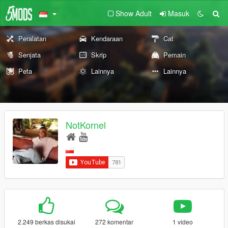
Show Adult
Masuk
Peralatan
Kendaraan
Cat
Senjata
Skrip
Pemain
Peta
Lainnya
Lainnya
NotKornel
2.249 berkas disukai
272 komentar
1 video