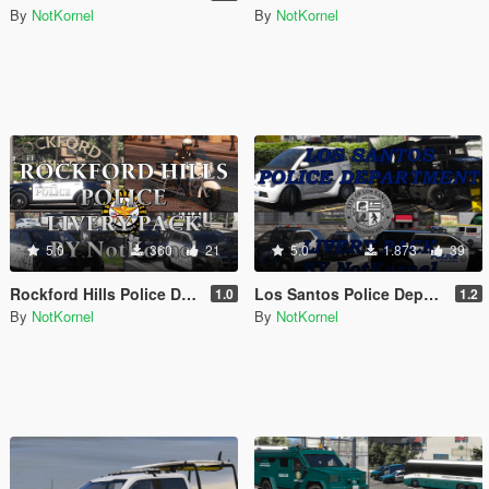
By
NotKornel
By
NotKornel
5.0
360
21
5.0
1.873
39
Rockford Hills Police Department Livery Pack
Los Santos Police Department Livery Pack
1.0
1.2
By
NotKornel
By
NotKornel