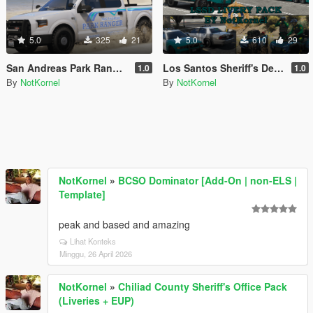
5.0
325
21
5.0
610
29
San Andreas Park Ranger Mini Livery Pack
Los Santos Sheriff's Department Livery Pack
1.0
1.0
By
NotKornel
By
NotKornel
NotKornel
»
BCSO Dominator [Add-On | non-ELS |
Template]
peak and based and amazing
Lihat Konteks
Minggu, 26 April 2026
NotKornel
»
Chiliad County Sheriff's Office Pack
(Liveries + EUP)