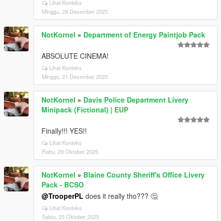
Lihat Konteks
Minggu, 28 Desember 2025
NotKornel
»
Department of Energy Paintjob Pack
ABSOLUTE CINEMA!
Lihat Konteks
Minggu, 21 Desember 2025
NotKornel
»
Davis Police Department Livery
Minipack (Fictional) | EUP
Finally!!! YES!!
Lihat Konteks
Rabu, 29 Oktober 2025
NotKornel
»
Blaine County Sheriff's Office Livery
Pack - BCSO
@TrooperPL
does it really tho??? 🤔
Lihat Konteks
Sabtu, 25 Oktober 2025