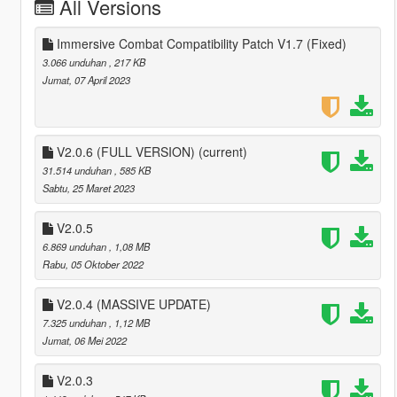
All Versions
Immersive Combat Compatibility Patch V1.7 (Fixed)
3.066 unduhan
, 217 KB
Jumat, 07 April 2023
V2.0.6 (FULL VERSION)
(current)
31.514 unduhan
, 585 KB
Sabtu, 25 Maret 2023
V2.0.5
6.869 unduhan
, 1,08 MB
Rabu, 05 Oktober 2022
V2.0.4 (MASSIVE UPDATE)
7.325 unduhan
, 1,12 MB
Jumat, 06 Mei 2022
V2.0.3