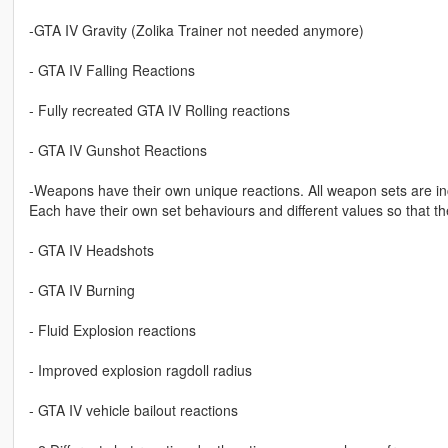
-GTA IV Gravity (Zolika Trainer not needed anymore)
- GTA IV Falling Reactions
- Fully recreated GTA IV Rolling reactions
- GTA IV Gunshot Reactions
-Weapons have their own unique reactions. All weapon sets are inc
Each have their own set behaviours and different values so that th
- GTA IV Headshots
- GTA IV Burning
- Fluid Explosion reactions
- Improved explosion ragdoll radius
- GTA IV vehicle bailout reactions