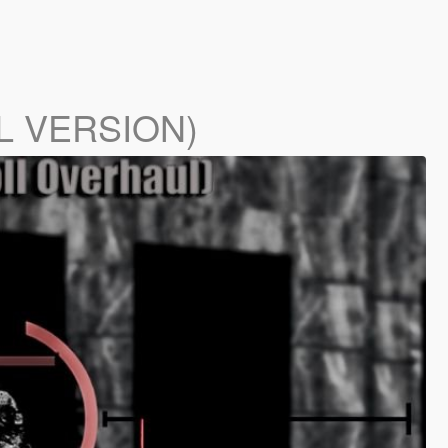
LL VERSION)