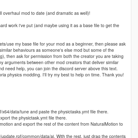
 overhaul mod to date (and dramatic as well)!
ard work i've put (and maybe using it as a base file to get the
sets/use my base file for your mod as a beginner, then please ask
as similar behaviours as someone's else mod but some of the
), then ask for permission from both the creator you are taking
ny arguments between other mod creators that deliver similar
need help, you can join the discord server above this text.
ia physics modding. I'll try my best to help on time. Thank you!
f/x64/data/tune and paste the physictasks.ymt file there.
port the physictask.ymt file there.
motion and export the rest of the content from NaturalMotion to
update.rpf/common/data/ai. With the rest, just drag the contents