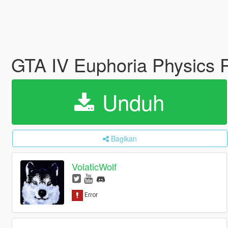
GTA IV Euphoria Physics 
Unduh
Bagikan
VolaticWolf