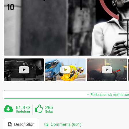
Perluas untuk melihat 
61.872
265
Unduhan
Suka
Description
Comments (601)