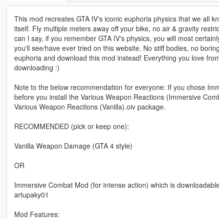
This mod recreates GTA IV's iconic euphoria physics that we all k
itself. Fly multiple meters away off your bike, no air & gravity res
can I say, if you remember GTA IV's physics, you will most certain
you'll see/have ever tried on this website. No stiff bodies, no bor
euphoria and download this mod instead! Everything you love from 
downloading :)
Note to the below recommendation for everyone: If you chose Imme
before you install the Various Weapon Reactions (Immersive Combat).
Various Weapon Reactions (Vanilla).oiv package.
RECOMMENDED (pick or keep one):
Vanilla Weapon Damage (GTA 4 style)
OR
Immersive Combat Mod (for intense action) which is downloadab
artupaky01
Mod Features: