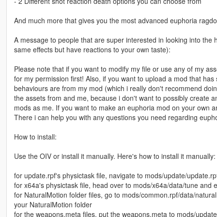
- 2 Different shot reaction death options you can choose from
And much more that gives you the most advanced euphoria ragdoll
A message to people that are super interested in looking into the h
same effects but have reactions to your own taste):
Please note that if you want to modify my file or use any of my as
for my permission first! Also, if you want to upload a mod that h
behaviours are from my mod (which i really don't recommend doing
the assets from and me, because i don't want to possibly create a
mods as me. If you want to make an euphoria mod on your own and 
There i can help you with any questions you need regarding euphor
How to install:
Use the OIV or install it manually. Here's how to install it manually:
for update.rpf's physictask file, navigate to mods/update/update.rp
for x64a's physictask file, head over to mods/x64a/data/tune and ex
for NaturalMotion folder files, go to mods/common.rpf/data/natural
your NaturalMotion folder
for the weapons.meta files, put the weapons.meta to mods/update/