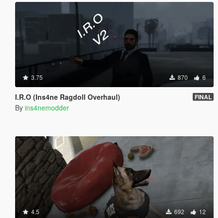
3.75
870
6
I.R.O (Ins4ne Ragdoll Overhaul)
FINAL
By
ins4nemodder
4.5
692
12