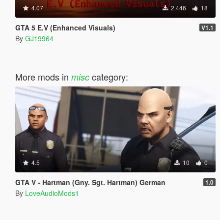
4.07
2.446
18
GTA 5 E.V (Enhanced Visuals)
V1.1
By
GJ19964
More mods in
category:
misc
4.5
10
0
GTA V - Hartman (Gny. Sgt. Hartman) German
1.0
By
LoveAudioMods1