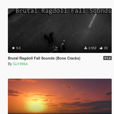
5.0
2.552
33
Brutal Ragdoll Fall Sounds (Bone Cracks)
V1.0
By
GJ19964