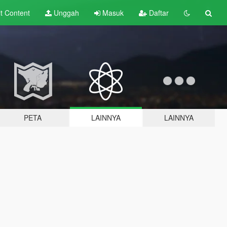
lt
Content
Unggah
Masuk
Daftar
PETA
LAINNYA
LAINNYA