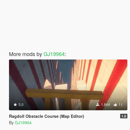
More mods by
GJ19964
:
5.0
1.844
11
Ragdoll Obstacle Course (Map Editor)
1.0
By
GJ19964