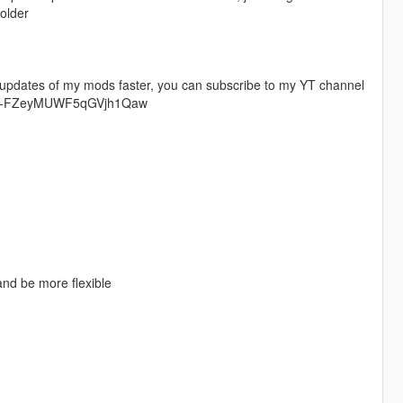
folder
t updates of my mods faster, you can subscribe to my YT channel
Ccv9-FZeyMUWF5qGVjh1Qaw
and be more flexible