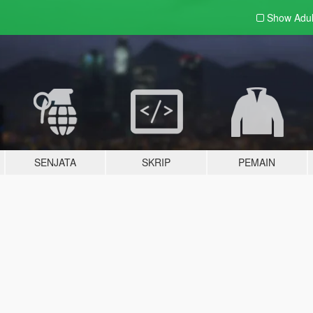
Show Adu
SENJATA
SKRIP
PEMAIN