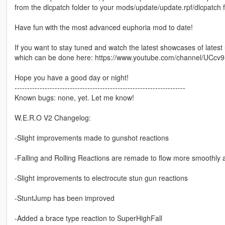
from the dlcpatch folder to your mods/update/update.rpf/dlcpatch 
Have fun with the most advanced euphoria mod to date!
If you want to stay tuned and watch the latest showcases of lates
which can be done here: https://www.youtube.com/channel/U
Hope you have a good day or night!
--------------------------------------------------------------------
Known bugs: none, yet. Let me know!
W.E.R.O V2 Changelog:
-Slight improvements made to gunshot reactions
-Falling and Rolling Reactions are remade to flow more smoothly 
-Slight improvements to electrocute stun gun reactions
-StuntJump has been improved
-Added a brace type reaction to SuperHighFall