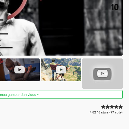
semua gambar dan video
4.82 / 5 stars (77 vote)