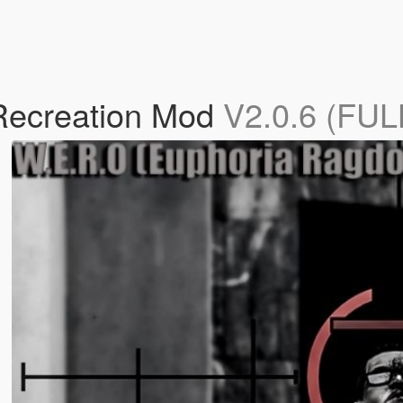
Recreation Mod
V2.0.6 (FU