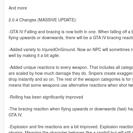
And more
2.0.4 Changes (MASSIVE UPDATE):
-GTA IV Falling and bracing is now both in one. When falling off a 
flying upwards or downwards, there will be a GTA IV bracing reacti
-Added variety to InjuredOnGround. Now an NPC will sometimes ro
well by making it a bit agile.
-Added unique reactions to every weapon. That includes all categor
are scaled by how much damage they do. Snipers create exagger
drop instantly and so on. The rest of the weapon categories is for y
means that some weapons use alternative reactions when shot twi
-Rolling has been significantly improved
-The bracing reaction when flying upwards or downwards (fast) has
GTA IV.
-Explosion and fire reactions are a bit improved. Explosion react
physics. Meaning the character behaves like a ragdoll but will stil