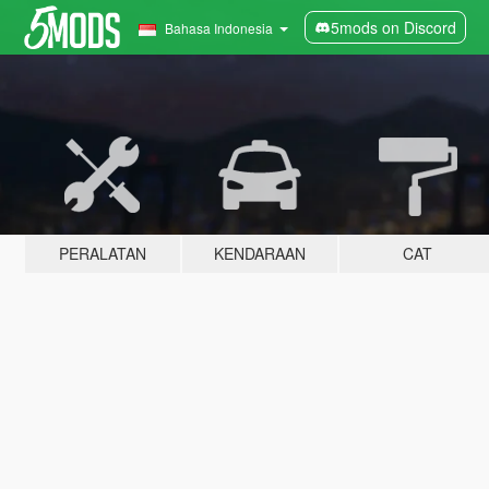
5mods on Discord
Bahasa Indonesia
PERALATAN
KENDARAAN
CAT