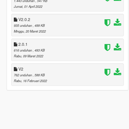
1.443 unduhan
, 547 KB
Jumat, 01 April 2022
V2.0.2
935 unduhan
, 499 KB
Minggu, 20 Maret 2022
2.0.1
616 unduhan
, 493 KB
Rabu, 09 Maret 2022
V2
762 unduhan
, 588 KB
Rabu, 16 Februari 2022