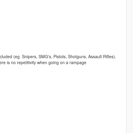
luded (eg. Snipers, SMG's, Pistols, Shotguns, Assault Rifles).
ere is no repetitivity when going on a rampage