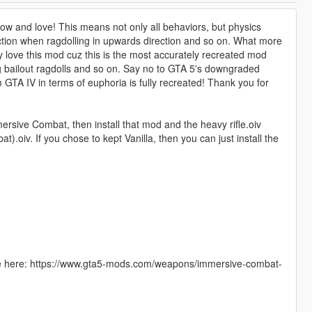
now and love! This means not only all behaviors, but physics
triction when ragdolling in upwards direction and so on. What more
ly love this mod cuz this is the most accurately recreated mod
ing bailout ragdolls and so on. Say no to GTA 5's downgraded
GTA IV in terms of euphoria is fully recreated! Thank you for
rsive Combat, then install that mod and the heavy rifle.oiv
oiv. If you chose to kept Vanilla, then you can just install the
le here: https://www.gta5-mods.com/weapons/immersive-combat-