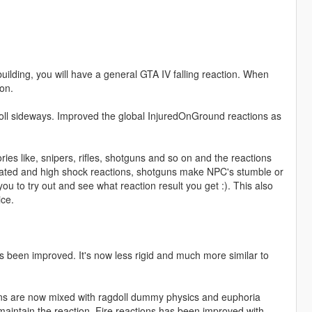
building, you will have a general GTA IV falling reaction. When
on.
ll sideways. Improved the global InjuredOnGround reactions as
ies like, snipers, rifles, shotguns and so on and the reactions
ated and high shock reactions, shotguns make NPC's stumble or
ou to try out and see what reaction result you get :). This also
ce.
 been improved. It's now less rigid and much more similar to
ions are now mixed with ragdoll dummy physics and euphoria
l maintain the reaction. Fire reactions has been improved with