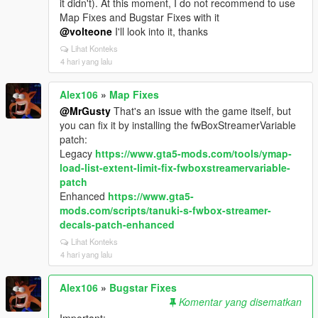
it didn't). At this moment, I do not recommend to use
Map Fixes and Bugstar Fixes with it
@volteone
I'll look into it, thanks
Lihat Konteks
4 hari yang lalu
Alex106
»
Map Fixes
@MrGusty
That's an issue with the game itself, but
you can fix it by installing the fwBoxStreamerVariable
patch:
Legacy
https://www.gta5-mods.com/tools/ymap-
load-list-extent-limit-fix-fwboxstreamervariable-
patch
Enhanced
https://www.gta5-
mods.com/scripts/tanuki-s-fwbox-streamer-
decals-patch-enhanced
Lihat Konteks
4 hari yang lalu
Alex106
»
Bugstar Fixes
Komentar yang disematkan