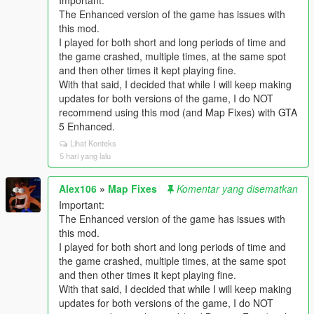
Important:
The Enhanced version of the game has issues with
this mod.
I played for both short and long periods of time and
the game crashed, multiple times, at the same spot
and then other times it kept playing fine.
With that said, I decided that while I will keep making
updates for both versions of the game, I do NOT
recommend using this mod (and Map Fixes) with GTA
5 Enhanced.
Lihat Konteks
5 hari yang lalu
Alex106
»
Map Fixes
Komentar yang disematkan
Important:
The Enhanced version of the game has issues with
this mod.
I played for both short and long periods of time and
the game crashed, multiple times, at the same spot
and then other times it kept playing fine.
With that said, I decided that while I will keep making
updates for both versions of the game, I do NOT