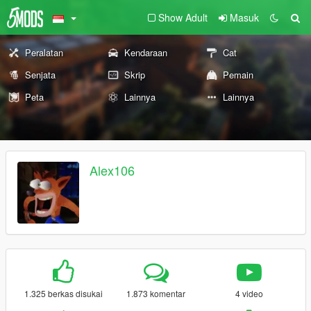
Show Adult
Masuk
Peralatan
Kendaraan
Cat
Senjata
Skrip
Pemain
Peta
Lainnya
Lainnya
Alex106
1.325 berkas disukai
1.873 komentar
4 video