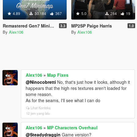
4.89
30.184
367
5.0
284
19
Remastered Gen7 Minimap
MP2SP Paige Harris
3.3
1.0
By
Alex106
By
Alex106
Alex106
»
Map Fixes
@Ninocobretti
No, that's just how it looks, although it
happears that the high res textures aren't loaded for
some reason.
As for the seams, I'll see what I can do
Lihat Konteks
12 jam yang lalu
Alex106
»
MP Characters Overhaul
@Steadydraggin
Game version?