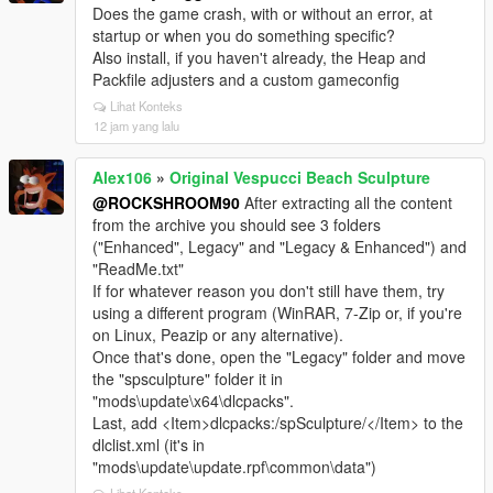
Does the game crash, with or without an error, at
startup or when you do something specific?
Also install, if you haven't already, the Heap and
Packfile adjusters and a custom gameconfig
Lihat Konteks
12 jam yang lalu
Alex106
»
Original Vespucci Beach Sculpture
@ROCKSHROOM90
After extracting all the content
from the archive you should see 3 folders
("Enhanced", Legacy" and "Legacy & Enhanced") and
"ReadMe.txt"
If for whatever reason you don't still have them, try
using a different program (WinRAR, 7-Zip or, if you're
on Linux, Peazip or any alternative).
Once that's done, open the "Legacy" folder and move
the "spsculpture" folder it in
"mods\update\x64\dlcpacks".
Last, add <Item>dlcpacks:/spSculpture/</Item> to the
dlclist.xml (it's in
"mods\update\update.rpf\common\data")