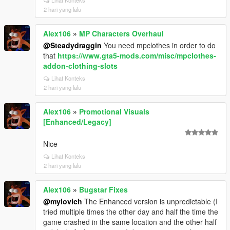
Lihat Konteks
2 hari yang lalu
Alex106
»
MP Characters Overhaul
@Steadydraggin
You need mpclothes in order to do
that
https://www.gta5-mods.com/misc/mpclothes-
addon-clothing-slots
Lihat Konteks
2 hari yang lalu
Alex106
»
Promotional Visuals
[Enhanced/Legacy]
Nice
Lihat Konteks
2 hari yang lalu
Alex106
»
Bugstar Fixes
@mylovich
The Enhanced version is unpredictable (I
tried multiple times the other day and half the time the
game crashed in the same location and the other half