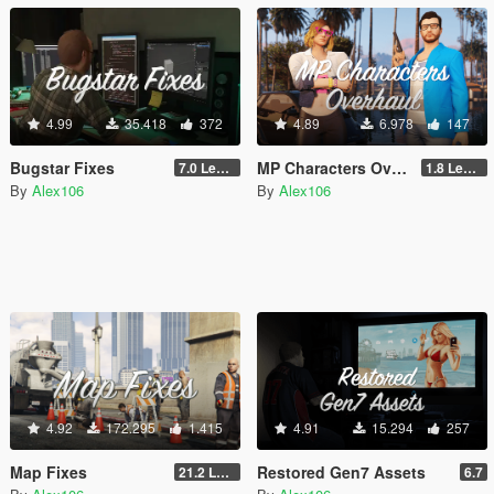
4.99
35.418
372
4.89
6.978
147
Bugstar Fixes
MP Characters Overhaul
7.0 Legacy
1.8 Legacy
By
Alex106
By
Alex106
4.92
172.295
1.415
4.91
15.294
257
Map Fixes
Restored Gen7 Assets
21.2 Legacy
6.7