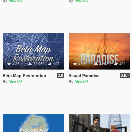
By
Alex106
By
Alex106
4.86
77.067
907
4.95
44.489
470
Beta Map Restoration
Visual Paradise
3.5
2.5.1
By
Alex106
By
Alex106