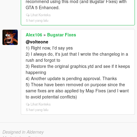
recommend using this mod (and Bugstar Fixes) with
GTA 5 Enhanced.
Lihat Konteks
5 hari yang lalu
Alex106
»
Bugstar Fixes
@volteone
1) Right now, I'd say yes
2) I always do, it's just that I wrote the changelog in a
rush and forgot to
3) Restore the original graphics.ytd and see if it keeps
happening
4) Another update is pending approval. Thanks
5) Those have been removed on purpose since the
same fixes are also applied by Map Fixes (and I want
to avoid potential conflicts)
Lihat Konteks
5 hari yang lalu
Designed in Alderney