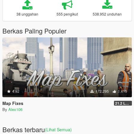
38 unggahan
555 pengikut
538.952 unduhan
Berkas Paling Populer
4.92
172.295
1.415
Map Fixes
21.2 Legacy
By
Alex106
Berkas terbaru
(Lihat Semua)