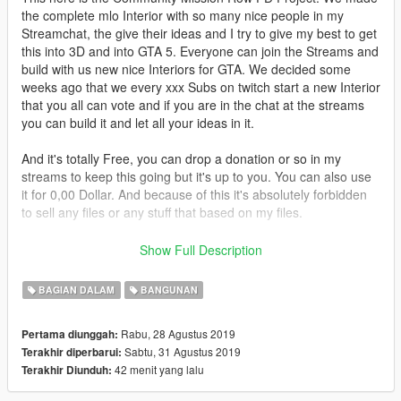
the complete mlo Interior with so many nice people in my
Streamchat, the give their ideas and I try to give my best to get
this into 3D and into GTA 5. Everyone can join the Streams and
build with us new nice Interiors for GTA. We decided some
weeks ago that we every xxx Subs on twitch start a new Interior
that you all can vote and if you are in the chat at the streams
you can build it and let all your ideas in it.
And it's totally Free, you can drop a donation or so in my
streams to keep this going but it's up to you. You can also use
it for 0,00 Dollar. And because of this it's absolutely forbidden
to sell any files or any stuff that based on my files.
First of all, there are some GTA RP Projects that are totally
Show Full Description
blacklisted from my mods they are
not allowed
to use
anything what I build, also not stuff that is based on my stuff.
BAGIAN DALAM
BANGUNAN
The Blacklisted Projekts:
Sorry for the people that play on the Projects.
Rabu, 28 Agustus 2019
Pertama diunggah:
Sabtu, 31 Agustus 2019
Terakhir diperbarui:
So when you want to use this Mod on your Amazing RP
42 menit yang lalu
Terakhir Diunduh:
Server you only have to give Credits to my Twitch Channel
(you can also hit the Follow Button on Twitch) to respect