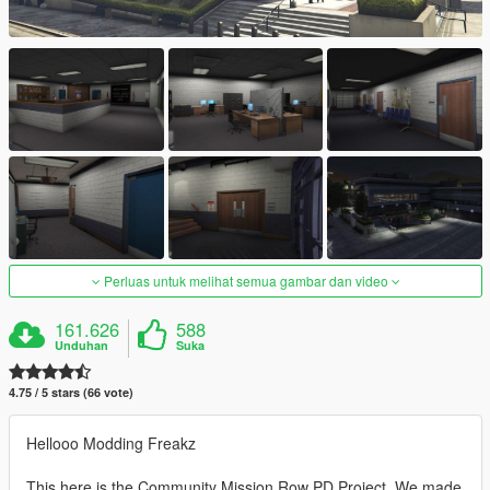
Perluas untuk melihat semua gambar dan video
161.626
588
Unduhan
Suka
4.75 / 5 stars (66 vote)
Hellooo Modding Freakz
This here is the Community Mission Row PD Project. We made