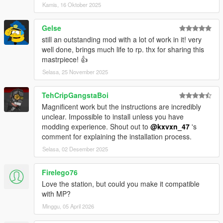
Kamis, 16 Oktober 2025
Changelog V1.1:
- added FiveM Config Files
Gelse
- added Templates for the replaceable Textures
- Door Hashes
still an outstanding mod with a lot of work in it! very
- Singleplayer Fix for some hidden Props
well done, brings much life to rp. thx for sharing this
mastrpiece! 👍
Changelog V1.2:
Selasa, 25 November 2025
- Changed FiveM Config Files
- Added 12 !! Optional Signs ( Intrucions are in the Optionals
TehCripGangstaBoi
Folder )
Magnificent work but the instructions are incredibly
- Blaine County Sheriffs Office
unclear. Impossible to install unless you have
- Los Angeles Police Department
modding experience. Shout out to
@kxvxn_47
's
- Los Santos County Sherrif Office
comment for explaining the installation process.
- Los Santos Departamento De Policia
- Mission Row Police Department
Selasa, 02 Desember 2025
- Policia National Plan Maestro
- Polismyndigheten
Firelego76
- Politi
Love the station, but could you make it compatible
- Rigspolitiet
with MP?
- San Andreas Highway Patrol
Minggu, 05 April 2026
- San Andreas Police Department
- San Andreas State Police