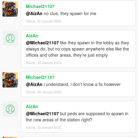
Installation Singleplayer:
Michael21107
- Copy mrpd Folder from RageMp to your Modfolder
- add dlcpacks:/mrpd/ in DLCList at Bottem
@AizAn
no clue, they spawn for me
- activate MPMaps Mode with a Trainer
Kamis, 30 Januari 2025
What you can change:
AizAn
Big Logo on the Floor 2og
@Michael21107
like they spawn in the lobby as they
Logo on the wall 2og
always do, but no cops spawn anywhere else like the
Most Wanted Wall
offices and other areas, they're just empty
Wall of Honor
Doorsigns
Kamis, 30 Januari 2025
Logo in the Briefing Room
Michael21107
If there is more needed let me know it in my Discord and we
@AizAn
i understand, i don't know a fix however
will look and maybe do it.
Kamis, 30 Januari 2025
Then fucking big big biiiiig thanks to the nice people from all
over the world that builded this PD with me in my streams I
AizAn
hope we get much more stuff done.
@Michael21107
but peds are supposed to spawn in
the new areas of the station right?
dexyfex thx for Codewalker
Kamis, 30 Januari 2025
[GtG]BitDEVil2K16 thx for the ragemp dlc creation
Neta thx for hosting the public test server