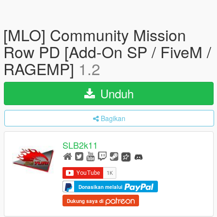
[MLO] Community Mission
Row PD [Add-On SP / FiveM /
RAGEMP]
1.2
Unduh
Bagikan
SLB2k11
Donasikan melalui
Dukung saya di