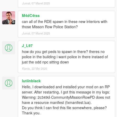
- personal room
Jumat, 07 Maret 2025
- way to smoker balcony
- new way to the garages
M4dC4tss
can all of the RDE spawn in these new interiors with
Full 2nd floor :
those Misson Row Police Station?
- 12 new rooms
- way to smoker balcony 2
Jumat, 07 Maret 2025
- full working front windows ( all bulletproof)
J_L97
Other changes:
how do you get peds to spawn in there? theres no
- Removed all unused doors
police in the building i want police in there instaed of
just the odd npc sitting down
Known bugs:
Kamis, 22 Mei 2025
- mirrors are only black textures
maybe there is a fix but when they are mirrors it won't work on
all mpmods and that's why there is no mirror
lutiinblack
Hello, I downloaded and installed your mod on an RP
Now is enough text, give credits , respect the work and
server. After restarting, I got this message in my logs:
have fucking fun with the PD
Warning: 2c349d-CommunityMissionRowPD does not
have a resource manifest (fxmanifest.lua).
When you need Help join my Discord, there you get help
Do you think I can find this file somewhere, please?
in a few minutes!
Thank you.