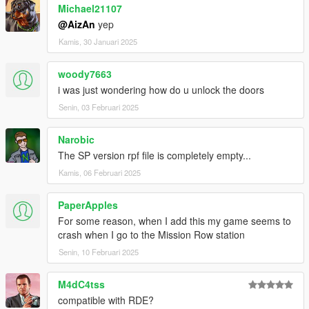
Michael21107
milo thx for the most wanted textures
letsplayberlin thx for the Doorsigns
@AizAn
yep
And thx to all other awesome guys that I missed to list
Kamis, 30 Januari 2025
here.
woody7663
Now that what is new in the Building:
i was just wondering how do u unlock the doors
Downstairs:
Senin, 03 Februari 2025
- Briefing Room
- 4 new cells
Narobic
- 2 Interview rooms with spectate room
The SP version rpf file is completely empty...
- laboratory
Kamis, 06 Februari 2025
- server room
- aservatenkammer
- medical room
PaperApples
- small office
For some reason, when I add this my game seems to
- briefing room
crash when I go to the Mission Row station
- photo room with an spectate option
Senin, 10 Februari 2025
Normal floor:
M4dC4tss
- toilets
- showers
compatible with RDE?