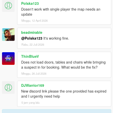
- fixed replace Map in Chief Office
Polska123
- added the Option to change Signs outside the Building
Dosen't work with single player the map needs an
- and anything else but forget it :D
update
Minggu, 12 April 2026
beadmirable
@Polska123
It's working fine.
Rabu, 22 Juli 2026
ThinBlueV
Does not load doors, tables and chairs while bringing
a suspect in for booking. What would be the fix?
Minggu, 26 Juli 2026
DJWarrior169
New discord link please the one provided has expired
and I urgently need help
5 jam yang lalu