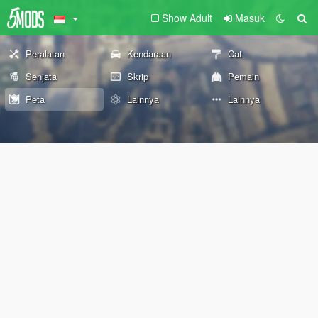
Show Adult
Masuk
Peralatan
Kendaraan
Cat
Senjata
Skrip
Pemain
Peta
Lainnya
Lainnya