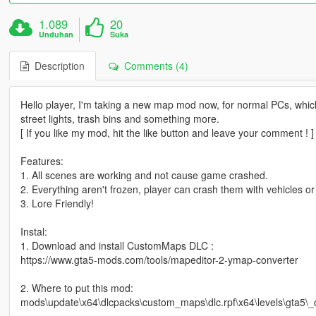
1.089
20
Unduhan
Suka
Description
Comments (4)
Hello player, I'm taking a new map mod now, for normal PCs, which 
street lights, trash bins and something more.
[ If you like my mod, hit the like button and leave your comment ! ]
Features:
1. All scenes are working and not cause game crashed.
2. Everything aren't frozen, player can crash them with vehicles o
3. Lore Friendly!
Instal:
1. Download and install CustomMaps DLC :
https://www.gta5-mods.com/tools/mapeditor-2-ymap-converter
2. Where to put this mod:
mods\update\x64\dlcpacks\custom_maps\dlc.rpf\x64\levels\gta5\