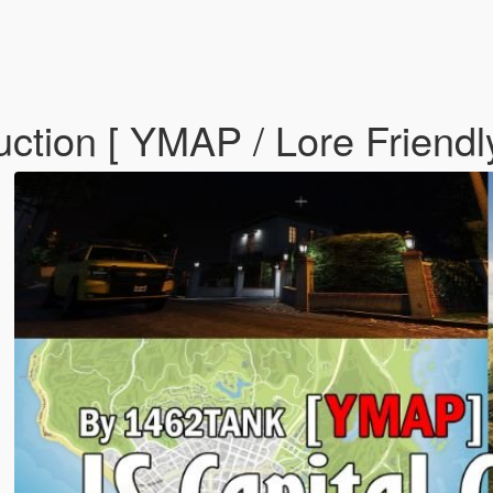
ction [ YMAP / Lore Friendl