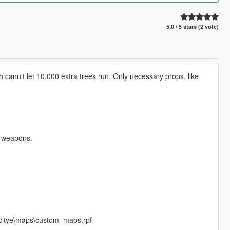
5.0 / 5 stars (2 vote)
cann't let 10,000 extra trees run. Only necessary props, like
r weapons.
_citye\maps\custom_maps.rpf