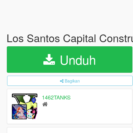
Los Santos Capital Constru
Unduh
Bagikan
1462TANKS