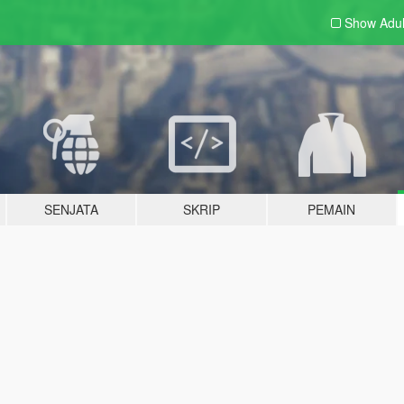
Show Adu
SENJATA
SKRIP
PEMAIN