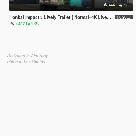
446
10
Honkai Impact 3 Lively Trailer [ Normal+4K Lively/Replace ]
1.0.202204
By
1462TANKS
Designed in Alderney
Made in Los Santos