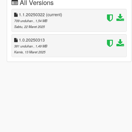
All Versions
1.1.20250322
(current)
709 unduhan
, 1,54 MB
Sabtu, 22 Maret 2025
1.0.20250313
381 unduhan
, 1,49 MB
Kamis, 13 Maret 2025