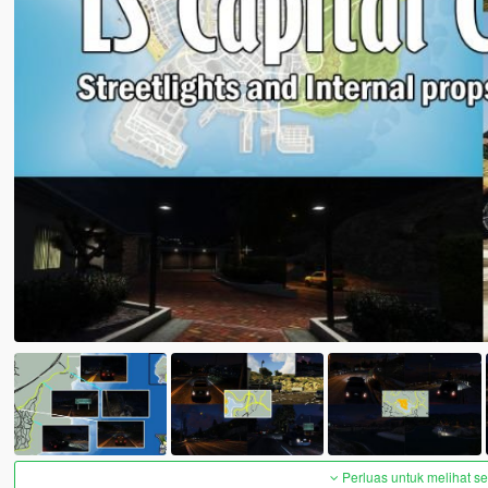
Perluas untuk melihat 