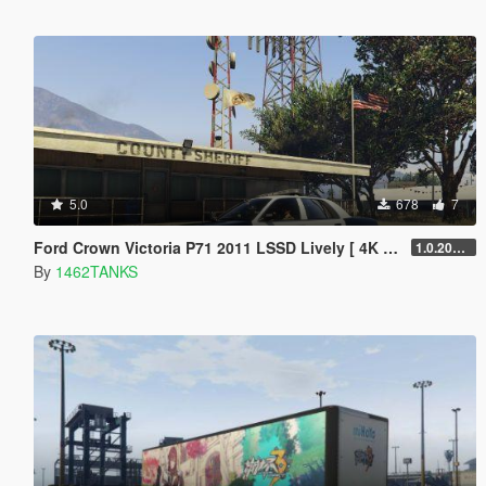
5.0
678
7
Ford Crown Victoria P71 2011 LSSD Lively [ 4K Lively / Addon Lively ]
1.0.202208
By
1462TANKS