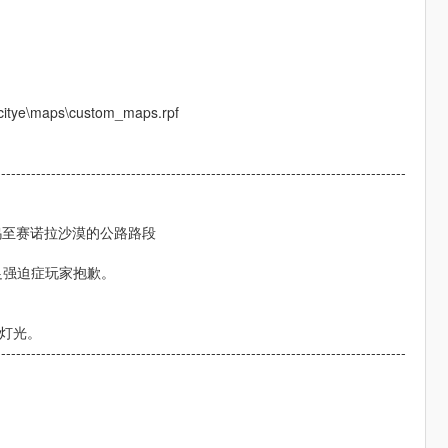
_citye\maps\custom_maps.rpf
----------------------------------------------------------------------------------
东好麦坞至赛诺拉沙漠的公路路段
足强迫症玩家抱歉。
和灯光。
----------------------------------------------------------------------------------