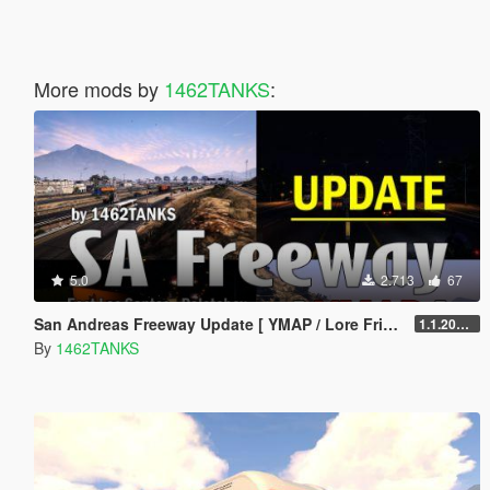
More mods by
1462TANKS
:
5.0
2.713
67
San Andreas Freeway Update [ YMAP / Lore Friendly ]
1.1.20241119
By
1462TANKS