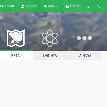
lt
Content
Unggah
Masuk
Daftar
PETA
LAINNYA
LAINNYA