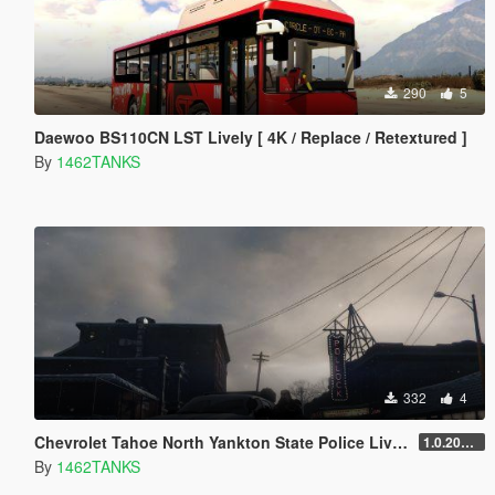
290
5
Daewoo BS110CN LST Lively [ 4K / Replace / Retextured ]
By
1462TANKS
332
4
Chevrolet Tahoe North Yankton State Police Lively [ 2K / Replace Lively ]
1.0.202208 Remake
By
1462TANKS