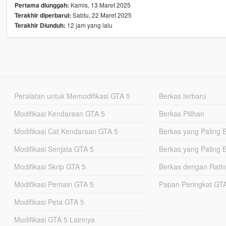
Kamis, 13 Maret 2025
Pertama diunggah:
Sabtu, 22 Maret 2025
Terakhir diperbarui:
12 jam yang lalu
Terakhir Diunduh:
Peralatan untuk Memodifikasi GTA 5
Berkas terbaru
Modifikasi Kendaraan GTA 5
Berkas Pilihan
Modifikasi Cat Kendaraan GTA 5
Berkas yang Paling 
Modifikasi Senjata GTA 5
Berkas yang Paling 
Modifikasi Skrip GTA 5
Berkas dengan Ratin
Modifikasi Pemain GTA 5
Papan Peringkat G
Modifikasi Peta GTA 5
Modifikasi GTA 5 Lainnya