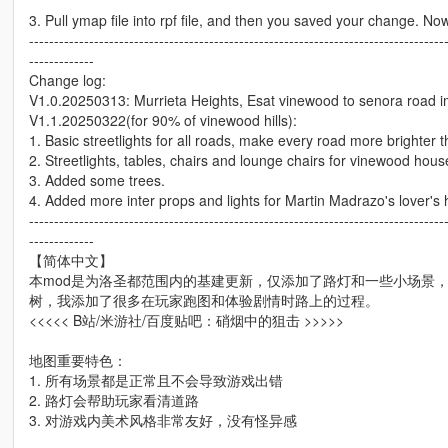
3. Pull ymap file into rpf file, and then you saved your change. No
-----------------------------------------------------------------------------------
-------------
Change log:
V1.0.20250313: Murrieta Heights, Esat vinewood to senora road i
V1.1.20250322(for 90% of vinewood hills):
1. Basic streetlights for all roads, make every road more brighter 
2. Streetlights, tables, chairs and lounge chairs for vinewood hous
3. Added some trees.
4. Added more inter props and lights for Martin Madrazo's lover's
-----------------------------------------------------------------------------------
-------------
【简体中文】
本mod是为洛圣都范围内的基建更新，仅添加了路灯和一些小场景，
树，我添加了很多在玩家跑图和体验剧情时路上的过程。
<<<<< B站/米游社/百度贴吧：硝烟中的狙击 >>>>>
地图重要特色：
1. 所有场景都是正常且不会导致游戏出错
2. 路灯会帮助玩家看清道路
3. 对游戏内美术风格非常友好，没有怪异感