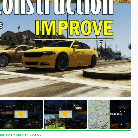
semua gambar dan video