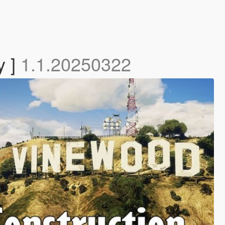
y ]
1.1.20250322