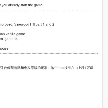
w you already start the game!
----------------------------------------------------------------------------------
mproved, Vinewood Hill part 1 and 2
than vanilla game.
es' gardens.
 house.
----------------------------------------------------------------------------------
适合低配电脑和忠实原版的玩家。这个mod没有在山上种1万课