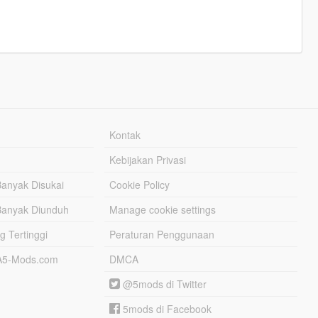
Kontak
Kebijakan Privasi
Banyak Disukai
Cookie Policy
Banyak Diunduh
Manage cookie settings
g Tertinggi
Peraturan Penggunaan
TA5-Mods.com
DMCA
@5mods di Twitter
5mods di Facebook