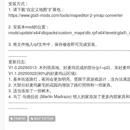
安装方式：
1. 请下载“自定义地图”扩展包：
https://www.gta5-mods.com/tools/mapeditor-2-ymap-converter
2. 安装本mod的位置：
mods\update\x64\dlcpacks\custom_maps\dlc.rpf\x64\levels\gta5\
3. 将文件拖入rpf文件中，保存修改即可完成安装。
-----------------------------------------------------------------------------------
-------------
更新日志:
V1.0.20250313: 木列塔高地、好麦坞完成的部分(p1+p2)、
V1.1.20250322(90%的好麦坞山区域):
1. 基本街道路灯，夜间会更加明亮。受限于原游戏设计，没办法满
2. 大部分好麦坞豪宅的花园内增加了路灯照明和一些家具。
3. 适当添加了一些树木。
4. 马丁·马德拉佐 (Martin Madrazo) 情人的家添加了更多内部家具
-----------------------------------------------------------------------------------
-------------
TEMPAT
MAP EDITOR