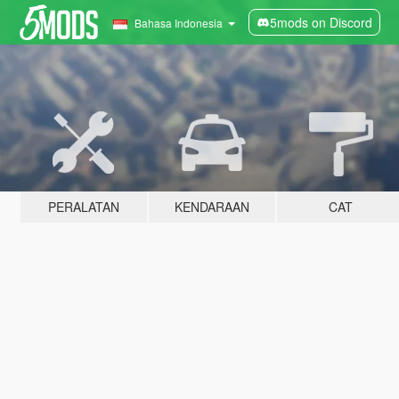
5mods on Discord
Bahasa Indonesia
PERALATAN
KENDARAAN
CAT