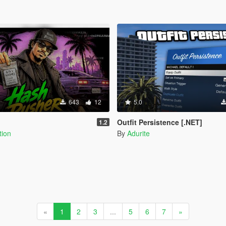
643
12
5.0
Outfit Persistence [.NET]
1.2
tion
By
Adurite
«
1
2
3
...
5
6
7
»