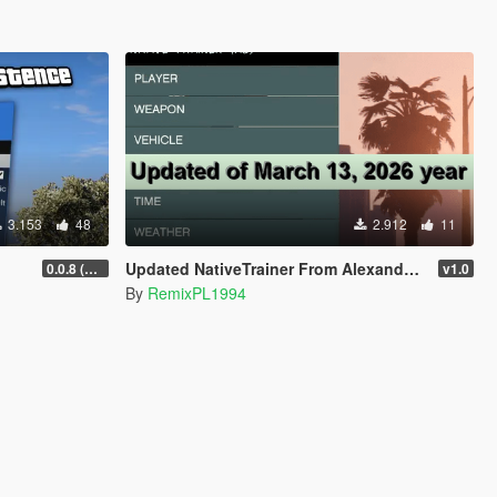
3.153
48
2.912
11
Updated NativeTrainer From Alexander Blade - March 13, 2026
0.0.8 (Legacy & Enhanced)
v1.0
By
RemixPL1994