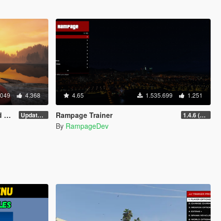
.049
4.368
4.65
1.535.699
1.251
er
Rampage Trainer
Update 58
1.4.6 (Legacy)
By
RampageDev