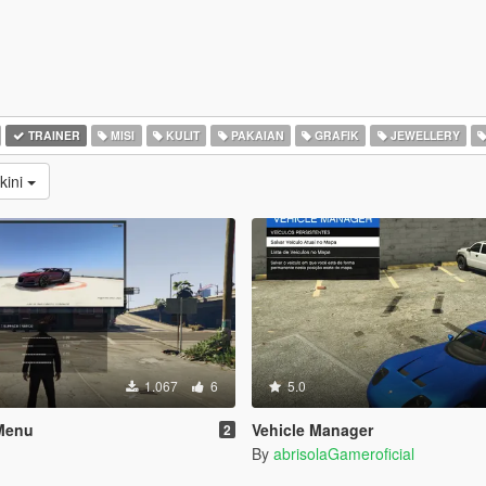
TRAINER
MISI
KULIT
PAKAIAN
GRAFIK
JEWELLERY
kini
1.067
6
5.0
Menu
Vehicle Manager
2
By
abrisolaGameroficial