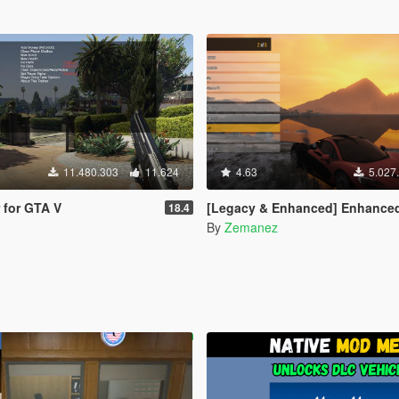
11.480.303
11.624
4.63
5.027
r for GTA V
[Legacy & Enhanced] Enhanced Native Train
18.4
By
Zemanez