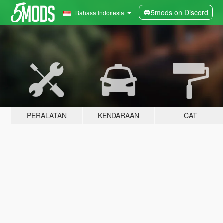
5mods on Discord
Bahasa Indonesia
PERALATAN
KENDARAAN
CAT