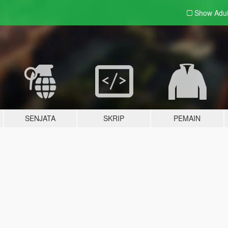
Show Adu
SENJATA
SKRIP
PEMAIN