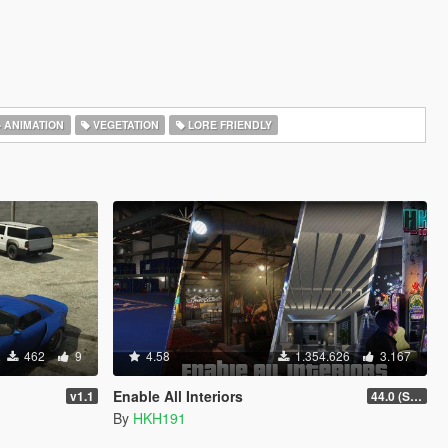
ANIMATION
VEGETATION
LORE FRIENDLY
462
9
4.58
1.354.626
3.167
Enable All Interiors
v1.1
44.0 (Sniper Zoom Crash Fix)
By
HKH191