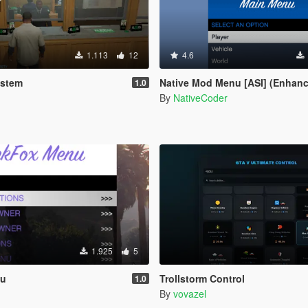
1.113
12
4.6
ystem
Native Mod Menu [ASI] (Enhan
1.0
By
NativeCoder
1.925
5
nu
Trollstorm Control
1.0
By
vovazel