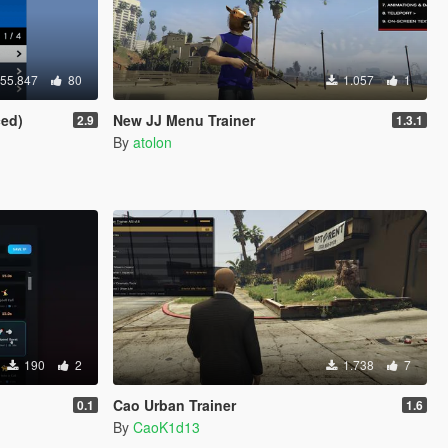
55.847
80
1.057
1
ced)
New JJ Menu Trainer
2.9
1.3.1
By
atolon
190
2
1.738
7
Cao Urban Trainer
0.1
1.6
By
CaoK1d13