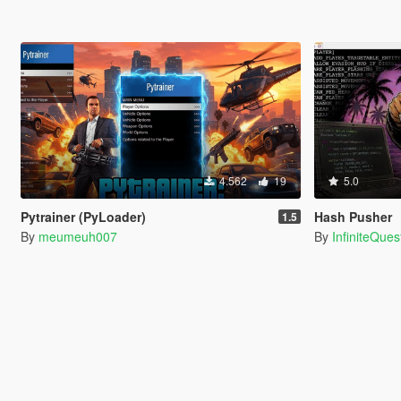
4.562
19
5.0
Pytrainer (PyLoader)
Hash Pusher
1.5
By
meumeuh007
By
InfiniteQues