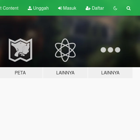
lt
Content
Unggah
Masuk
Daftar
PETA
LAINNYA
LAINNYA