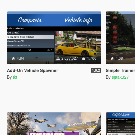
4.84
2.637.627
1.766
4.68
Add-On Vehicle Spawner
Simple Traine
1.6.2
By
ikt
By
sjaak327