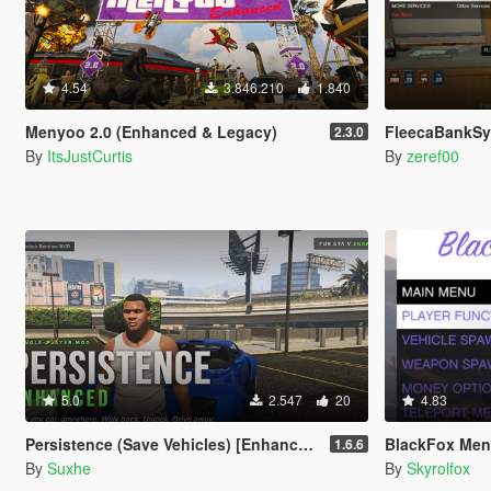
4.54
3.846.210
1.840
Menyoo 2.0 (Enhanced & Legacy)
FleecaBankS
2.3.0
By
ItsJustCurtis
By
zeref00
5.0
2.547
20
4.83
Persistence (Save Vehicles) [Enhanced]
BlackFox Me
1.6.6
By
Suxhe
By
Skyrolfox