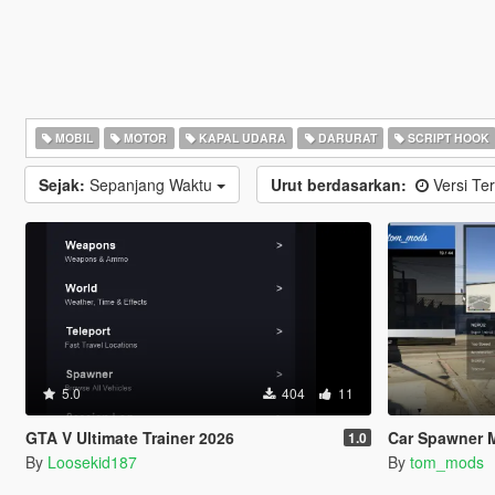
MOBIL
MOTOR
KAPAL UDARA
DARURAT
SCRIPT HOOK
Sejak:
Sepanjang Waktu
Urut berdasarkan:
Versi Ter
5.0
404
11
GTA V Ultimate Trainer 2026
Car Spawner 
1.0
By
Loosekid187
By
tom_mods