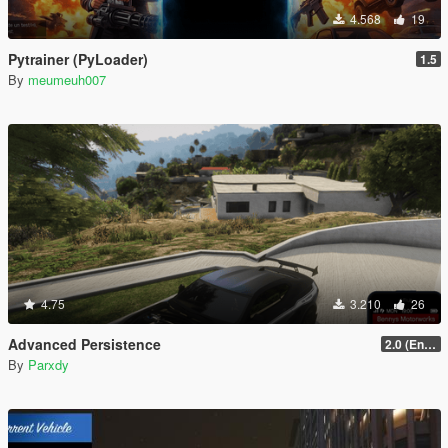
4.568
19
Pytrainer (PyLoader)
1.5
By
meumeuh007
4.75
3.210
26
Advanced Persistence
2.0 (Enhanced)
By
Parxdy