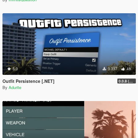
5.0
3.337
48
Outfit Persistence [.NET]
0.0.8 (Legacy & Enhanced)
By
Adurite