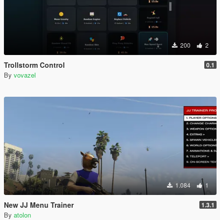
200
2
Trollstorm Control
0.1
By
vovazel
1.084
1
New JJ Menu Trainer
1.3.1
By
atolon