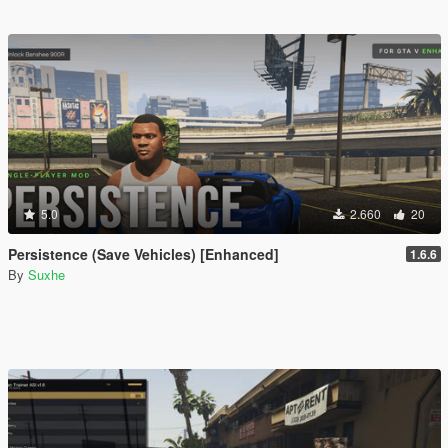
5.0
2.660
20
Persistence (Save Vehicles) [Enhanced]
1.6.6
By
Suxhe