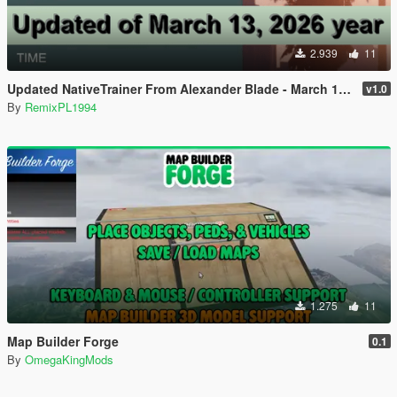
2.939
11
Updated NativeTrainer From Alexander Blade - March 13, 2026
v1.0
By
RemixPL1994
1.275
11
Map Builder Forge
0.1
By
OmegaKingMods