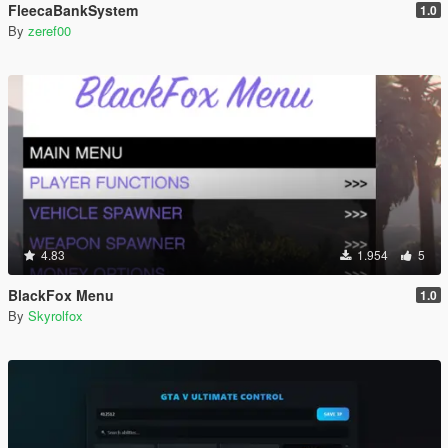
FleecaBankSystem
1.0
By
zeref00
4.83
1.954
5
BlackFox Menu
1.0
By
Skyrolfox