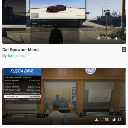
1.186
6
Car Spawner Menu
2
By
tom_mods
1.158
12