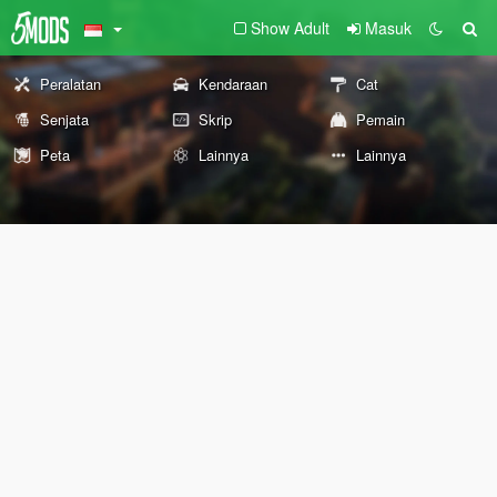
Show Adult
Masuk
Peralatan
Kendaraan
Cat
Senjata
Skrip
Pemain
Peta
Lainnya
Lainnya