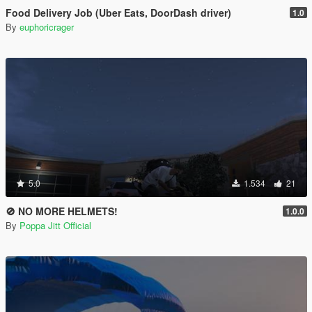
Food Delivery Job (Uber Eats, DoorDash driver)
1.0
By
euphoricrager
5.0
1.534
21
🚫 NO MORE HELMETS!
1.0.0
By
Poppa Jitt Official