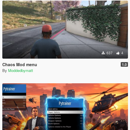
637
4
Chaos Mod menu
1.0
By
Moddedbymatt