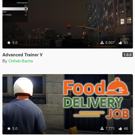
5.0
5.007
31
Advanced Trainer V
1.0.0
By
Chiheb-Bacha
5.0
7.771
46