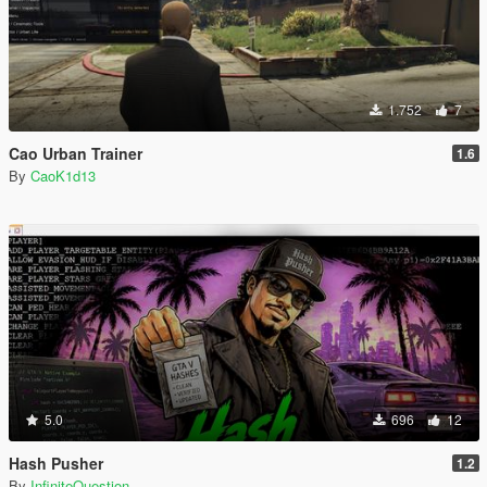
1.752
7
Cao Urban Trainer
1.6
By
CaoK1d13
5.0
696
12
Hash Pusher
1.2
By
InfiniteQuestion