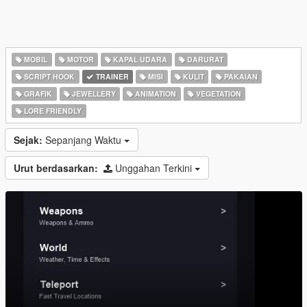
MOBIL
MOTOR
KAPAL UDARA
DARURAT
SCRIPT HOOK
TRAINER
MISI
KULIT
PAKAIAN
GRAFIK
JEWELLERY
ANIMATION
VEGETATION
LORE FRIENDLY
Sejak:
Sepanjang Waktu
Urut berdasarkan:
Unggahan Terkini