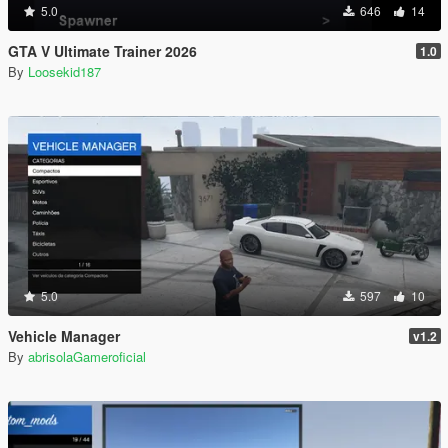
5.0
646
14
GTA V Ultimate Trainer 2026
1.0
By
Loosekid187
5.0
597
10
Vehicle Manager
v1.2
By
abrisolaGameroficial