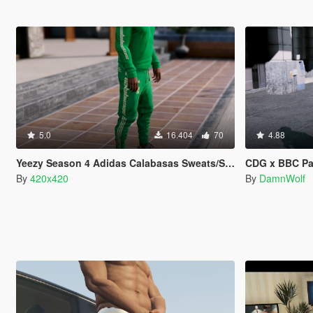
5.0
16.404
70
4.88
Yeezy Season 4 Adidas Calabasas Sweats/Sweaters
CDG x BBC P
By
420x420
By
DamnWolf