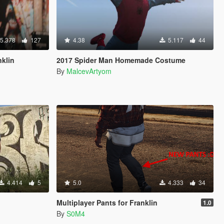
5.378
127
4.38
5.117
44
nklin
2017 Spider Man Homemade Costume
By
MalcevArtyom
4.414
5
5.0
4.333
34
Multiplayer Pants for Franklin
1.0
By
S0M4