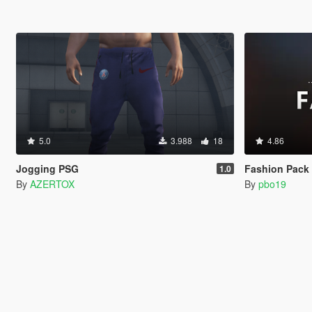
5.0
3.988
18
4.86
Jogging PSG
Fashion Pack 3 (A
1.0
By
AZERTOX
By
pbo19