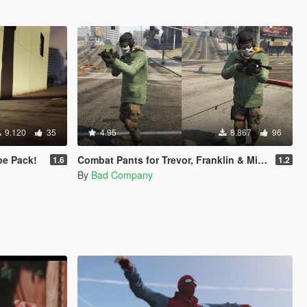
9.120
35
4.95
8.867
96
e Pack!
Combat Pants for Trevor, Franklin & Micheal
1.6
1.2
By
Bad Company