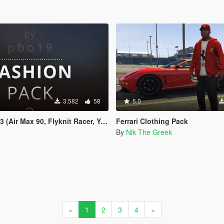
3.582
58
5.0
ir Max 90, Flyknit Racer, Yeezus etc.)
Ferrari Clothing Pack
By
Nik The Greek
«
1
2
3
4
»