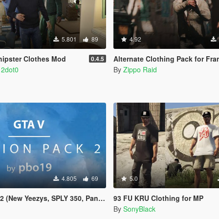
5.801
89
4.92
ohipster Clothes Mod
Alternate Clothing Pack for Fra
0.4.5
 2dot0
By
Zippo Raid
4.805
69
5.0
 (New Yeezys, SPLY 350, Pants)
93 FU KRU Clothing for MP
By
SonyBlack