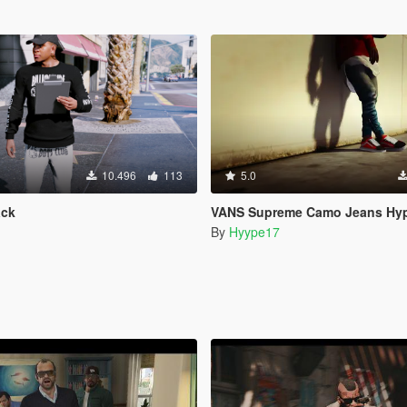
10.496
113
5.0
ack
VANS Supreme Camo Jeans Hyp
By
Hyype17