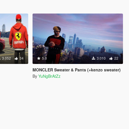
3.052
34
5.0
3.010
22
MONCLER Sweater & Pants (+kenzo sweater)
By
YuNgBrAtZz