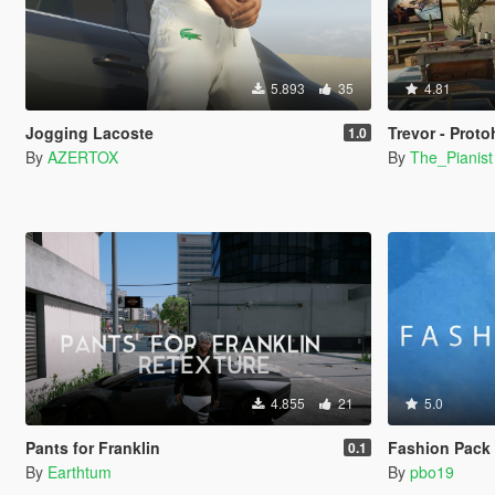
5.893
35
4.81
Jogging Lacoste
Trevor - Prot
1.0
By
AZERTOX
By
The_Pianist
4.855
21
5.0
Pants for Franklin
Fashion Pack 2
0.1
By
Earthtum
By
pbo19