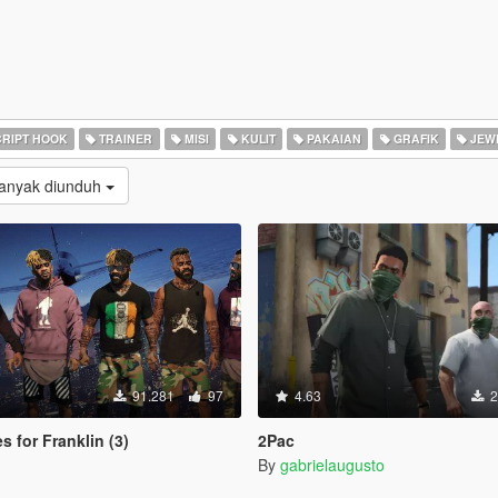
RIPT HOOK
TRAINER
MISI
KULIT
PAKAIAN
GRAFIK
JEW
Banyak diunduh
91.281
97
4.63
2
s for Franklin (3)
2Pac
By
gabrielaugusto