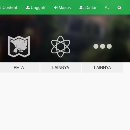
lt
Content
Unggah
Masuk
Daftar
PETA
LAINNYA
LAINNYA