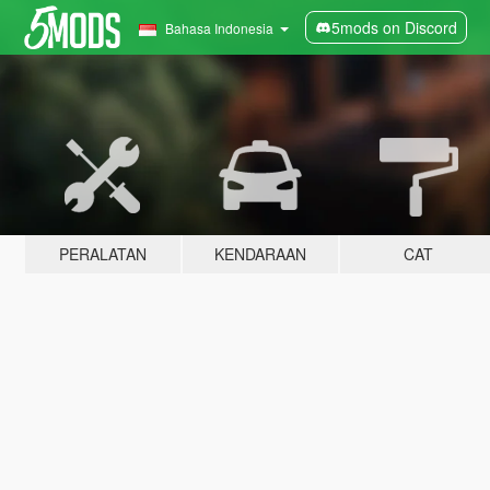
5mods on Discord
Bahasa Indonesia
PERALATAN
KENDARAAN
CAT