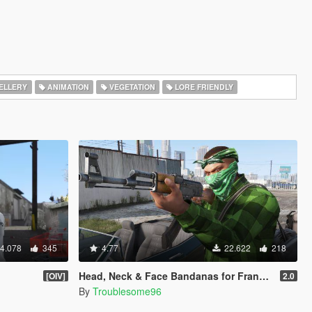
ELLERY
ANIMATION
VEGETATION
LORE FRIENDLY
4.078
345
4.77
22.622
218
Head, Neck & Face Bandanas for Franklin + Lamar's Chain + New Pants + Multiplayer Hat & Snapback
[OIV]
2.0
By
Troublesome96