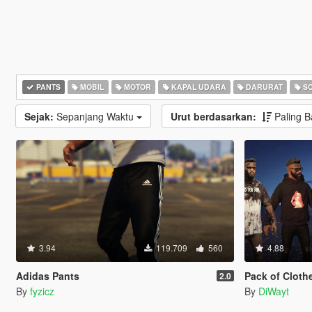
PANTS
MOBIL
MOTOR
KAPAL UDARA
DARURAT
SC
Sejak:
Sepanjang Waktu
Urut berdasarkan:
Paling 
3.94
119.709
560
4.88
Adidas Pants
Pack of Clothe
2.0
By
fyzicz
By
DiWayt