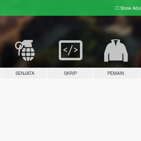
Show Adu
SENJATA
SKRIP
PEMAIN