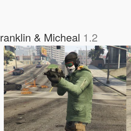
Franklin & Micheal
1.2