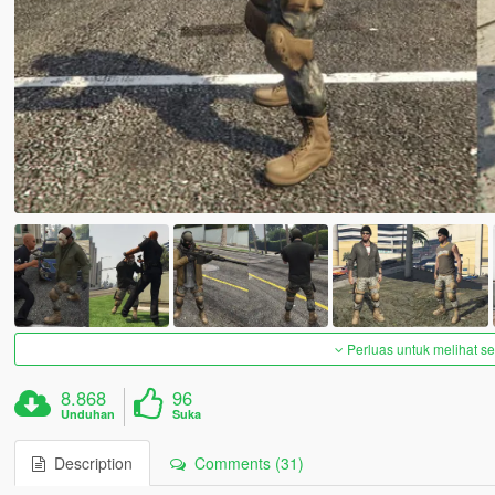
Perluas untuk melihat 
8.868
96
Unduhan
Suka
Description
Comments (31)