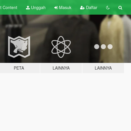
lt
Content
Unggah
Masuk
Daftar
PETA
LAINNYA
LAINNYA