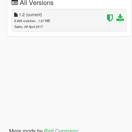
All Versions
1.2
(current)
8.868 unduhan
, 1,67 MB
Sabtu, 08 April 2017
More mods by
Bad Company
: