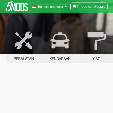
5mods on Discord
Bahasa Indonesia
PERALATAN
KENDARAAN
CAT