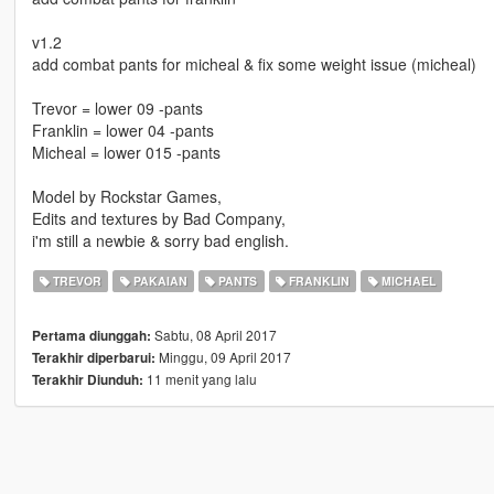
v1.2
add combat pants for micheal & fix some weight issue (micheal)
Trevor = lower 09 -pants
Franklin = lower 04 -pants
Micheal = lower 015 -pants
Model by Rockstar Games,
Edits and textures by Bad Company,
i'm still a newbie & sorry bad english.
TREVOR
PAKAIAN
PANTS
FRANKLIN
MICHAEL
Sabtu, 08 April 2017
Pertama diunggah:
Minggu, 09 April 2017
Terakhir diperbarui:
11 menit yang lalu
Terakhir Diunduh: