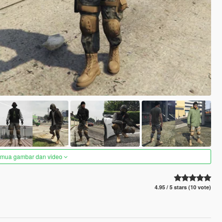
semua gambar dan video
4.95 / 5 stars (10 vote)