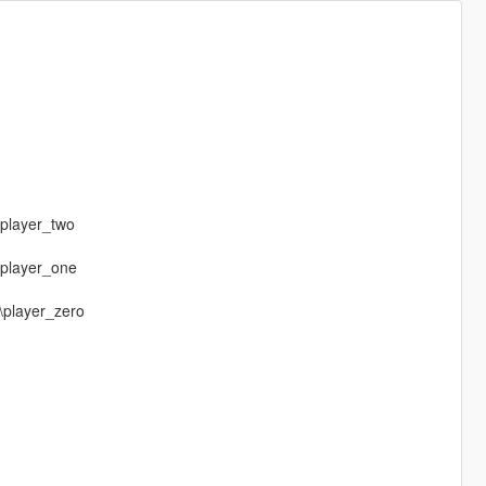
\player_two
\player_one
\player_zero