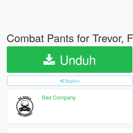
Combat Pants for Trevor, 
Unduh
Bagikan
Bad Company