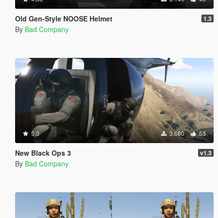
Old Gen-Style NOOSE Helmet
1.3
By
Bad Company
5.0
3.680
53
New Black Ops 3
v1.3
By
Bad Company