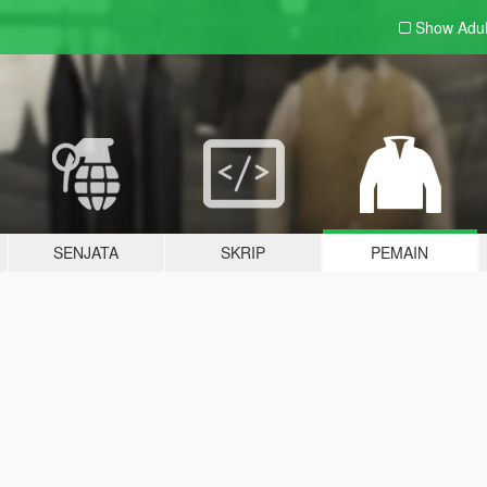
Show Adu
SENJATA
SKRIP
PEMAIN