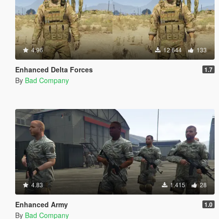
4.96
12.644
133
Enhanced Delta Forces
1.7
By
Bad Company
4.83
1.415
28
Enhanced Army
1.0
By
Bad Company