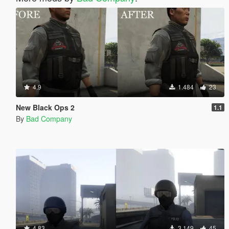
4.9
1.484
23
New Black Ops 2
1.1
By
Bad Company
4.83
3.149
45