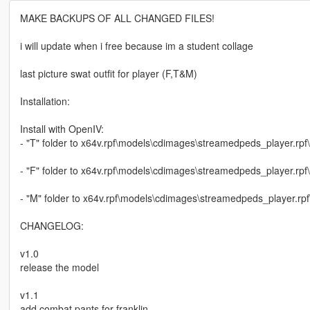
MAKE BACKUPS OF ALL CHANGED FILES!
i will update when i free because im a student collage
last picture swat outfit for player (F,T&M)
Installation:
Install with OpenIV:
- "T" folder to x64v.rpf\models\cdimages\streamedpeds_player.rpf
- "F" folder to x64v.rpf\models\cdimages\streamedpeds_player.rpf
- "M" folder to x64v.rpf\models\cdimages\streamedpeds_player.rpf
CHANGELOG:
v1.0
release the model
v1.1
add combat pants for franklin