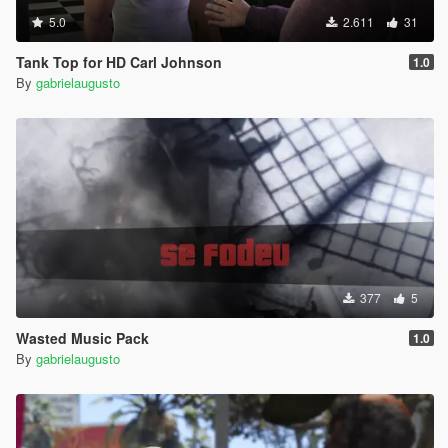
5.0
2.611
31
Tank Top for HD Carl Johnson
1.0
By
gabrielaugusto
377
5
Wasted Music Pack
1.0
By
gabrielaugusto