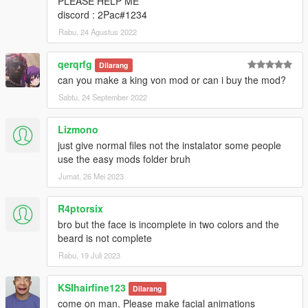
PLEASE HELP ME
discord : 2Pac#1234
Rabu, 24 Agustus 2022
qerqrfg
Dilarang
can you make a king von mod or can i buy the mod?
Sabtu, 24 September 2022
Lizmono
just give normal files not the instalator some people
use the easy mods folder bruh
Jumat, 26 Mei 2023
R4ptorsix
bro but the face is incomplete in two colors and the
beard is not complete
Rabu, 19 Juli 2023
KSIhairfine123
Dilarang
come on man. Please make facial animations