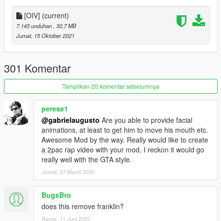
[OIV]
(current)
7.145 unduhan
, 30,7 MB
Jumat, 15 Oktober 2021
301 Komentar
Tampilkan 20 komentar sebelumnya
perese1
@gabrielaugusto
Are you able to provide facial
animations, at least to get him to move his mouth etc.
Awesome Mod by the way. Really would like to create
a 2pac rap video with your mod, I reckon it would go
really well with the GTA style.
Jumat, 27 Maret 2020
BugsBro
does this remove franklin?
Kamis, 11 Juni 2020