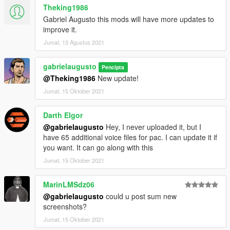
Theking1986
Gabriel Augusto this mods will have more updates to
improve it.
Jumat, 13 Agustus 2021
gabrielaugusto
Pencipta
@Theking1986
New update!
Jumat, 15 Oktober 2021
Darth Elgor
@gabrielaugusto
Hey, I never uploaded it, but I
have 65 additional voice files for pac. I can update it if
you want. It can go along with this
Jumat, 15 Oktober 2021
MarinLMSdz06
@gabrielaugusto
could u post sum new
screenshots?
Jumat, 15 Oktober 2021