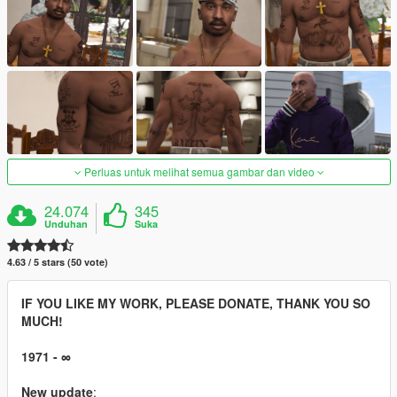
Perluas untuk melihat semua gambar dan video
24.074
345
Unduhan
Suka
4.63 / 5 stars (50 vote)
IF YOU LIKE MY WORK, PLEASE DONATE, THANK YOU SO
MUCH!
1971 - ∞
New update
: