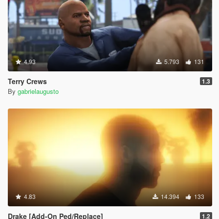
4.93
5.793
131
Terry Crews
1.3
By
gabrielaugusto
4.83
14.394
133
Drake [Add-On Ped/Replace]
1.2