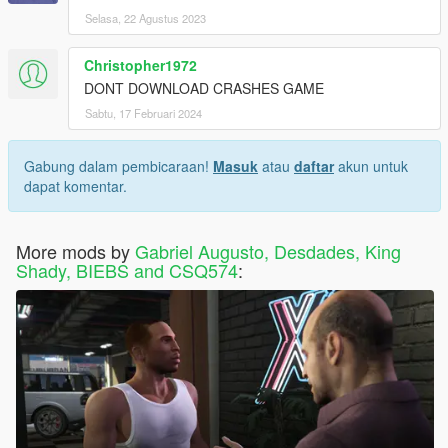
Selasa, 22 Agustus 2023
Christopher1972
DONT DOWNLOAD CRASHES GAME
Sabtu, 17 Februari 2024
Gabung dalam pembicaraan!
Masuk
atau
daftar
akun untuk
dapat komentar.
More mods by
Gabriel Augusto, Desdades, King
Shady, BIEBS and CSQ574
: