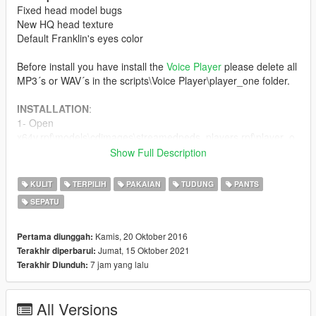
Fixed head model bugs
New HQ head texture
Default Franklin's eyes color
Before install you have install the
Voice Player
please delete all
MP3´s or WAV´s in the scripts\Voice Player\player_one folder.
INSTALLATION
:
1- Open
x64v.rpf\models\cdimages\streamedpeds_players.rpf\player_o
ne file with Open IV
Show Full Description
2- Add all the mod files.
3- Open
KULIT
TERPILIH
PAKAIAN
TUDUNG
PANTS
update\x64\dlcpacks\mppatchesng\dlc.rpf\x64\models\cdimage
SEPATU
s\mppatches.rpf\player_one file with Open IV
4- Add the mod file ''head_000_r''
ACCESSORIES
:
Kamis, 20 Oktober 2016
Pertama diunggah:
1. Go to:
Jumat, 15 Oktober 2021
Terakhir diperbarui:
x64v.rpf\models\cdimages\streamedpedprops.rpf\player_one_p
7 jam yang lalu
Terakhir Diunduh:
2. Replace the files.
All Versions