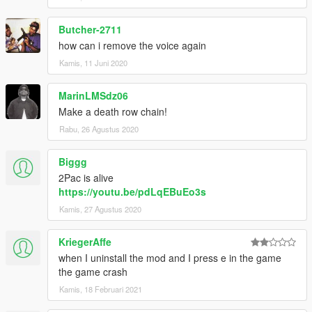
Butcher-2711
how can i remove the voice again
Kamis, 11 Juni 2020
MarinLMSdz06
Make a death row chain!
Rabu, 26 Agustus 2020
Biggg
2Pac is alive
https://youtu.be/pdLqEBuEo3s
Kamis, 27 Agustus 2020
KriegerAffe
when I uninstall the mod and I press e in the game
the game crash
Kamis, 18 Februari 2021