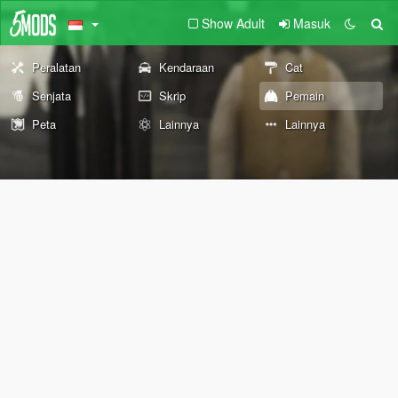
Show Adult
Masuk
Peralatan
Kendaraan
Cat
Senjata
Skrip
Pemain
Peta
Lainnya
Lainnya