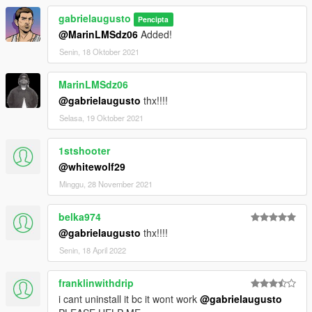
gabrielaugusto
Pencipta
@MarinLMSdz06
Added!
Senin, 18 Oktober 2021
MarinLMSdz06
@gabrielaugusto
thx!!!!
Selasa, 19 Oktober 2021
1stshooter
@whitewolf29
Minggu, 28 November 2021
belka974
@gabrielaugusto
thx!!!!
Senin, 18 April 2022
franklinwithdrip
i cant uninstall it bc it wont work
@gabrielaugusto