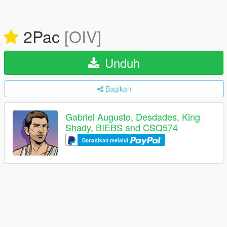
2Pac
[OIV]
Unduh
Bagikan
Gabriel Augusto, Desdades, King
Shady, BIEBS and CSQ574
Donasikan melalui