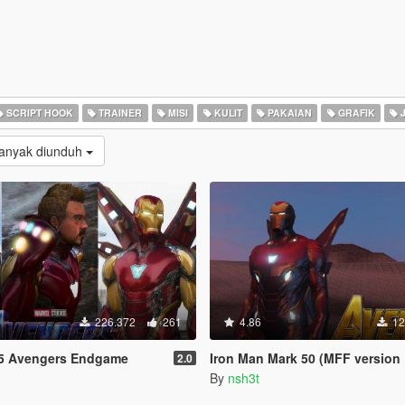
SCRIPT HOOK
TRAINER
MISI
KULIT
PAKAIAN
GRAFIK
J
Banyak diunduh
226.372
261
4.86
12
5 Avengers Endgame
Iron Man Mark 50 (MFF version Full emissive
2.0
By
nsh3t