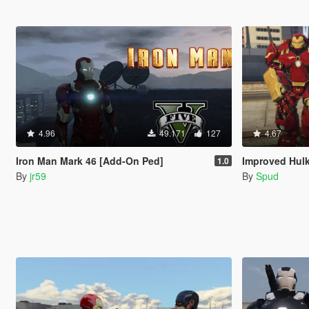
4.96
49.171
127
4.67
Iron Man Mark 46 [Add-On Ped]
Improved Hul
1.0
By
jr59
By
Spud