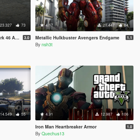
23.327
73
4.67
21.447
84
46 Armor
Metallic Hulkbuster Avengers Endgame
3.0
1.1
By
nsh3t
14.549
55
4.91
12.987
106
Iron Man Heartbreaker Armor
1.0
By
Quechus13