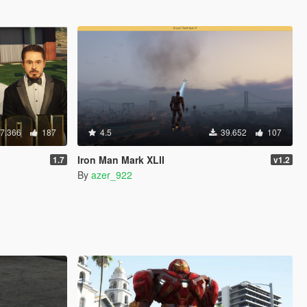
7.366
187
4.5
39.652
107
Iron Man Mark XLII
1.7
v1.2
By
azer_922