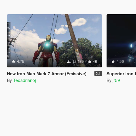
4.75
12.479
46
4.96
New Iron Man Mark 7 Armor (Emissive)
Superior Iron
2.1
By
Teoadrianoj
By
jr59