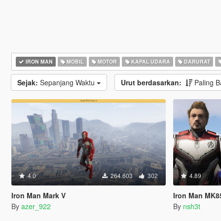
IRON MAN
MOBIL
MOTOR
KAPAL UDARA
DARURAT
Sejak:
Sepanjang Waktu
Urut berdasarkan:
Paling 
4.0
264.603
302
4.89
Iron Man Mark V
Iron Man MK8
By
azer_922
By
nsh3t