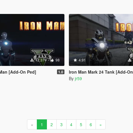
12.374
98
4.91
 Man [Add-On Ped]
Iron Man Mark 24 Tank [Add-On
1.0
By
jr59
«
1
2
3
4
5
6
»