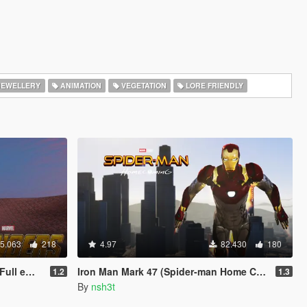
EWELLERY
ANIMATION
VEGETATION
LORE FRIENDLY
5.063
218
4.97
82.430
180
 update)
Iron Man Mark 47 (Spider-man Home Coming) [Add-On Ped]
1.2
1.3
By
nsh3t