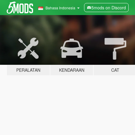
5mods on Discord
Bahasa Indonesia
PERALATAN
KENDARAAN
CAT