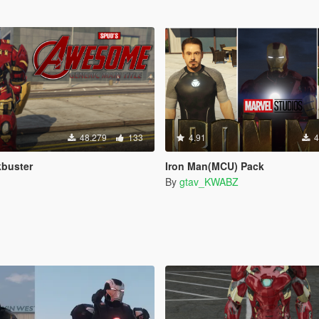
48.279
133
4.91
4
kbuster
Iron Man(MCU) Pack
By
gtav_KWABZ