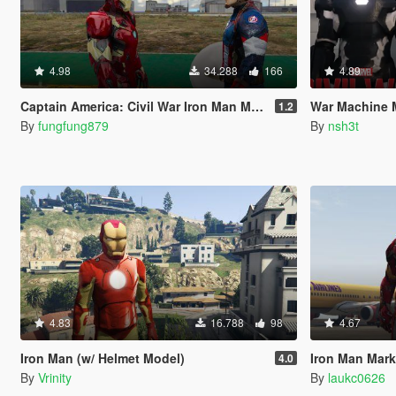
4.98
34.288
166
4.89
Captain America: Civil War Iron Man Mk.46 Armor + Captain America Ported Head
War Machine MK 2 (
1.2
By
fungfung879
By
nsh3t
4.83
16.788
98
4.67
Iron Man (w/ Helmet Model)
Iron Man Mark4
4.0
By
Vrinity
By
laukc0626