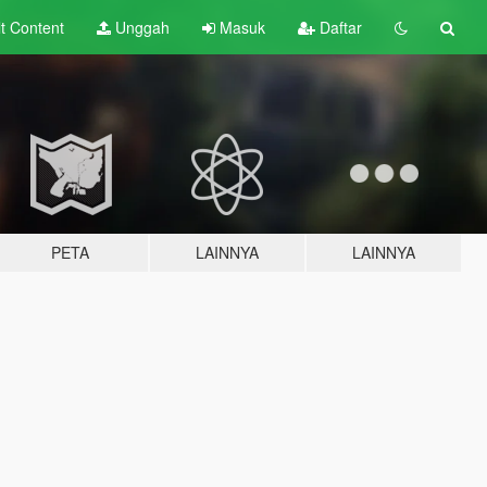
lt
Content
Unggah
Masuk
Daftar
PETA
LAINNYA
LAINNYA