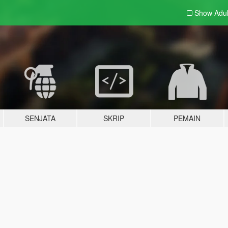
Show Adu
SENJATA
SKRIP
PEMAIN