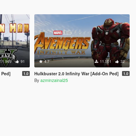
11.969
91
4.7
11.501
32
 Ped]
Hulkbuster 2.0 Infinity War [Add-On Ped]
1.0
1.0
By
azminzainal25