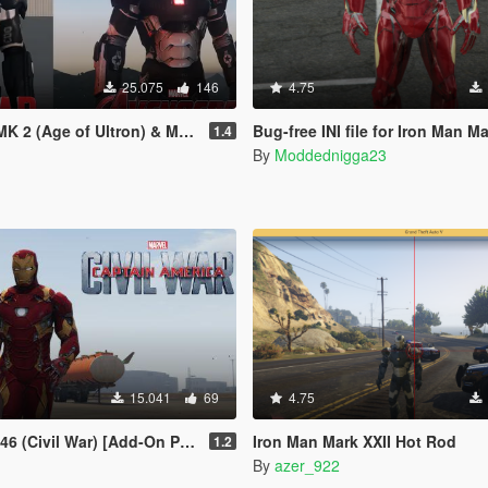
25.075
146
4.75
Age of Ultron) & MK3 (Civil War)
Bug-free INI file for Iron Man Mark 
1.4
By
Moddednigga23
15.041
69
4.75
6 (Civil War) [Add-On Ped]
Iron Man Mark XXII Hot Rod
1.2
By
azer_922