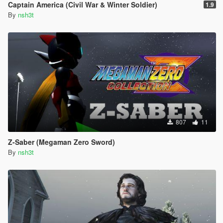
Captain America (Civil War & Winter Soldier)
1.9
By
nsh3t
807
11
Z-Saber (Megaman Zero Sword)
By
nsh3t