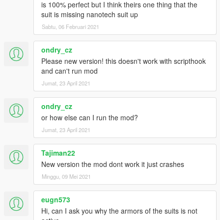
is 100% perfect but I think theirs one thing that the
suit is missing nanotech suit up
Sabtu, 06 Februari 2021
ondry_cz
Please new version! this doesn't work with scripthook
and can't run mod
Jumat, 23 April 2021
ondry_cz
or how else can I run the mod?
Jumat, 23 April 2021
Tajiman22
New version the mod dont work it just crashes
Minggu, 09 Mei 2021
eugn573
Hi, can I ask you why the armors of the suits is not