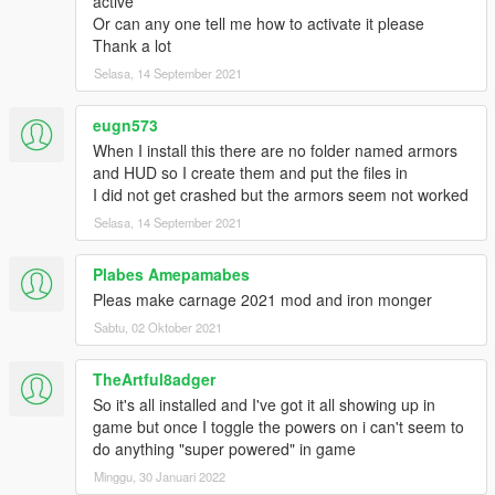
active
Or can any one tell me how to activate it please
Thank a lot
Selasa, 14 September 2021
eugn573
When I install this there are no folder named armors
and HUD so I create them and put the files in
I did not get crashed but the armors seem not worked
Selasa, 14 September 2021
Plabes Amepamabes
Pleas make carnage 2021 mod and iron monger
Sabtu, 02 Oktober 2021
TheArtful8adger
So it's all installed and I've got it all showing up in
game but once I toggle the powers on i can't seem to
do anything "super powered" in game
Minggu, 30 Januari 2022