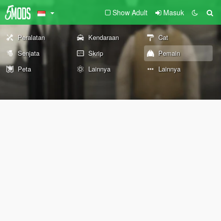
Show Adult
Masuk
Peralatan
Kendaraan
Cat
Senjata
Skrip
Pemain
Peta
Lainnya
Lainnya