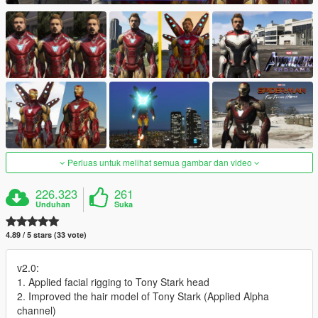
Perluas untuk melihat semua gambar dan video
226.323
261
Unduhan
Suka
4.89 / 5 stars (33 vote)
v2.0:
1. Applied facial rigging to Tony Stark head
2. Improved the hair model of Tony Stark (Applied Alpha
channel)