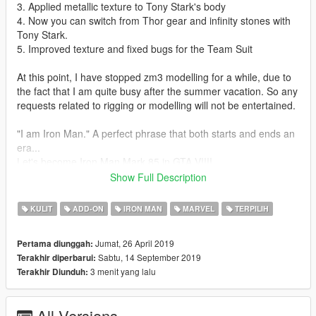
3. Applied metallic texture to Tony Stark's body
4. Now you can switch from Thor gear and infinity stones with
Tony Stark.
5. Improved texture and fixed bugs for the Team Suit
At this point, I have stopped zm3 modelling for a while, due to
the fact that I am quite busy after the summer vacation. So any
requests related to rigging or modelling will not be entertained.
"I am Iron Man." A perfect phrase that both starts and ends an
era...
Let's become Iron Man Mark 85 in GTA V!!!!
This mod is modified based on Marvel Future Fight models. To
Show Full Description
make this mod, I have amended and combined several models
together.
KULIT
ADD-ON
IRON MAN
MARVEL
TERPILIH
Installation guides:
Jumat, 26 April 2019
Pertama diunggah:
1. Download the basic requirement:
Sabtu, 14 September 2019
Terakhir diperbarui:
Add on peds selector
3 menit yang lalu
Terakhir Diunduh:
Script hook V
Script hook V donet
NIB menu
All Versions