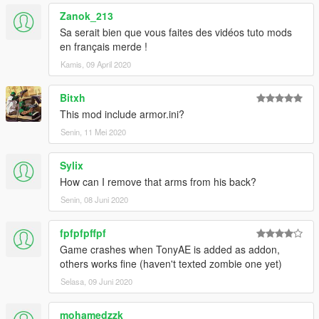
Zanok_213
v1.4 updated MK85 with Thor gear, fixed emissive texture and
changing the hands model.
Sa serait bien que vous faites des vidéos tuto mods
en français merde !
v1.3: Added Iron Man MK85 zombie from Spider-Man Far
Kamis, 09 April 2020
From Home.
Bitxh
v1.2 update: Added Tony Stark (Team suit) which I have
This mod include armor.ini?
customized this model myself.
Senin, 11 Mei 2020
v1.1 update: Added Tony Stark (MK85) with infinity stones.
Sylix
Special Thanks to Nico3mus for activating my zm3 license this
How can I remove that arms from his back?
month.
Senin, 08 Juni 2020
thx for OkaymanXXI for making some screenshots for the
zombie mk85.
fpfpfpffpf
Game crashes when TonyAE is added as addon,
others works fine (haven't texted zombie one yet)
Selasa, 09 Juni 2020
mohamedzzk