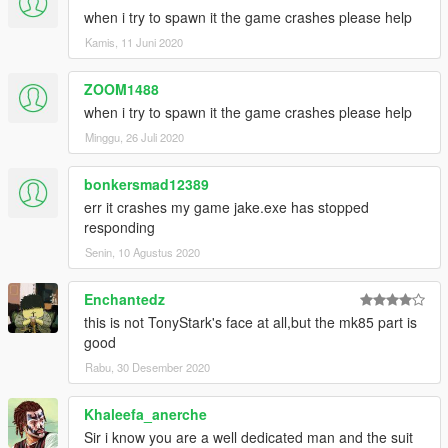
when i try to spawn it the game crashes please help
Kamis, 11 Juni 2020
ZOOM1488
when i try to spawn it the game crashes please help
Minggu, 26 Juli 2020
bonkersmad12389
err it crashes my game jake.exe has stopped
responding
Senin, 10 Agustus 2020
Enchantedz
this is not TonyStark's face at all,but the mk85 part is
good
Rabu, 30 Desember 2020
Khaleefa_anerche
Sir i know you are a well dedicated man and the suit