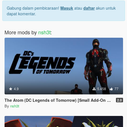
Gabung dalam pembicaraan!
Masuk
atau
daftar
akun untuk
dapat komentar.
More mods by
nsh3t
:
4.9
5.458
77
The Atom (DC Legends of Tomorrow) [Small Add-On Ped]
2.0
By
nsh3t