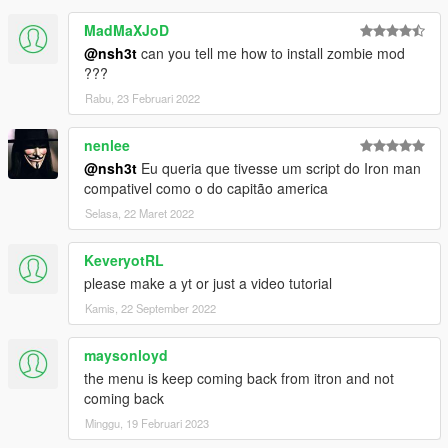
MadMaXJoD
@nsh3t
can you tell me how to install zombie mod
???
Rabu, 23 Februari 2022
nenlee
@nsh3t
Eu queria que tivesse um script do Iron man
compativel como o do capitão america
Selasa, 22 Maret 2022
KeveryotRL
please make a yt or just a video tutorial
Kamis, 22 September 2022
maysonloyd
the menu is keep coming back from itron and not
coming back
Minggu, 19 Februari 2023