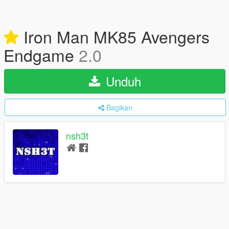
Iron Man MK85 Avengers
Endgame
2.0
Unduh
Bagikan
nsh3t