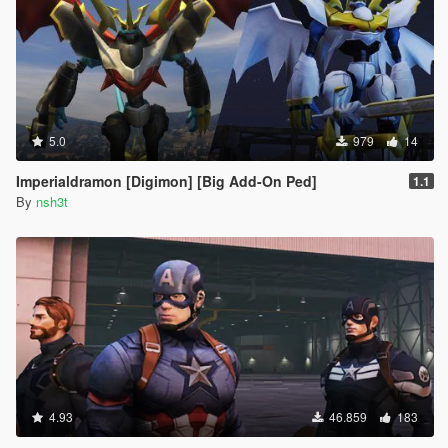
5.0
979
14
Imperialdramon [Digimon] [Big Add-On Ped]
1.1
By
nsh3t
4.93
46.859
183