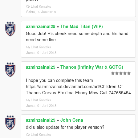
Lihat Konteks
Sabtu, 02 Juni 2018
azminzainal25
»
The Mad Titan (WIP)
Good Job! His cheek need some depth and his hand
need some line
Lihat Konteks
Jumat, 01 Juni 2018
azminzainal25
»
Thanos (Infinity War & GOTG)
I hope you can complete this team
https://azminzainal.deviantart.com/art/Children-Of-
Thanos-Corvus-Proxima-Ebony-Maw-Cull-747685454
Lihat Konteks
Jumat, 01 Juni 2018
azminzainal25
»
John Cena
did u also update for the player version?
Lihat Konteks