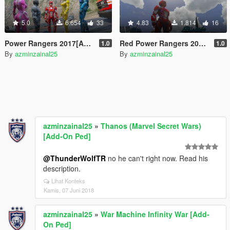
5.0
6.654
33
4.83
1.814
16
Power Rangers 2017[Add-On Ped]
Red Power Rangers 2017(Addon)
1.0
1.0
By
azminzainal25
By
azminzainal25
azminzainal25
»
Thanos (Marvel Secret Wars)
[Add-On Ped]
@ThunderWolfTR
no he can't right now. Read his
description.
Lihat Konteks
Kamis, 07 Juni 2018
azminzainal25
»
War Machine Infinity War [Add-
On Ped]