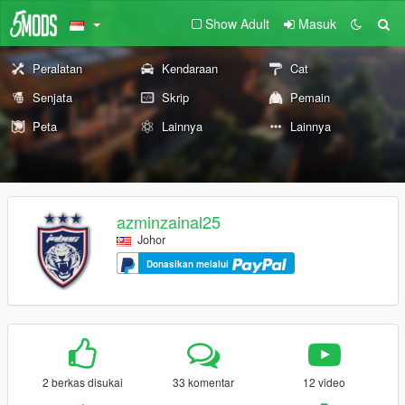
Show Adult
Masuk
Peralatan
Kendaraan
Cat
Senjata
Skrip
Pemain
Peta
Lainnya
Lainnya
azminzainal25
Johor
Donasikan melalui
2 berkas disukai
33 komentar
12 video