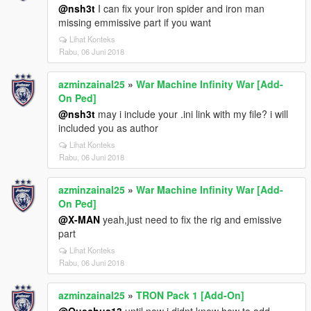
@nsh3t
I can fix your iron spider and iron man
missing emmissive part if you want
Lihat Konteks
Rabu, 06 Juni 2018
azminzainal25
»
War Machine Infinity War [Add-
On Ped]
@nsh3t
may i include your .ini link with my file? i will
included you as author
Lihat Konteks
Rabu, 06 Juni 2018
azminzainal25
»
War Machine Infinity War [Add-
On Ped]
@X-MAN
yeah,just need to fix the rig and emissive
part
Lihat Konteks
Rabu, 06 Juni 2018
azminzainal25
»
TRON Pack 1 [Add-On]