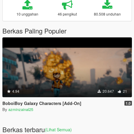
10 unggahan
46 pengikut
80.508 unduhan
Berkas Paling Populer
4.94
20.647
21
BoboiBoy Galaxy Characters [Add-On]
1.0
By
azminzainal25
Berkas terbaru
(Lihat Semua)