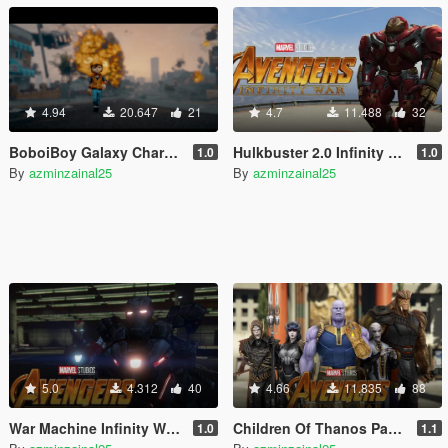
4.94
20.647
21
4.7
11.488
32
BoboiBoy Galaxy Characters [Add-On]
Hulkbuster 2.0 Infinity War [Add-On Ped]
1.0
1.0
By
azminzainal25
By
azminzainal25
5.0
4.312
40
4.66
11.835
88
War Machine Infinity War [Add-On Ped]
Children Of Thanos Pack [Add-On Ped]
1.0
1.1