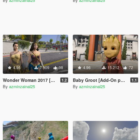
By
azminzainal25
By
azminzainal25
4.95
7.909
98
4.96
15.212
72
Wonder Woman 2017 [Add-On]
Baby Groot [Add-On ped]
1.2
1.1
By
azminzainal25
By
azminzainal25