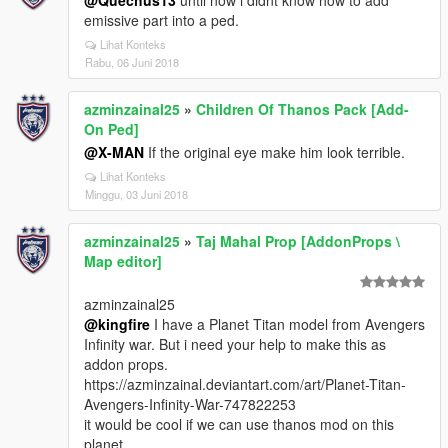
@Quechus13
until now i didnt know how to add
emissive part into a ped.
Lihat Konteks
Rabu, 06 Juni 2018
azminzainal25
»
Children Of Thanos Pack [Add-
On Ped]
@X-MAN
If the original eye make him look terrible.
Lihat Konteks
Minggu, 03 Juni 2018
azminzainal25
»
Taj Mahal Prop [AddonProps \
Map editor]
azminzainal25
@kingfire
I have a Planet Titan model from Avengers
Infinity war. But i need your help to make this as
addon props.
https://azminzainal.deviantart.com/art/Planet-Titan-
Avengers-Infinity-War-747822253
it would be cool if we can use thanos mod on this
planet