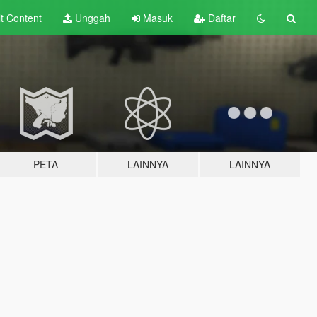
lt
Content
Unggah
Masuk
Daftar
PETA
LAINNYA
LAINNYA