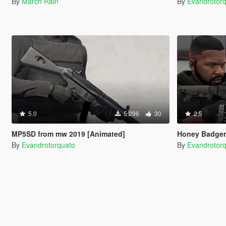
By
March Rain
By
Evandrotor
5.0
5.296
30
2.5
MP5SD from mw 2019 [Animated]
Honey Badger
By
Evandrotorquato
By
Evandrotor