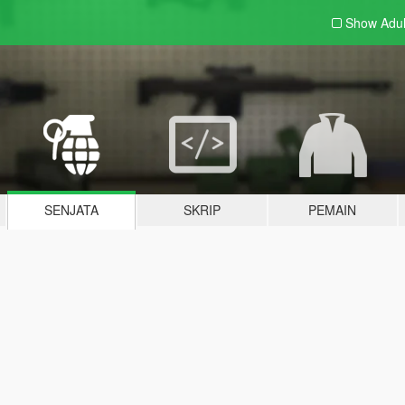
Show Adu
SENJATA
SKRIP
PEMAIN