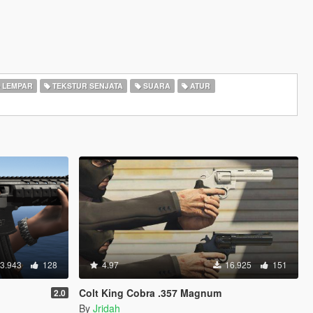
LEMPAR
TEKSTUR SENJATA
SUARA
ATUR
3.943
128
4.97
16.925
151
Colt King Cobra .357 Magnum
2.0
By
Jridah