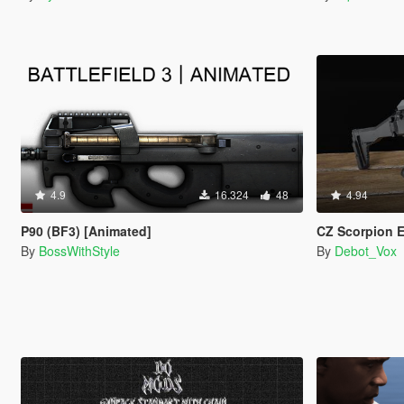
4.9
16.324
48
4.94
P90 (BF3) [Animated]
CZ Scorpion EVO
By
BossWithStyle
By
Debot_Vox