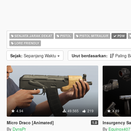
SENJATA JARAK DEKAT
PISTOL
PISTOL MITRALIUR
PDW
LORE FRIENDLY
Sejak:
Sepanjang Waktu
Urut berdasarkan:
Paling 
4.94
49.565
219
4.89
Micro Draco [Animated]
Insurgency Sa
1.0
By
DynsPr
By
Equinox407