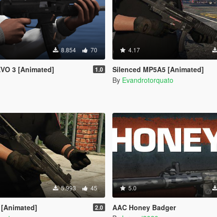
8.854
70
4.17
EVO 3 [Animated]
Silenced MP5A5 [Animated]
1.0
By
Evandrotorquato
5.993
45
5.0
 [Animated]
AAC Honey Badger
2.0