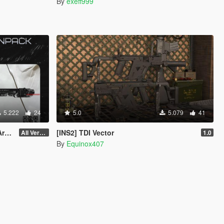
By
exeff999
5.222
24
5.0
5.079
41
ce
[INS2] TDI Vector
All Versions
1.0
By
Equinox407