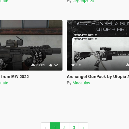
quato
By
largeaj2020
5.269
52
2.5
 from MW 2022
Archangel GunPack by Utopia Art | Repla
quato
By
Macaulay
«
1
2
3
»