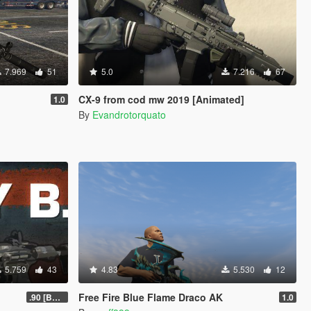
7.969
51
5.0
7.216
67
CX-9 from cod mw 2019 [Animated]
1.0
By
Evandrotorquato
5.759
43
4.83
5.530
12
Free Fire Blue Flame Draco AK
.90 [BETA]
1.0