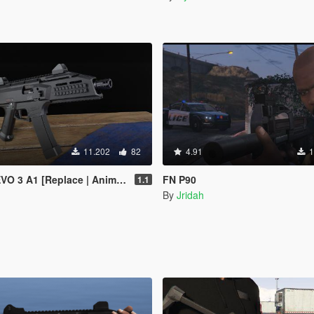
11.202
82
4.91
1
 3 A1 [Replace | Animated]
FN P90
1.1
By
Jridah