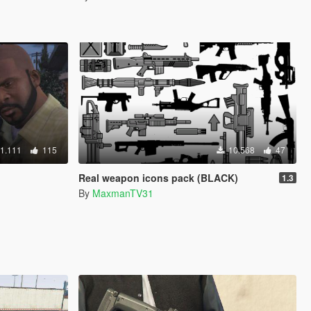
1.111
115
10.568
47
Real weapon icons pack (BLACK)
1.3
By
MaxmanTV31