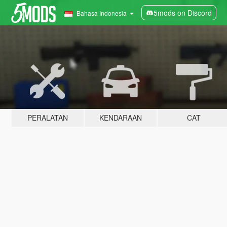
5mods on Discord
Bahasa Indonesia
PERALATAN
KENDARAAN
CAT