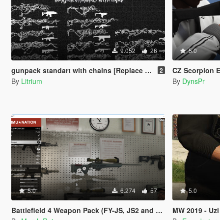
9.052
26
5.0
gunpack standart with chains [Replace / FiveM / Rage MP ]
CZ Scorpion 
2
By
Litrium
By
DynsPr
5.0
6.274
57
5.0
Battlefield 4 Weapon Pack (FY-JS, JS2 and QSZ-92)
MW 2019 - Uzi