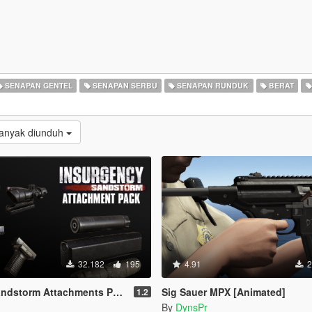
SENAPAN GENTEL
SENAPAN SERBU
SENAPAN RUNDUK
BERAT
Banyak diunduh
32.182
195
4.91
2
ndstorm Attachments Pack
Sig Sauer MPX [Animated]
1.2
By
DynsPr