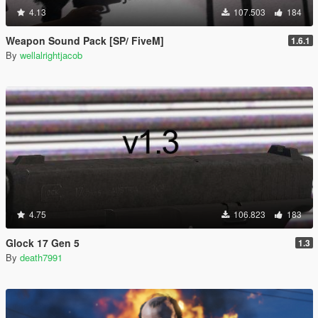
4.13
107.503
184
Weapon Sound Pack [SP/ FiveM]
1.6.1
By
wellalrightjacob
4.75
106.823
183
Glock 17 Gen 5
1.3
By
death7991