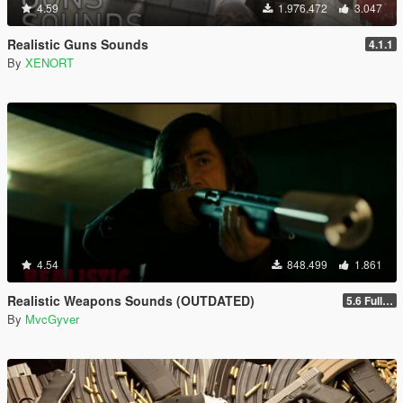
4.59
1.976.472
3.047
Realistic Guns Sounds
4.1.1
By
XENORT
4.54
848.499
1.861
Realistic Weapons Sounds (OUTDATED)
5.6 Full Mod Version
By
MvcGyver