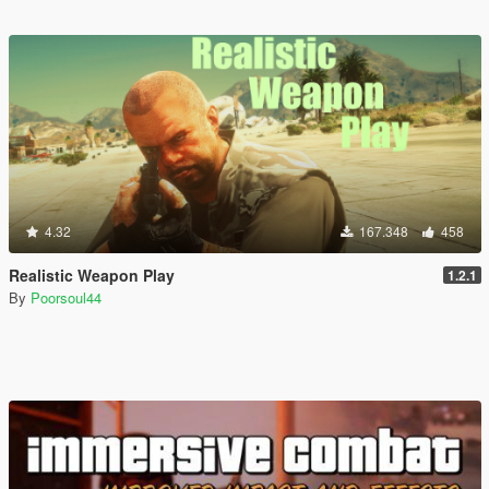
4.32
167.348
458
Realistic Weapon Play
1.2.1
By
Poorsoul44