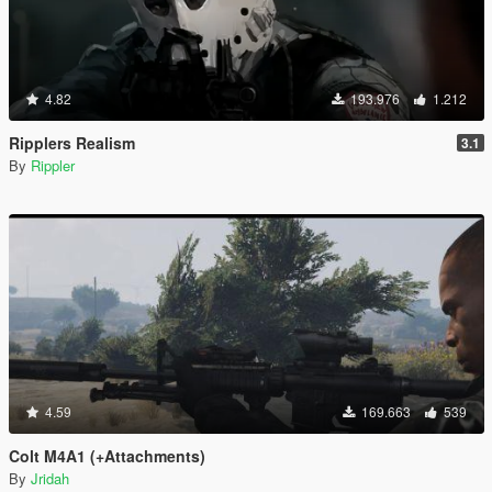
4.82
193.976
1.212
Ripplers Realism
3.1
By
Rippler
4.59
169.663
539
Colt M4A1 (+Attachments)
By
Jridah