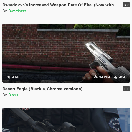
Dwardo225's Increased Weapon Rate Of Fire. (Now with MK2 pistol)
3.0
By
Dwardo225
4.66
94.204
484
Desert Eagle (Black & Chrome versions)
1.1
By
Diab0