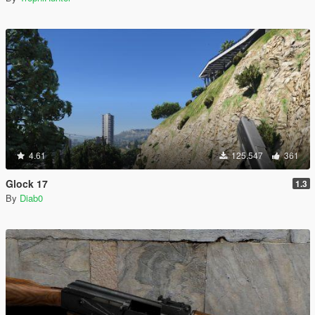
4.61
125.547
361
Glock 17
1.3
By
Diab0