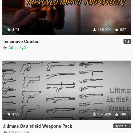
4.73
166.024
627
Immersive Combat
1.8
By
Artupaky01
4.29
154.928
788
Ultimate Battlefield Weapons Pack
Update 3
By
TrophiHunter