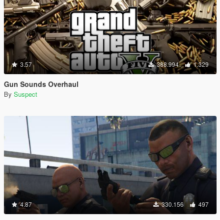
3.57
388.994
1.329
Gun Sounds Overhaul
By
Suspect
4.87
330.156
497