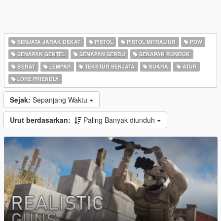
SENJATA JARAK DEKAT
PISTOL
PISTOL MITRALIUR
PDW
SENAPAN GENTEL
SENAPAN SERBU
SENAPAN RUNDUK
BERAT
LEMPAR
TEKSTUR SENJATA
SUARA
ATUR
LORE FRIENDLY
Sejak:
Sepanjang Waktu
Urut berdasarkan:
Paling Banyak diunduh