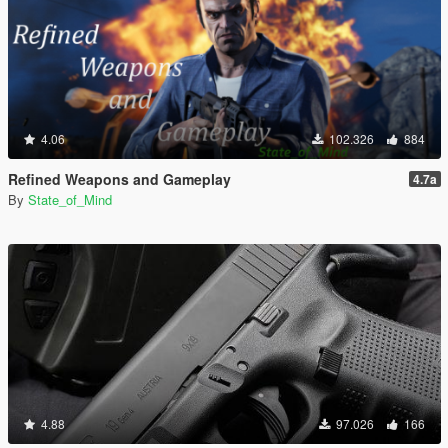
4.06
102.326
884
Refined Weapons and Gameplay
4.7a
By
State_of_Mind
4.88
97.026
166