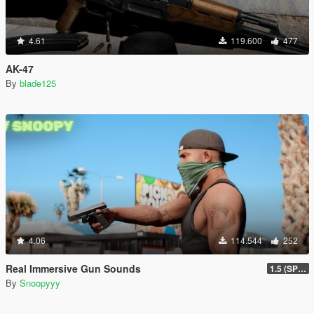
4.61
119.600
477
AK-47
By
blade125
4.06
114.544
252
Real Immersive Gun Sounds
1.5 (SP & FiveM)
By
Snoopyyy