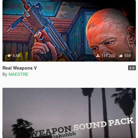
4.88
110.200
559
Real Weapons V
2.0
By
MAESTRE