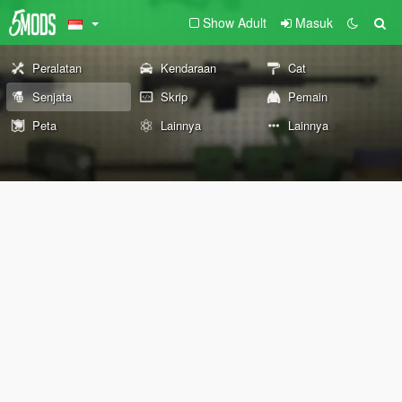
Show Adult
Masuk
Peralatan
Kendaraan
Cat
Senjata
Skrip
Pemain
Peta
Lainnya
Lainnya