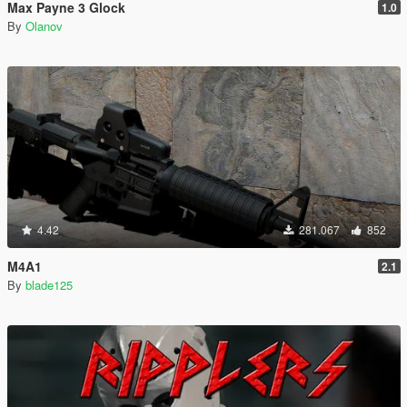
Max Payne 3 Glock
1.0
By
Olanov
4.42
281.067
852
M4A1
2.1
By
blade125