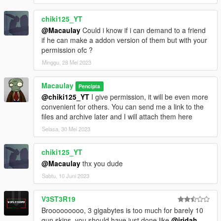
chiki125_YT
@Macaulay
Could i know if i can demand to a friend
if he can make a addon version of them but with your
permission ofc ?
Minggu, 28 Mei 2023
Macaulay
Pencipta
@chiki125_YT
I give permission, it will be even more
convenient for others. You can send me a link to the
files and archive later and I will attach them here
Selasa, 30 Mei 2023
chiki125_YT
@Macaulay
thx you dude
Sabtu, 10 Juni 2023
V3ST3R19
Brooooooooo, 3 gigabytes is too much for barely 10
gun skins. you should have just done like
@jridah