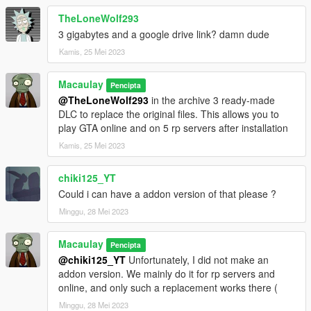
TheLoneWolf293
3 gigabytes and a google drive link? damn dude
Kamis, 25 Mei 2023
Macaulay
Pencipta
@TheLoneWolf293
in the archive 3 ready-made
DLC to replace the original files. This allows you to
play GTA online and on 5 rp servers after installation
Kamis, 25 Mei 2023
chiki125_YT
Could i can have a addon version of that please ?
Minggu, 28 Mei 2023
Macaulay
Pencipta
@chiki125_YT
Unfortunately, I did not make an
addon version. We mainly do it for rp servers and
online, and only such a replacement works there (
Minggu, 28 Mei 2023