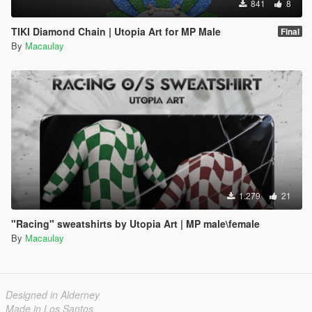
841
8
TIKI Diamond Chain | Utopia Art for MP Male
Final
By
Macaulay
1.279
21
"Racing" sweatshirts by Utopia Art | MP male\female
By
Macaulay
Designed in Alderney
Made in Los Santos