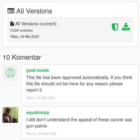
All Versions
All Versions
(current)
5.220 unduhan
Rabu, 24 Mei 2023
10 Komentar
gta5-mods
This file has been approved automatically. If you think
this file should not be here for any reason please
report it.
Rabu, 24 Mei 2023
squidninja
I still don't understand the appeal of these cancer ass
gun paints.
Kamis, 25 Mei 2023