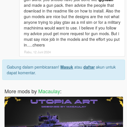
and made a gun pack. then advice the people that
download in the readme file on how to install. Also the
gun models are nice but the designs are the not what
anyone trying to play gtav as a mil sim or for a military
machinima would want to use. I believe if you follow
my advice youd get more request for gun mods. But i
must say nice job in the models and the effort you put
in.....cheers
Rabu, 12 Juni 2024
Gabung dalam pembicaraan!
Masuk
atau
daftar
akun untuk
dapat komentar.
More mods by
Macaulay
: