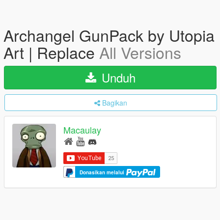
Archangel GunPack by Utopia
Art | Replace
All Versions
Unduh
Bagikan
Macaulay
Donasikan melalui