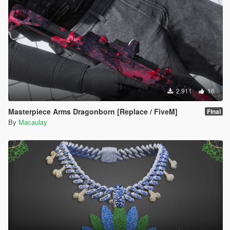
2.911
16
Masterpiece Arms Dragonborn [Replace / FiveM]
Final
By
Macaulay