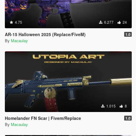
4.75
6.277
24
AR-15 Halloween 2025 (Replace/FiveM)
1.0
By
Macaulay
1.015
8
Homelander FN Scar | Fivem/Replace
1.0
By
Macaulay