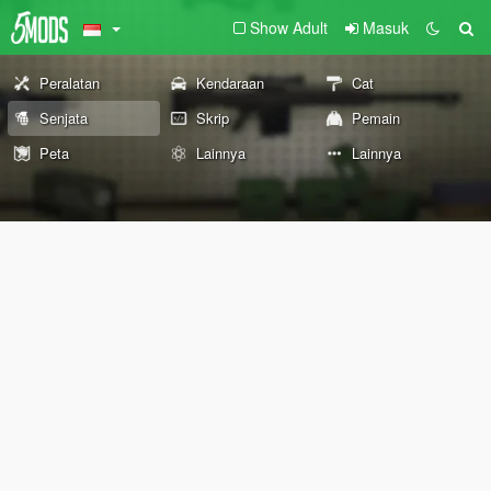
Show Adult
Masuk
Peralatan
Kendaraan
Cat
Senjata
Skrip
Pemain
Peta
Lainnya
Lainnya