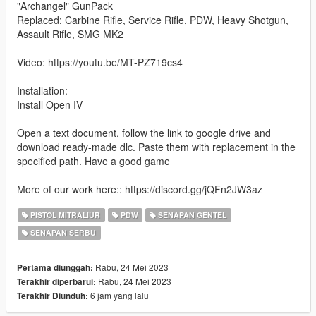
"Archangel" GunPack
Replaced: Carbine Rifle, Service Rifle, PDW, Heavy Shotgun,
Assault Rifle, SMG MK2
Video: https://youtu.be/MT-PZ719cs4
Installation:
Install Open IV
Open a text document, follow the link to google drive and
download ready-made dlc. Paste them with replacement in the
specified path. Have a good game
More of our work here:: https://discord.gg/jQFn2JW3az
PISTOL MITRALIUR
PDW
SENAPAN GENTEL
SENAPAN SERBU
Rabu, 24 Mei 2023
Pertama diunggah:
Rabu, 24 Mei 2023
Terakhir diperbarui:
6 jam yang lalu
Terakhir Diunduh: