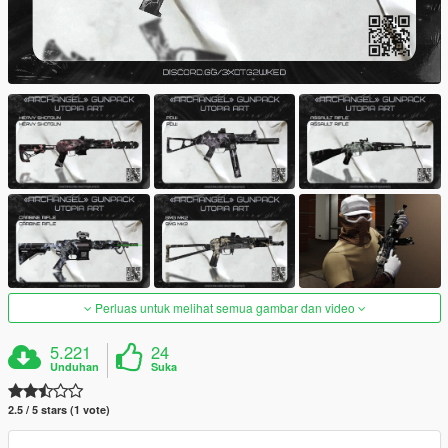
Perluas untuk melihat semua gambar dan video
5.221
24
Unduhan
Suka
2.5 / 5 stars (1 vote)