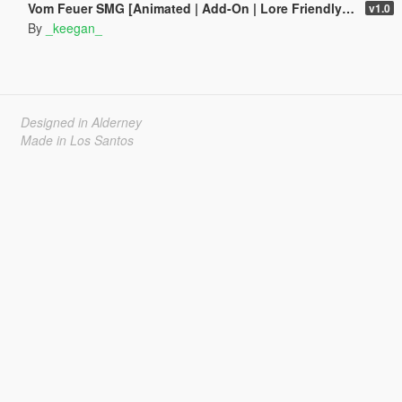
Vom Feuer SMG [Animated | Add-On | Lore Friendly | FiveM]
v1.0
By
_keegan_
Designed in Alderney
Made in Los Santos