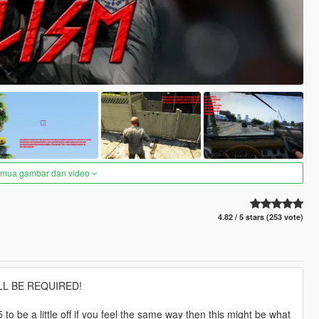
semua gambar dan video
4.82 / 5 stars (253 vote)
L BE REQUIRED!
 be a little off if you feel the same way then this might be what