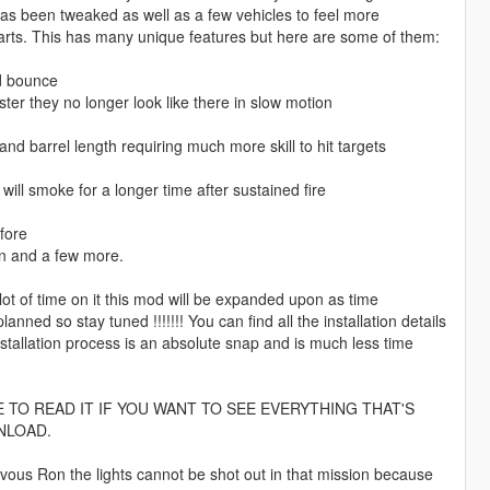
has been tweaked as well as a few vehicles to feel more
parts. This has many unique features but here are some of them:
id bounce
aster they no longer look like there in slow motion
nd barrel length requiring much more skill to hit targets
ill smoke for a longer time after sustained fire
fore
on and a few more.
 of time on it this mod will be expanded upon as time
d so stay tuned !!!!!!! You can find all the installation details
stallation process is an absolute snap and is much less time
TO READ IT IF YOU WANT TO SEE EVERYTHING THAT'S
NLOAD.
vous Ron the lights cannot be shot out in that mission because