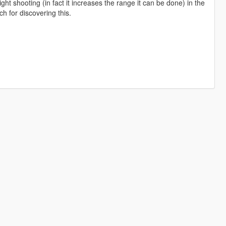
ht shooting (in fact it increases the range it can be done) in the
ch for discovering this.