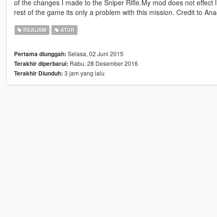
of the changes I made to the Sniper Rifle.My mod does not effect lig
rest of the game its only a problem with this mission. Credit to Ana
REALISM
ATUR
Selasa, 02 Juni 2015
Pertama diunggah:
Rabu, 28 Desember 2016
Terakhir diperbarui:
3 jam yang lalu
Terakhir Diunduh: