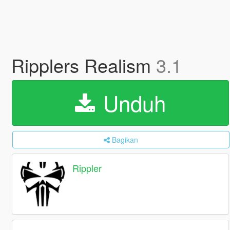
Ripplers Realism
3.1
Unduh
Bagikan
Rippler