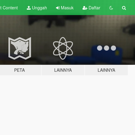
lt
Content
Unggah
Masuk
Daftar
PETA
LAINNYA
LAINNYA