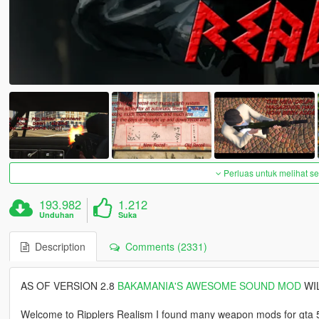
Perluas untuk melihat 
193.982
1.212
Unduhan
Suka
Description
Comments (2331)
AS OF VERSION 2.8
BAKAMANIA'S AWESOME SOUND MOD
WIL
Welcome to Ripplers Realism I found many weapon mods for gta 5 to