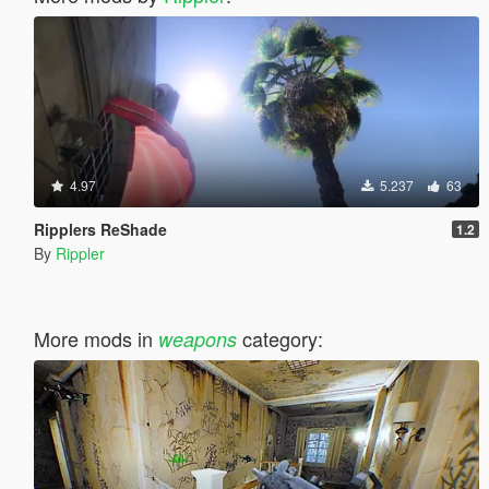
4.97
5.237
63
Ripplers ReShade
1.2
By
Rippler
More mods in
category:
weapons