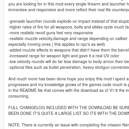
you are looking for in this mod every single firearm and launcher 
immersive and responsive and more reflect their real life counter
-grenade launcher rounds explode on impact instead of that stup
-higher rates of fire for all weapons, bolts and slides cycle much f
-more realistic recoil guns feel very responsive
-realistic muzzle velocity,damage and range depending on caliber a
especially moving ones ( this applies to npc's as well)
-added muzzle effects to weapons that didn't have them the barrel w
-increased range for weapon light and gave it a real UV color
-low velocity rounds will do far less damage to body armor then be
-optional files such as bullet penetration, heavy shotgun conversi
And much more has been done hope you enjoy this mod I spent alot
progresses and my knowledge grows of the games code much is planne
in the README file that comes with the download as of V1.8 the in
consuming.
FULL CHANGELOG INCLUDED WITH THE DOWNLOAD BE SURE 
BEEN DONE IT'S QUITE A LARGE LIST SO ITS WITH THE DOW
NOTE: There is currently an issue with completing the mission Ner