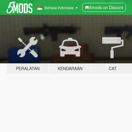
5mods on Discord
Bahasa Indonesia
PERALATAN
KENDARAAN
CAT