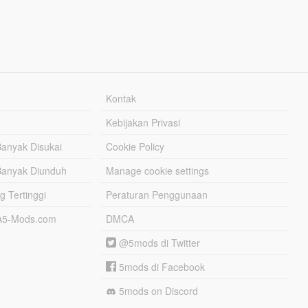
Kontak
Kebijakan Privasi
Banyak Disukai
Cookie Policy
Banyak Diunduh
Manage cookie settings
g Tertinggi
Peraturan Penggunaan
TA5-Mods.com
DMCA
@5mods di Twitter
5mods di Facebook
5mods on Discord