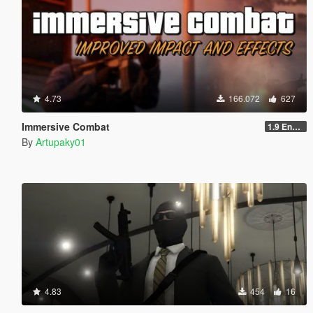
4.73
166.072
627
Immersive Combat
1.9 Enchanced
By
Artupaky01
4.83
454
16