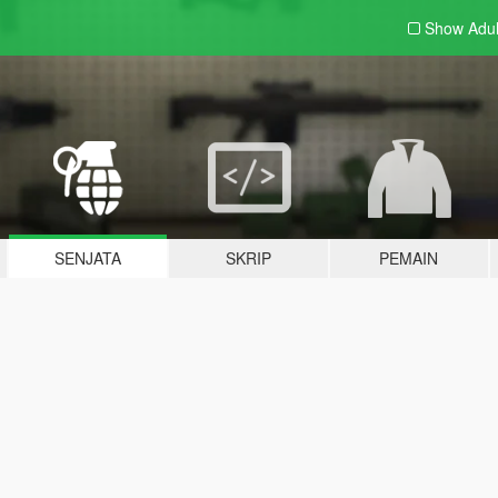
Show Adu
SENJATA
SKRIP
PEMAIN