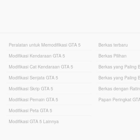
Peralatan untuk Memodifikasi GTA 5
Berkas terbaru
Modifikasi Kendaraan GTA 5
Berkas Pilihan
Modifikasi Cat Kendaraan GTA 5
Berkas yang Paling 
Modifikasi Senjata GTA 5
Berkas yang Paling 
Modifikasi Skrip GTA 5
Berkas dengan Ratin
Modifikasi Pemain GTA 5
Papan Peringkat G
Modifikasi Peta GTA 5
Modifikasi GTA 5 Lainnya