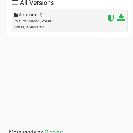
All Versions
3.1
(current)
193.975 unduhan
, 254 KB
Selasa, 02 Juni 2015
More mods by
Rippler
: