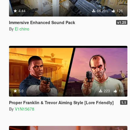
4.44
66.201
126
Immersive Enhanced Sound Pack
v1.25
By
El chino
5.0
223
10
Proper Franklin & Trevor Aiming Style [Lore Friendly]
1.1
By
V1N15678