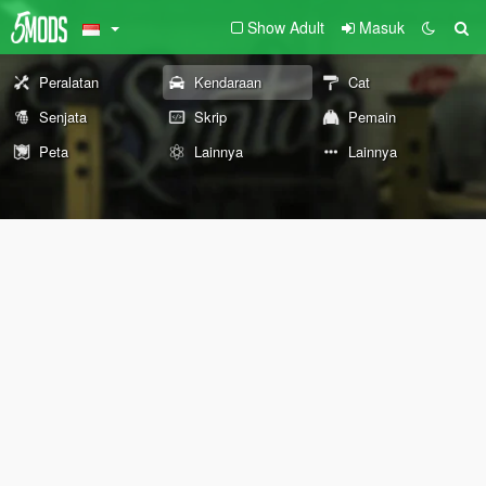
Show Adult
Masuk
Peralatan
Kendaraan
Cat
Senjata
Skrip
Pemain
Peta
Lainnya
Lainnya