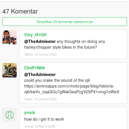
47 Komentar
Tampilkan 20 komentar sebelumnya
V3ry_H1GH
@TheAdmiester
any thoughts on doing any
harley/chopper style bikes in the future?
Sabtu, 15 Januari 2022
Ch4P1NH4
@TheAdmiester
could you make the sound of the xj6
https://aminoapps.com/c/moto/page/blog/historia-
xj6/kwVx_oqaSGu7gWwGeaPzgV25PX1nmg7oWeX
Sabtu, 15 Januari 2022
ynxtk
how do i get it to work
Jumat, 18 Maret 2022