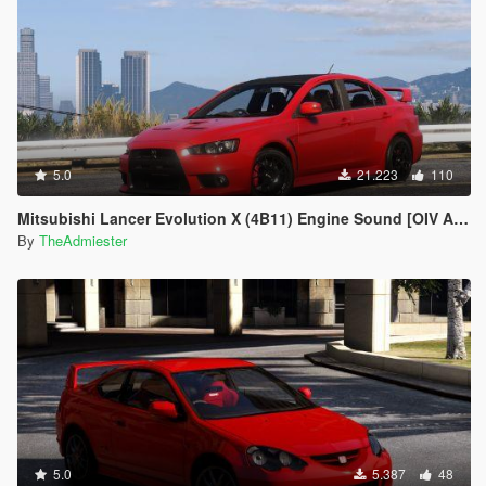
5.0
21.223
110
Mitsubishi Lancer Evolution X (4B11) Engine Sound [OIV Add-On | FiveM]
By
TheAdmiester
5.0
5.387
48