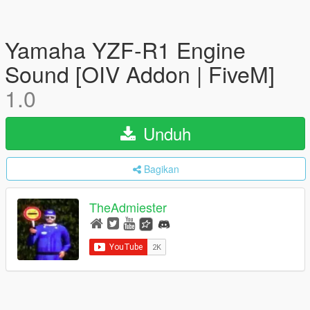
Yamaha YZF-R1 Engine
Sound [OIV Addon | FiveM]
1.0
Unduh
Bagikan
TheAdmiester