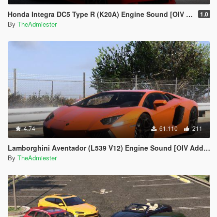
Honda Integra DC5 Type R (K20A) Engine Sound [OIV Add-On | FiveM]
1.0
By
TheAdmiester
4.74
61.110
211
Lamborghini Aventador (L539 V12) Engine Sound [OIV Add-On | FiveM]
By
TheAdmiester