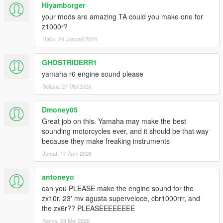
Hiyamborger
your mods are amazing TA could you make one for
z1000r?
Rabu, 24 Januari 2024
GHOSTRIDERR1
yamaha r6 engine sound please
Selasa, 27 Mei 2025
Dmoney05
Great job on this. Yamaha may make the best
sounding motorcycles ever, and it should be that way
because they make freaking instruments
Jumat, 17 April 2026
antoneyo
can you PLEASE make the engine sound for the
zx10r, 23' mv agusta superveloce, cbr1000rrr, and
the zx6r?? PLEASEEEEEEEE
Kamis, 28 Mei 2026