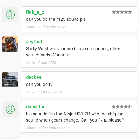
Ralf_a_2
can you do the r125 sound pls
Jumat, 23 Desember 2022
JeyCraft
Sadly Wont work for me i have no sounds, other
sound mods Works. ):
Senin, 19 Juni 2023
decbee
can you do r7
Senin, 09 Oktober 2023
dalmatin
his sounds like the Ninja H2/H2R with the chirping
sound when gears change. Can you fix it, please?
Jumat, 22 Desember 2023