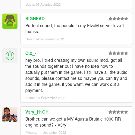
Sabtu, 06 Agustus 2022
BIGHEAD
Perfect sound, the people in my FiveM server love it,
thanks.
Rabu, 14 September 2022
Ctx_-
hey bro, I tried creating my own sound mod, got all
the sounds together but I have no idea how to
actually put them in the game. I still have all the audio
sounds, please contact me so maybe you can try and
add it in the game. if you want, we can work out a
payment.
Jumat, 23 September 2022
V3ry_H1GH
Brother, can we get a MV Agusta Brutale 1000 RR
engine sound? - V3ry
Minggu, 11 Desember 2022