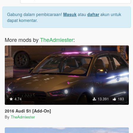
Gabung dalam pembicaraan!
Masuk
atau
daftar
akun untuk
dapat komentar.
More mods by
TheAdmiester
:
4.74
13.391
183
2016 Audi S1 [Add-On]
By
TheAdmiester