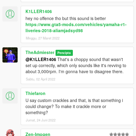
K1LLER1406
hey no offence tho but this sound is better
https://www.gta5-mods.com/vehicles/yamaha-r1-
liveries-2018-aliamjadsyd98
Minggu, 27 Maret 2022
TheAdmiester
Pencipta
@K1LLER1406
That's a choppy sound that wasn't
set up correctly, which only sounds like it's revving to
about 3,000rpm. I'm gonna have to disagree there.
Sabtu, 02 April 2022
Thiefaron
U say custom crackles and that, is that something i
could change? To make it crackle more or
something?
Jumat, 24 Juni 2022
Zen-Imogen