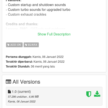
- Custom startup and shutdown sounds
- Custom turbo sounds for upgraded turbo
- Custom exhaust crackles
Credits and thanks:
Legacy_DMC
- GSTools and guidance
Aquaphobic
- GSTools guidance, REL/XML info, general mod
Show Full Description
setup help
ADD-ON
SUARA
Sources:
Jammerbam
- Engine and exhaust sounds
Kamis, 06 Januari 2022
Pertama diunggah:
Milestone (RIDE 4)
- Turbo sound
Kamis, 06 Januari 2022
Terakhir diperbarui:
36 menit yang lalu
Terakhir Diunduh:
Instructions:
Install the OIV package with OpenIV, or apply the FiveM
resource to your server, then simply use the audioNameHash
All Versions
entry of
tayamahar1
on any bike.
1.0
(current)
57.296 unduhan
, 6,86 MB
Kamis, 06 Januari 2022