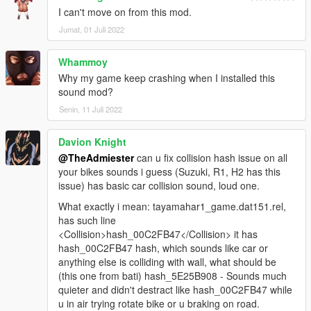
I can't move on from this mod.
Jumat, 01 Juli 2022
Whammoy
Why my game keep crashing when I installed this
sound mod?
Senin, 11 Juli 2022
Davion Knight
@TheAdmiester
can u fix collision hash issue on all
your bikes sounds i guess (Suzuki, R1, H2 has this
issue) has basic car collision sound, loud one.
What exactly i mean: tayamahar1_game.dat151.rel,
has such line
<Collision>hash_00C2FB47</Collision> it has
hash_00C2FB47 hash, which sounds like car or
anything else is colliding with wall, what should be
(this one from bati) hash_5E25B908 - Sounds much
quieter and didn't destract like hash_00C2FB47 while
u in air trying rotate bike or u braking on road.