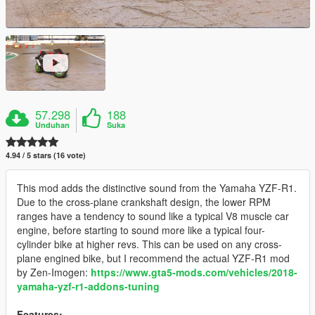
57.298
188
Unduhan
Suka
4.94 / 5 stars (16 vote)
This mod adds the distinctive sound from the Yamaha YZF-R1.
Due to the cross-plane crankshaft design, the lower RPM
ranges have a tendency to sound like a typical V8 muscle car
engine, before starting to sound more like a typical four-
cylinder bike at higher revs. This can be used on any cross-
plane engined bike, but I recommend the actual YZF-R1 mod
by Zen-Imogen:
https://www.gta5-mods.com/vehicles/2018-
yamaha-yzf-r1-addons-tuning
Features: