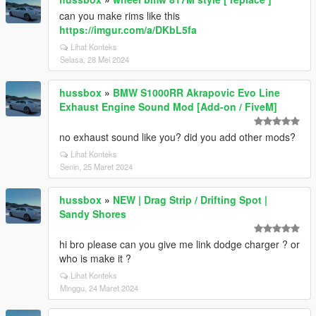
can you make rims like this
https://imgur.com/a/DKbL5fa
Lihat Konteks
Selasa, 28 Mei 2024
hussbox
»
BMW S1000RR Akrapovic Evo Line
Exhaust Engine Sound Mod [Add-on / FiveM]
no exhaust sound like you? did you add other mods?
Lihat Konteks
Senin, 25 Maret 2024
hussbox
»
NEW | Drag Strip / Drifting Spot |
Sandy Shores
hi bro please can you give me link dodge charger ? or
who is make it ?
Lihat Konteks
Minggu, 24 Maret 2024