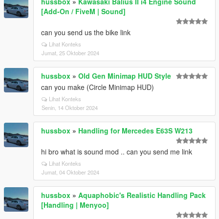
hussbox
»
Kawasaki Balius II i4 Engine Sound
[Add-On / FiveM | Sound]
can you send us the bike link
Lihat Konteks
Jumat, 25 Oktober 2024
hussbox
»
Old Gen Minimap HUD Style
can you make (Circle Minimap HUD)
Lihat Konteks
Senin, 14 Oktober 2024
hussbox
»
Handling for Mercedes E63S W213
hi bro what is sound mod .. can you send me link
Lihat Konteks
Jumat, 04 Oktober 2024
hussbox
»
Aquaphobic's Realistic Handling Pack
[Handling | Menyoo]