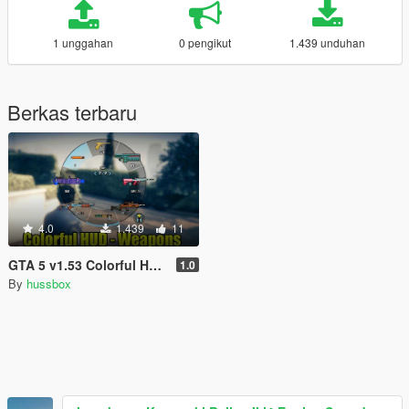
1 unggahan
0 pengikut
1.439 unduhan
Berkas terbaru
4.0
1.439
11
GTA 5 v1.53 Colorful HUD (Weapons)
1.0
By
hussbox