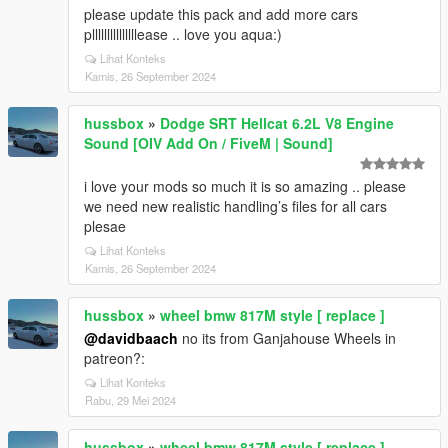
please update this pack and add more cars
plllllllllllllllease .. love you aqua:)
Lihat Konteks
Kamis, 26 September 2024
hussbox
»
Dodge SRT Hellcat 6.2L V8 Engine
Sound [OIV Add On / FiveM | Sound]
i love your mods so much it is so amazing .. please
we need new realistic handling’s files for all cars
plesae
Lihat Konteks
Kamis, 26 September 2024
hussbox
»
wheel bmw 817M style [ replace ]
@davidbaach
no its from Ganjahouse Wheels in
patreon?:
Lihat Konteks
Rabu, 29 Mei 2024
hussbox
»
wheel bmw 817M style [ replace ]