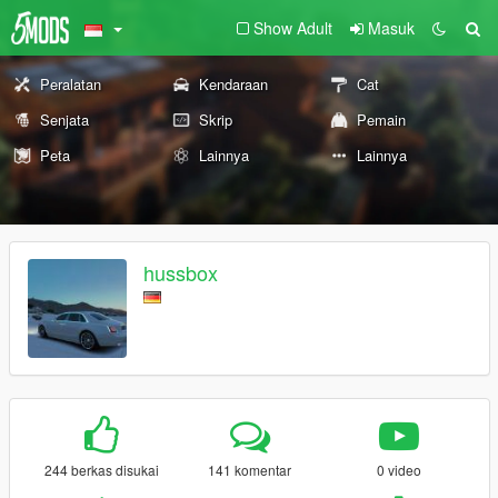
Show Adult
Masuk
Peralatan
Kendaraan
Cat
Senjata
Skrip
Pemain
Peta
Lainnya
Lainnya
hussbox
244 berkas disukai
141 komentar
0 video