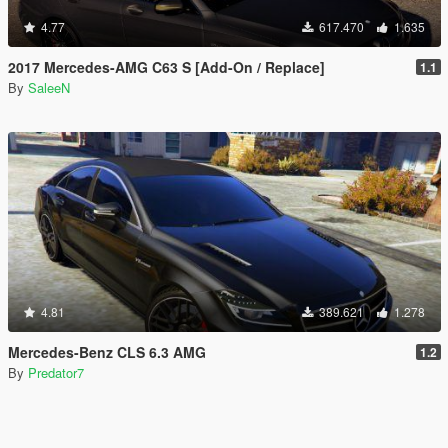
4.77
617.470
1.635
2017 Mercedes-AMG C63 S [Add-On / Replace]
1.1
By
SaleeN
4.81
389.621
1.278
Mercedes-Benz CLS 6.3 AMG
1.2
By
Predator7