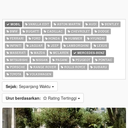
MOBIL
VANILLA EDIT
ASTON MARTIN
AUDI
BENTLEY
BMW
BUGATTI
CADILLAC
CHEVROLET
DODGE
FERRARI
FORD
HONDA
HUMMER
HYUNDAI
INFINITI
JAGUAR
JEEP
LAMBORGHINI
LEXUS
MASERATI
MAZDA
MCLAREN
MERCEDES-BENZ
MITSUBISHI
NISSAN
PAGANI
PEUGEOT
PONTIAC
PORSCHE
RANGE ROVER
ROLLS ROYCE
SUBARU
TOYOTA
VOLKSWAGEN
Sejak:
Sepanjang Waktu
Urut berdasarkan:
Rating Tertinggi