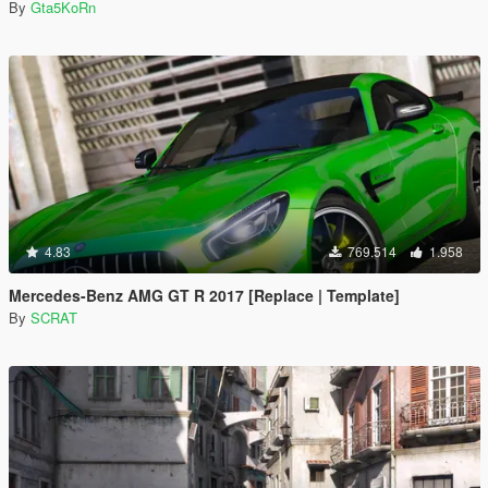
By
Gta5KoRn
4.83
769.514
1.958
Mercedes-Benz AMG GT R 2017 [Replace | Template]
By
SCRAT