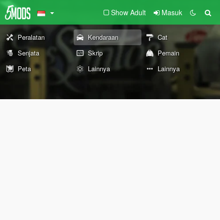
Show Adult
Masuk
Peralatan
Kendaraan
Cat
Senjata
Skrip
Pemain
Peta
Lainnya
Lainnya