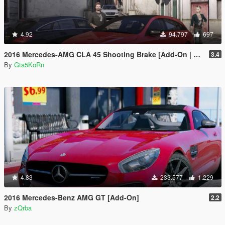
4.92
94.797
697
2016 Mercedes-AMG CLA 45 Shooting Brake [Add-On | LODs | Chromed-& Blacked out]
3.4
By
Gta5KoRn
4.83
233.577
1.229
2016 Mercedes-Benz AMG GT [Add-On]
2.2
By
zQrba