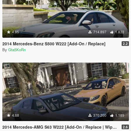
4.85
714.897
1.833
2014 Mercedes-Benz S500 W222 [Add-On / Replace]
2.2
By
Gta5KoRn
4.88
370.200
1.189
2014 Mercedes-AMG S63 W222 [Add-On / Replace | Wipers]
2.6