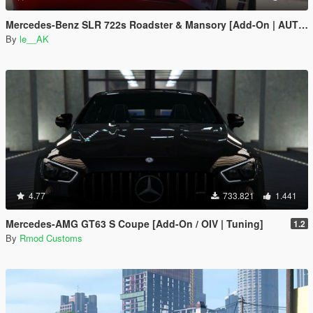
Mercedes-Benz SLR 722s Roadster & Mansory [Add-On | AUTOVISTA]
By
le__AK
4.77
733.821
1.441
Mercedes-AMG GT63 S Coupe [Add-On / OIV | Tuning]
1.2
By
Rmod Customs