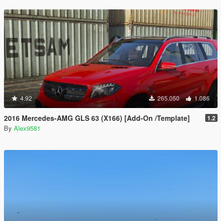
4.92
265.050
1.086
2016 Mercedes-AMG GLS 63 (X166) [Add-On /Template]
1.2
By
Alex9581