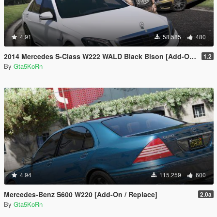
4.91
58.585
480
2014 Mercedes S-Class W222 WALD Black Bison [Add-On / Replace]
1.2
By
Gta5KoRn
4.94
115.259
600
Mercedes-Benz S600 W220 [Add-On / Replace]
2.0a
By
Gta5KoRn