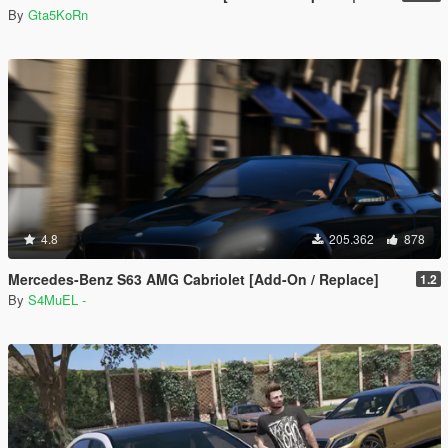
By
Gta5KoRn
4.8
205.362
878
Mercedes-Benz S63 AMG Cabriolet [Add-On / Replace]
1.2
By
S4MuEL -