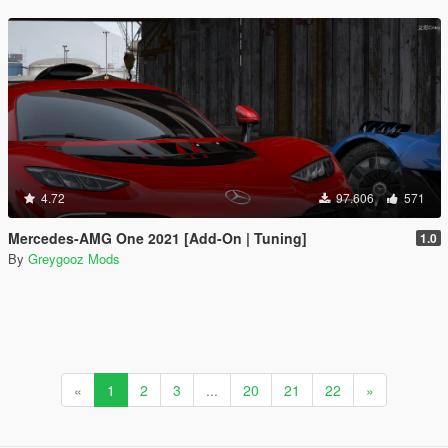
4.72
97.606
571
Mercedes-AMG One 2021 [Add-On | Tuning]
1.0
By
Greygooz Mods
«
1
2
3
...
20
21
22
»