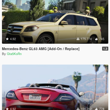
4.92
175.774
745
Mercedes-Benz GL63 AMG [Add-On / Replace]
1.3
By
Gta5KoRn
4.92
108.092
778