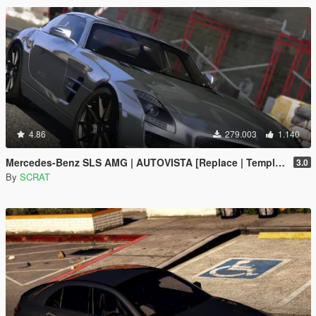
4.86
279.003
1.140
Mercedes-Benz SLS AMG | AUTOVISTA [Replace | Template]
3.0
By
SCRAT