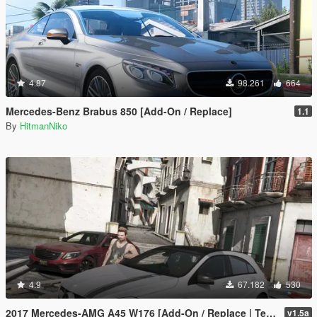
4.87
98.261
664
Mercedes-Benz Brabus 850 [Add-On / Replace]
1.1
By
HitmanNiko
4.9
67.182
530
2017 Mercedes-AMG A45 W176 [Add-On / Replace | Template]
v1.5a