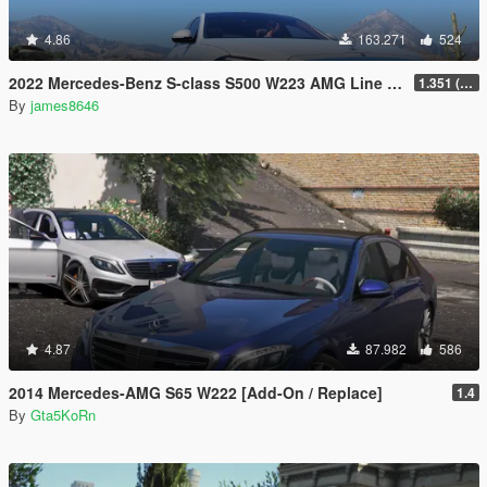
4.86
163.271
524
2022 Mercedes-Benz S-class S500 W223 AMG Line 1.35 [4 wheel steering] [Add-on]
1.351 (ONLY US licence plates)
By
james8646
4.87
87.982
586
2014 Mercedes-AMG S65 W222 [Add-On / Replace]
1.4
By
Gta5KoRn