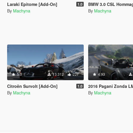
Laraki Epitome [Add-On]
BMW 3.0 CSL Hommage R Conce
1.0
By
Machyna
By
Machyna
5.0
13.312
227
4.93
Citroën Survolt [Add-On]
2016 Pagani Zonda LM-R Ragno [Add-On | 
1.0
By
Machyna
By
Machyna