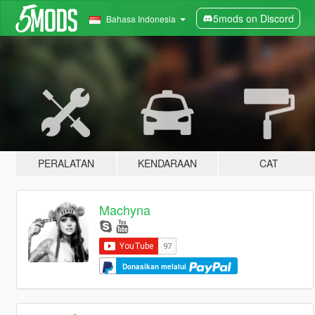
5mods on Discord
Bahasa Indonesia
PERALATAN
KENDARAAN
CAT
Machyna
Donasikan melalui