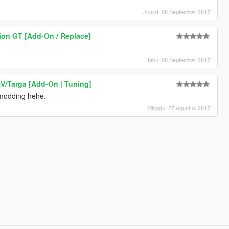
Jumat, 08 September 2017
ion GT [Add-On / Replace]
Rabu, 06 September 2017
V/Targa [Add-On | Tuning]
 modding hehe.
Minggu, 27 Agustus 2017