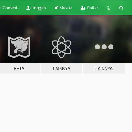
lt
Content
Unggah
Masuk
Daftar
PETA
LAINNYA
LAINNYA