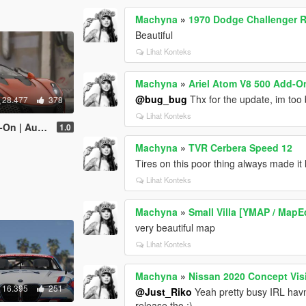
Machyna
»
1970 Dodge Challenger R
Beautiful
Lihat Konteks
Machyna
»
Ariel Atom V8 500 Add-On
@bug_bug
Thx for the update, im too 
28.477
378
Lihat Konteks
er | Template]
1.0
Machyna
»
TVR Cerbera Speed 12
Tires on this poor thing always made it l
Lihat Konteks
Machyna
»
Small Villa [YMAP / MapE
very beautiful map
Lihat Konteks
Machyna
»
Nissan 2020 Concept Vis
16.395
251
@Just_Riko
Yeah pretty busy IRL havn
release tho ;)