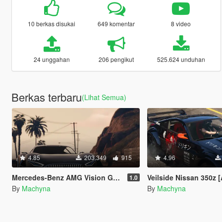
10 berkas disukai
649 komentar
8 video
24 unggahan
206 pengikut
525.624 unduhan
Berkas terbaru
(Lihat Semua)
4.85
203.349
915
4.96
Mercedes-Benz AMG Vision GT [Add-On]
Veilside Nissan 350z [Add-On | Temp
1.0
By
Machyna
By
Machyna