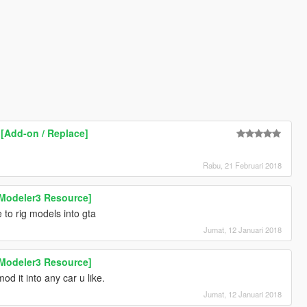
 [Add-on / Replace]
Rabu, 21 Februari 2018
Modeler3 Resource]
to rig models into gta
Jumat, 12 Januari 2018
Modeler3 Resource]
od it into any car u like.
Jumat, 12 Januari 2018