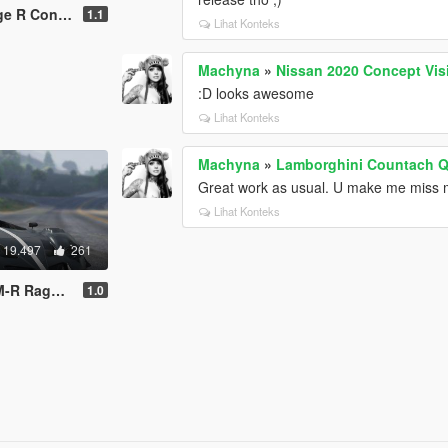
pt [Add-On]
1.1
Lihat Konteks
Machyna
»
Nissan 2020 Concept Vis
:D looks awesome
Lihat Konteks
Machyna
»
Lamborghini Countach Q
Great work as usual. U make me miss
Lihat Konteks
19.497
261
Digital Dials]
1.0