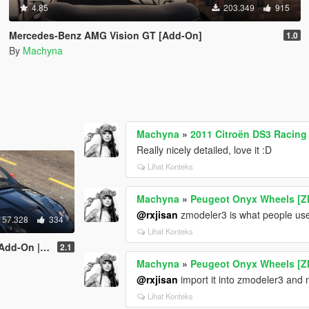
4.85
203.349
915
Mercedes-Benz AMG Vision GT [Add-On]
1.0
By
Machyna
Machyna
»
2011 Citroën DS3 Racing
Really nicely detailed, love it :D
Lihat Konteks
Machyna
»
Peugeot Onyx Wheels [Z
@rxjisan
zmodeler3 is what people use 
57.328
334
Lihat Konteks
late | Livery]
2.1
Machyna
»
Peugeot Onyx Wheels [Z
@rxjisan
import it into zmodeler3 and m
Lihat Konteks