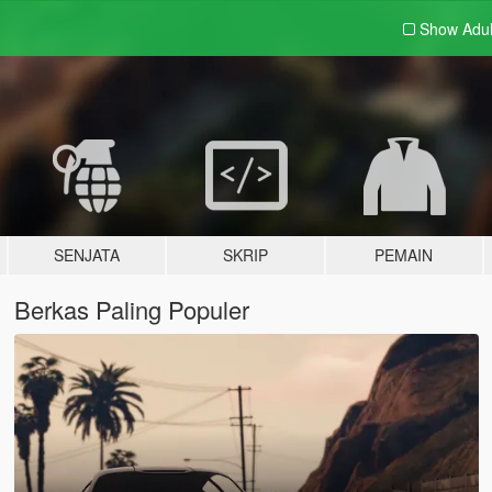
Show Adu
SENJATA
SKRIP
PEMAIN
Berkas Paling Populer