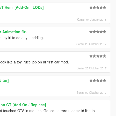
/T Hemi [Add-On | LODs]
Kamis, 04 Januari 2018
 Animation fix.
busy irl to do any modding.
Sabtu, 28 Oktober 2017
ook like a toy. Nice job on ur first car mod.
Senin, 23 Oktober 2017
ditor]
Senin, 02 Oktober 2017
ion GT [Add-On / Replace]
t touched GTA in months. Got some rare models id like to