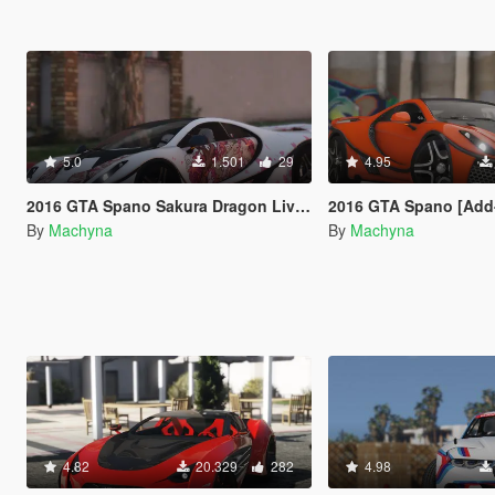
5.0
1.501
29
4.95
2016 GTA Spano Sakura Dragon Livery
2016 GTA Spano [Add-On | Auto Spoil
By
Machyna
By
Machyna
4.82
20.329
282
4.98