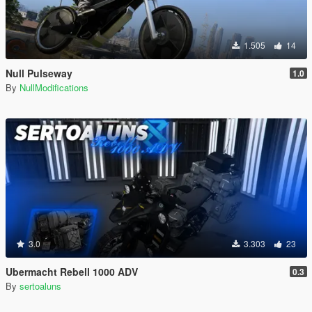
1.505
14
Null Pulseway
1.0
By
NullModifications
3.0
3.303
23
Ubermacht Rebell 1000 ADV
0.3
By
sertoaluns