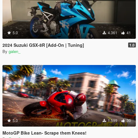
5.0
4.361
41
2024 Suzuki GSX-8R [Add-On | Tuning]
1.0
By
galen_
5.0
1.599
30
MotoGP Bike Lean- Scrape them Knees!