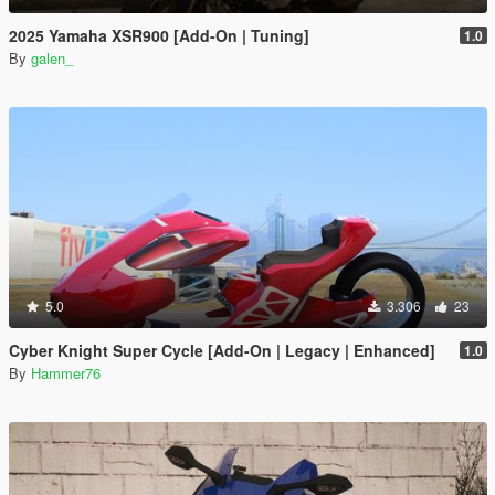
2025 Yamaha XSR900 [Add-On | Tuning]
1.0
By
galen_
5.0
3.306
23
Cyber Knight Super Cycle [Add-On | Legacy | Enhanced]
1.0
By
Hammer76