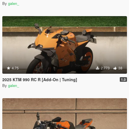
By
galen_
4.75
2.773
38
2025 KTM 990 RC R [Add-On | Tuning]
1.0
By
galen_