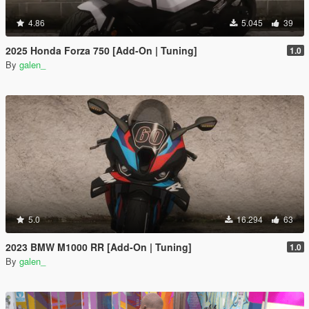
4.86
5.045
39
2025 Honda Forza 750 [Add-On | Tuning]
1.0
By
galen_
5.0
16.294
63
2023 BMW M1000 RR [Add-On | Tuning]
1.0
By
galen_