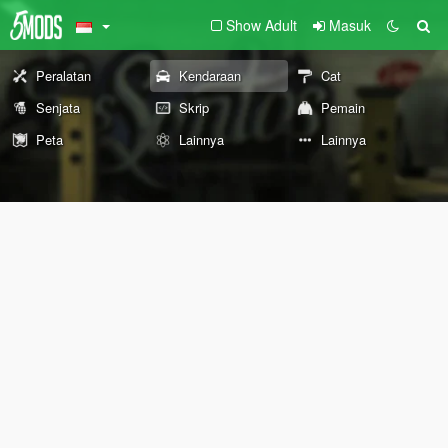
Show Adult
Masuk
Peralatan
Kendaraan
Cat
Senjata
Skrip
Pemain
Peta
Lainnya
Lainnya