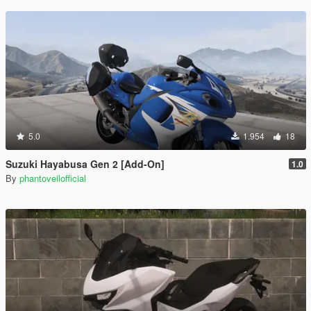
5.0
1.954
18
Suzuki Hayabusa Gen 2 [Add-On]
1.0
By
phantoveilofficial