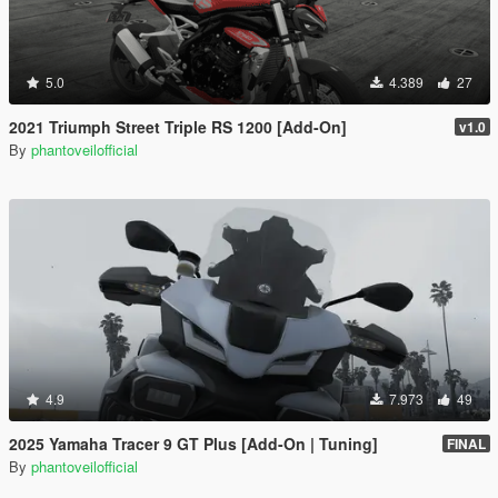
5.0
4.389
27
2021 Triumph Street Triple RS 1200 [Add-On]
v1.0
By
phantoveilofficial
4.9
7.973
49
2025 Yamaha Tracer 9 GT Plus [Add-On | Tuning]
FINAL
By
phantoveilofficial