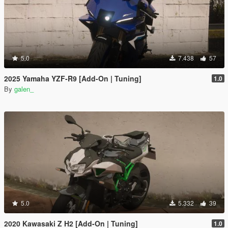
5.0
7.438
57
2025 Yamaha YZF-R9 [Add-On | Tuning]
1.0
By
galen_
5.0
5.332
39
2020 Kawasaki Z H2 [Add-On | Tuning]
1.0