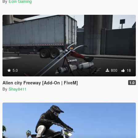
By
Eoin Gaming
5.0
800
18
Alien city Freeway [Add-On | FiveM]
1.0
By
Shay8411