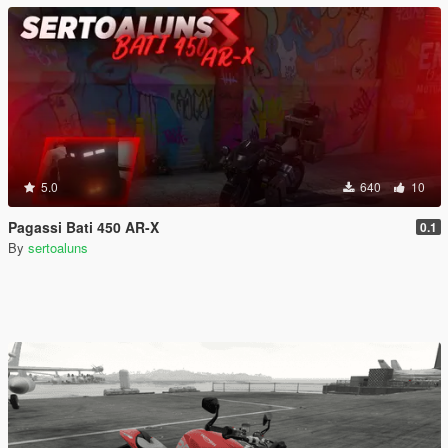
5.0
640
10
Pagassi Bati 450 AR-X
0.1
By
sertoaluns