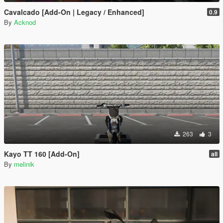
Cavalcado [Add-On | Legacy / Enhanced]
0.9
By
Acknod
263
3
Kayo TT 160 [Add-On]
all
By
melinik