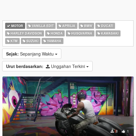
MOTOR
VANILLA EDIT
APRILIA
BMW
DUCATI
HARLEY DAVIDSON
HONDA
HUSQVARNA
KAWASAKI
KTM
SUZUKI
YAMAHA
Sejak:
Sepanjang Waktu
Urut berdasarkan:
Unggahan Terkini
8
1