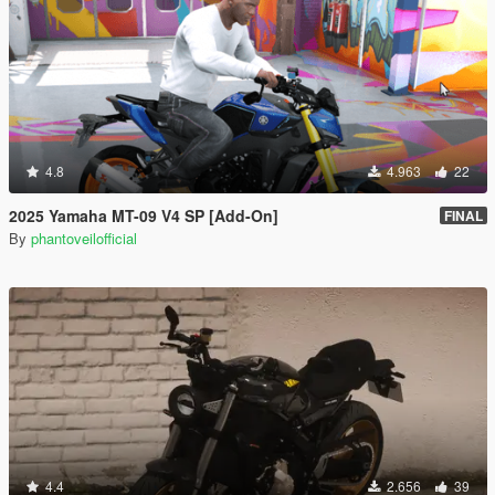
4.8
4.963
22
2025 Yamaha MT-09 V4 SP [Add-On]
FINAL
By
phantoveilofficial
4.4
2.656
39