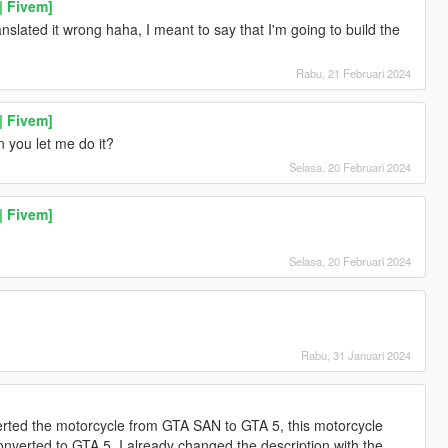
| Fivem]
ranslated it wrong haha, I meant to say that I'm going to build the
Rabu, 21 Februari 2024
| Fivem]
 you let me do it?
Selasa, 20 Februari 2024
| Fivem]
Selasa, 20 Februari 2024
Rabu, 31 Januari 2024
rted the motorcycle from GTA SAN to GTA 5, this motorcycle
verted to GTA 5, I already changed the description with the