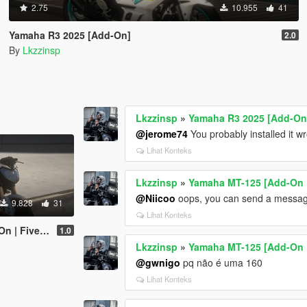
2.75
10.955
41
Yamaha R3 2025 [Add-On]
2.0
By
Lkzzinsp
Lkzzinsp
»
Yamaha R3 2025 [Add-On
@jerome74
You probably installed it w
Lihat Konteks
Lkzzinsp
»
Yamaha MT-125 [Add-On 
@Niicoo
oops, you can send a messag
9.828
31
Lihat Konteks
 | Fivem]
1.0
Lkzzinsp
»
Yamaha MT-125 [Add-On 
@gwnigo
pq não é uma 160
Lihat Konteks