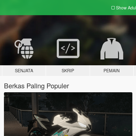
Show Adu
SENJATA
SKRIP
PEMAIN
Berkas Paling Populer