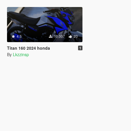
4.5
10.007
20
Titan 160 2024 honda
1
By
Lkzzinsp