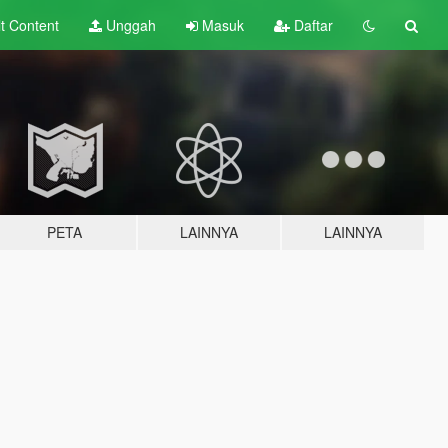
lt
Content
Unggah
Masuk
Daftar
PETA
LAINNYA
LAINNYA