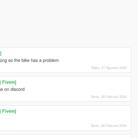
]
rong so the bike has a problem
Rabu, 27 Agustus 2025
| Fivem]
e on discord
Senin, 26 Februari 2024
| Fivem]
Senin, 26 Februari 2024