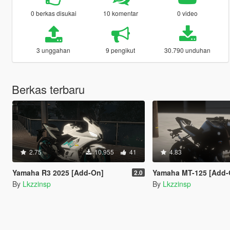
0 berkas disukai
10 komentar
0 video
3 unggahan
9 pengikut
30.790 unduhan
Berkas terbaru
2.75
10.955
41
4.83
Yamaha R3 2025 [Add-On]
Yamaha MT-125 [Add-On
2.0
By
Lkzzinsp
By
Lkzzinsp