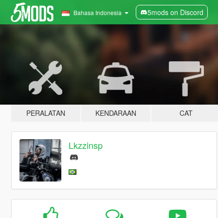
5mods on Discord
Bahasa Indonesia
PERALATAN
KENDARAAN
CAT
Lkzzinsp