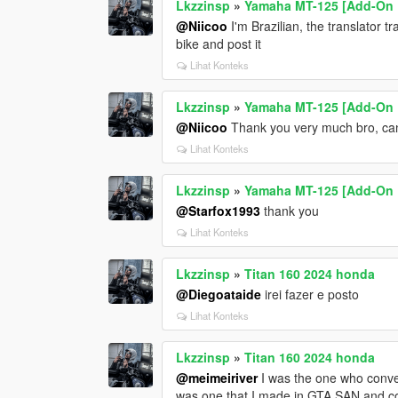
Lkzzinsp
»
Yamaha MT-125 [Add-On 
@Niicoo
I'm Brazilian, the translator t
bike and post it
Lihat Konteks
Lkzzinsp
»
Yamaha MT-125 [Add-On 
@Niicoo
Thank you very much bro, can
Lihat Konteks
Lkzzinsp
»
Yamaha MT-125 [Add-On 
@Starfox1993
thank you
Lihat Konteks
Lkzzinsp
»
Titan 160 2024 honda
@Diegoataide
irei fazer e posto
Lihat Konteks
Lkzzinsp
»
Titan 160 2024 honda
@meimeiriver
I was the one who conve
was one that I made in GTA SAN and con