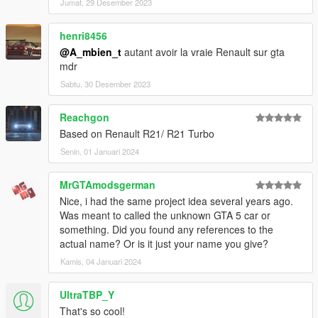
Jumat, 29 Desember 2023
henri8456
@A_mbien_t
autant avoir la vraie Renault sur gta
mdr
Sabtu, 30 Desember 2023
Reachgon
Based on Renault R21/ R21 Turbo
Senin, 01 Januari 2024
MrGTAmodsgerman
Nice, i had the same project idea several years ago.
Was meant to called the unknown GTA 5 car or
something. Did you found any references to the
actual name? Or is it just your name you give?
Kamis, 04 Januari 2024
UltraTBP_Y
That's so cool!