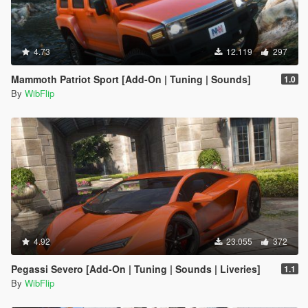
4.73
12.119
297
Mammoth Patriot Sport [Add-On | Tuning | Sounds]
1.0
By
WibFlip
4.92
23.055
372
Pegassi Severo [Add-On | Tuning | Sounds | Liveries]
1.1
By
WibFlip