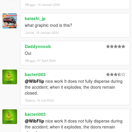
Minggu, 14 Januari 2024
katashi_jp
what graphic mod is this?
Jumat, 19 Januari 2024
Daddynnoob
Oui
Minggu, 07 April 2024
bacteri003
@WibFlip
nice work It does not fully disperse during
the accident; when it explodes, the doors remain
closed.
Selasa, 16 Juli 2024
bacteri003
@WibFlip
nice work It does not fully disperse during
the accident; when it explodes, the doors remain