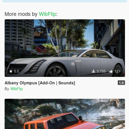
More mods by
WibFlip
:
5.0
3.733
127
Albany Olympus [Add-On | Sounds]
1.0
By
WibFlip