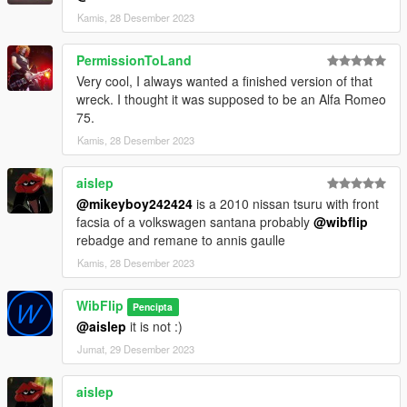
Kamis, 28 Desember 2023
PermissionToLand
Very cool, I always wanted a finished version of that
wreck. I thought it was supposed to be an Alfa Romeo
75.
Kamis, 28 Desember 2023
aislep
@mikeyboy242424
is a 2010 nissan tsuru with front
facsia of a volkswagen santana probably
@wibflip
rebadge and remane to annis gaulle
Kamis, 28 Desember 2023
WibFlip
Pencipta
@aislep
it is not :)
Jumat, 29 Desember 2023
aislep