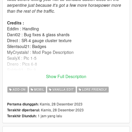
serpentine just because it's got a few more horsepower more
than the rest of the traffic.
Credits :
Eddlm : Handling
Dani02 : Bug fixes & glass shards
Direct : SR-4 gauge cluster texture
Silentsoul21: Badges
MyCrystals! : Mod Page Description
SealyX : Pic 1-5
Dnero : Pics 6-8
Saldin93 : Pic 9
RisaDriftR : Pic 10-12
Show Full Description
AnnisSavestra : Pic 13-16
K_Seong_Hun : Pic 17,18
ADD-ON
MOBIL
VANILLA EDIT
LORE FRIENDLY
Change notes :
Kamis, 28 Desember 2023
Pertama diunggah:
V1.01 : Updated badges
Kamis, 28 Desember 2023
Terakhir diperbarui:
1 jam yang lalu
Terakhir Diunduh:
Installation is in the readme file.
Vanillaworks Standard License Format (VSmLF-1.0)