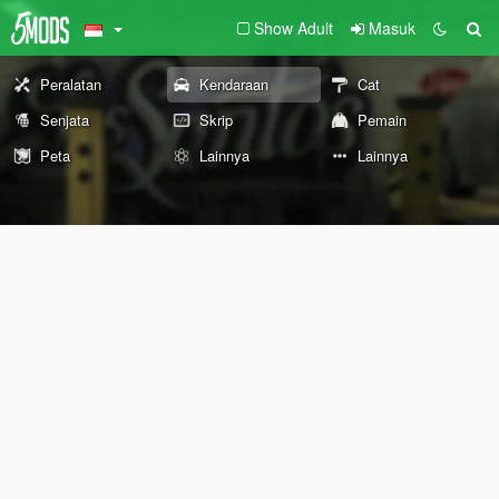
Show Adult
Masuk
Peralatan
Kendaraan
Cat
Senjata
Skrip
Pemain
Peta
Lainnya
Lainnya