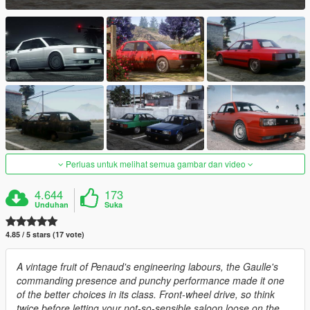
Perluas untuk melihat semua gambar dan video
4.644
173
Unduhan
Suka
4.85 / 5 stars (17 vote)
A vintage fruit of Penaud's engineering labours, the Gaulle's
commanding presence and punchy performance made it one
of the better choices in its class. Front-wheel drive, so think
twice before letting your not-so-sensible saloon loose on the