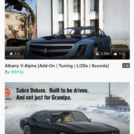
5.0
3.386
114
Albany V-Alpha [Add-On | Tuning | LODs | Sounds]
1.0
By
WibFlip