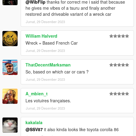
@WibFlip
thanks for correct me i said that because
he gives me vibes of a tsuru and finaly another
restored and driveable variant of a wreck car
Jumat, 29 Desember 2023
William Halverd
Wreck = Based French Car
Jumat, 29 Desember 2023
ThatDecentMarksman
So, based on which car or cars ?
Jumat, 29 Desember 2023
A_mbien_t
Les votuires françaises.
Jumat, 29 Desember 2023
kakalala
@SSV87
it also kinda looks like toyota corolla 86