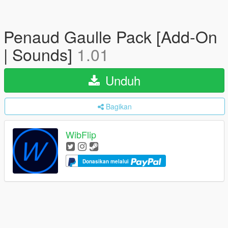
Penaud Gaulle Pack [Add-On
| Sounds]
1.01
Unduh
Bagikan
WibFlip
Donasikan melalui