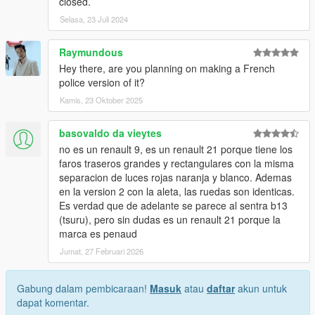
closed.
Selasa, 23 Juli 2024
Raymundous
Hey there, are you planning on making a French
police version of it?
Kamis, 23 Oktober 2025
basovaldo da vieytes
no es un renault 9, es un renault 21 porque tiene los
faros traseros grandes y rectangulares con la misma
separacion de luces rojas naranja y blanco. Ademas
en la version 2 con la aleta, las ruedas son identicas.
Es verdad que de adelante se parece al sentra b13
(tsuru), pero sin dudas es un renault 21 porque la
marca es penaud
Jumat, 27 Februari 2026
Gabung dalam pembicaraan!
Masuk
atau
daftar
akun untuk
dapat komentar.