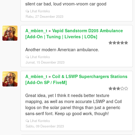
silent car bad, loud vroom-vroom car good
Lihat Konteks
Rabu, 27 Desember 2023
A_mbien_t
»
Vapid Sandstorm D205 Ambulance
[Add-On | Tuning | Liveries | LODs]
Another modern American ambulance.
Lihat Konteks
Jumat, 15 Desember 2023
A_mbien_t
»
Coil & LSWP Superchargers Stations
[Add-On SP / FiveM]
Great idea, yet I think it needs better texture
mapping, as well as more accurate LSWP and Coil
logos on the solar panel things than just a generic
sans-serif font. Keep up good work, though!
Lihat Konteks
Sabtu, 09 Desember 2023