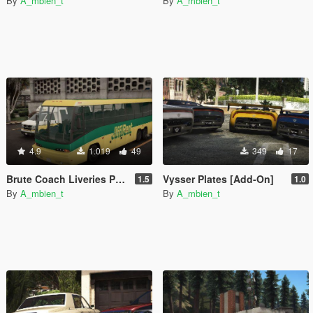
By
A_mbien_t
By
A_mbien_t
4.9
1.019
49
349
17
Brute Coach Liveries Pack [Add-On]
Vysser Plates [Add-On]
1.5
1.0
By
A_mbien_t
By
A_mbien_t