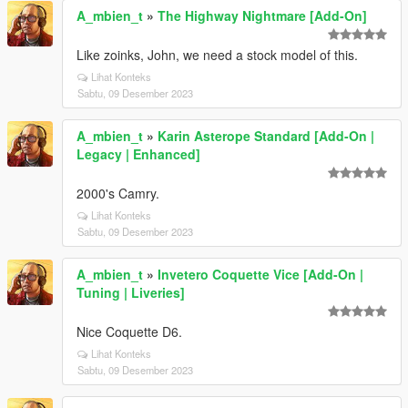
A_mbien_t
»
The Highway Nightmare [Add-On]
Like zoinks, John, we need a stock model of this.
Lihat Konteks
Sabtu, 09 Desember 2023
A_mbien_t
»
Karin Asterope Standard [Add-On |
Legacy | Enhanced]
2000's Camry.
Lihat Konteks
Sabtu, 09 Desember 2023
A_mbien_t
»
Invetero Coquette Vice [Add-On |
Tuning | Liveries]
Nice Coquette D6.
Lihat Konteks
Sabtu, 09 Desember 2023