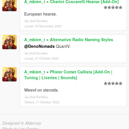
A_mbien_t
»
Chariot Coscarelli Hearse [Add-On]
European hearse.
Lihat Konteks
Jumat, 03 November 2023
A_mbien_t
»
Alternative Radio Naming Styles
@DenoNomads
QuantV.
Lihat Konteks
Jumat, 27 Oktober 2023
A_mbien_t
»
Pfister Comet Callista [Add-On |
Tuning | Liveries | Sounds]
Weevil on steroids.
Lihat Konteks
Selasa, 17 Oktober 2023
Designed in Alderney
Made in Los Santos