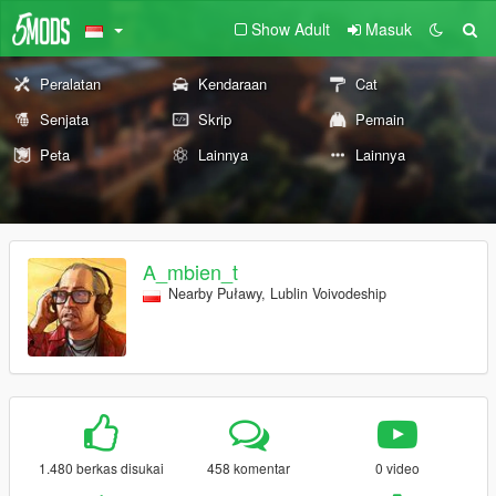
Show Adult
Masuk
Peralatan
Kendaraan
Cat
Senjata
Skrip
Pemain
Peta
Lainnya
Lainnya
A_mbien_t
Nearby Puławy, Lublin Voivodeship
1.480 berkas disukai
458 komentar
0 video