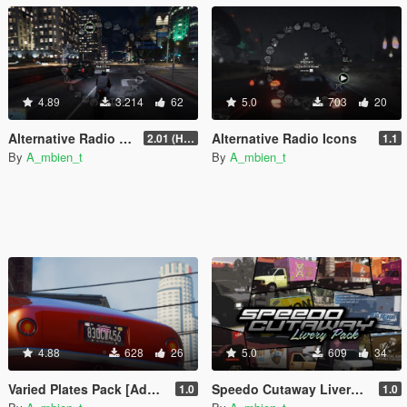
4.89
3.214
62
5.0
703
20
Alternative Radio Naming Styles
Alternative Radio Icons
2.01 (Hotfix)
1.1
By
A_mbien_t
By
A_mbien_t
4.88
628
26
5.0
609
34
Varied Plates Pack [Add-On] [Lore Friendly]
Speedo Cutaway Livery Pack [Add-On]
1.0
1.0