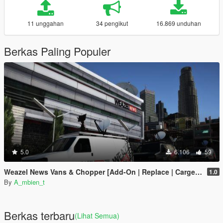
11 unggahan
34 pengikut
16.869 unduhan
Berkas Paling Populer
5.0
6.106
59
Weazel News Vans & Chopper [Add-On | Replace | Cargen YMAP]
1.0
By
A_mbien_t
Berkas terbaru
(Lihat Semua)