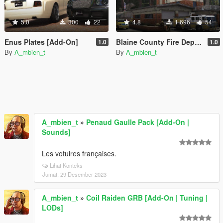
5.0
300
22
4.8
1.696
54
Enus Plates [Add-On]
Blaine County Fire Department Car Generators [Add-On | Replace | Cargen | YMAP]
1.0
1.0
By
A_mbien_t
By
A_mbien_t
A_mbien_t
»
Penaud Gaulle Pack [Add-On |
Sounds]
Les votuires françaises.
Lihat Konteks
Jumat, 29 Desember 2023
A_mbien_t
»
Coil Raiden GRB [Add-On | Tuning |
LODs]