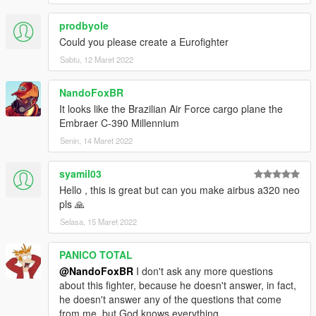
prodbyole
Could you please create a Eurofighter
Sabtu, 12 Maret 2022
NandoFoxBR
It looks like the Brazilian Air Force cargo plane the
Embraer C-390 Millennium
Senin, 14 Maret 2022
syamil03
Hello , this is great but can you make airbus a320 neo
pls 🙏
Selasa, 15 Maret 2022
PANICO TOTAL
@NandoFoxBR
I don't ask any more questions
about this fighter, because he doesn't answer, in fact,
he doesn't answer any of the questions that come
from me, but God knows everything.