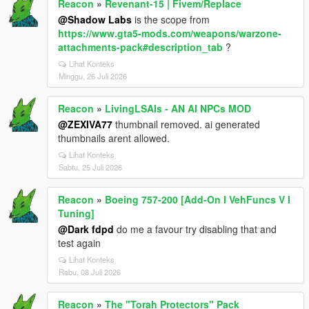
Reacon
»
Revenant-15 | Fivem/Replace
@Shadow Labs
is the scope from
https://www.gta5-mods.com/weapons/warzone-
attachments-pack#description_tab
?
Lihat Konteks
Minggu, 26 Juli 2026
Reacon
»
LivingLSAIs - AN AI NPCs MOD
@ZEXIVA77
thumbnail removed. ai generated
thumbnails arent allowed.
Lihat Konteks
Sabtu, 25 Juli 2026
Reacon
»
Boeing 757-200 [Add-On I VehFuncs V I
Tuning]
@Dark fdpd
do me a favour try disabling that and
test again
Lihat Konteks
Rabu, 08 Juli 2026
Reacon
»
The "Torah Protectors" Pack