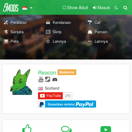
Show Adult
Masuk
Peralatan
Kendaraan
Cat
Senjata
Skrip
Pemain
Peta
Lainnya
Lainnya
Reacon
Moderator
Scotland
Donasikan melalui