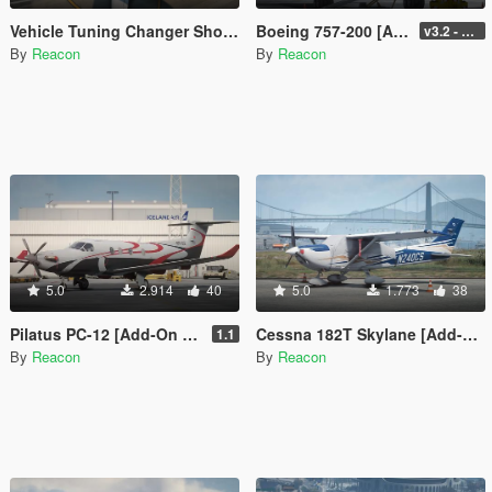
Vehicle Tuning Changer Shortcut
Boeing 757-200 [Add-On I VehFuncs V I Tuning]
v3.2 - Normal GTA Flaps
By
Reacon
By
Reacon
5.0
2.914
40
5.0
1.773
38
Pilatus PC-12 [Add-On | LODs]
Cessna 182T Skylane [Add-On | LODs | Tuning]
1.1
By
Reacon
By
Reacon