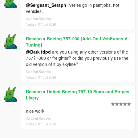
@Sergeant_Seraph
liveries go in paintjobs, not
vehicles.
Lihat Konteks
Selasa, 07 Juli 2026
Reacon
»
Boeing 757-200 [Add-On I VehFuncs V I
Tuning]
@Dark fdpd
are you using any other versions of the
757? -300 or freighter? or did you previously use the
old version of it by skyline?
Lihat Konteks
Selasa, 07 Juli 2026
Reacon
»
United Boeing 787-10 Stars and Stripes
Livery
nice work!
Lihat Konteks
Selasa, 07 Juli 2026