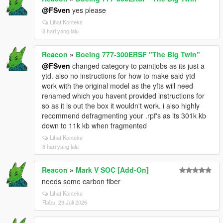
@FSven
yes please
Lihat Konteks
8 hari yang lalu
Reacon
»
Boeing 777-300ERSF "The Big Twin"
@FSven
changed category to paintjobs as its just a
ytd. also no instructions for how to make said ytd
work with the original model as the yfts will need
renamed which you havent provided instructions for
so as it is out the box it wouldn't work. i also highly
recommend defragmenting your .rpf's as its 301k kb
down to 11k kb when fragmented
Lihat Konteks
8 hari yang lalu
Reacon
»
Mark V SOC [Add-On]
needs some carbon fiber
Lihat Konteks
Rabu, 29 Juli 2026