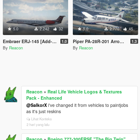
5.0
2.242
32
5.0
2.770
45
Embraer ERJ-145 [Add-On | LODs | VehFuncsV]
Piper PA-28R-201 Arrow III [Add-On | Tuning]
1.0
1.3
By
Reacon
By
Reacon
Reacon
»
Real Life Vehicle Logos & Textures
Pack - Enhanced
@SalkorX
i've changed it from vehicles to paintjobs
as it's just reskins
Lihat Konteks
2 hari yang lalu
Reacon
»
Boeing 777-300ERSF "The Big Twin"