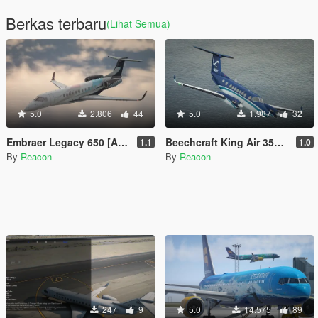
Berkas terbaru
(Lihat Semua)
5.0
2.806
44
5.0
1.987
32
Embraer Legacy 650 [Add-On | LODs | Sounds]
Beechcraft King Air 350 [Add-On | LODs | Tuning]
1.1
1.0
By
Reacon
By
Reacon
247
9
5.0
14.575
89