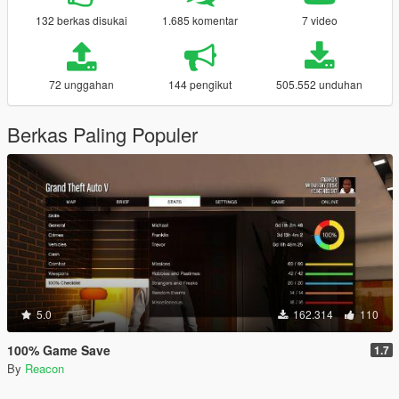
132 berkas disukai
1.685 komentar
7 video
72 unggahan
144 pengikut
505.552 unduhan
Berkas Paling Populer
5.0
162.314
110
100% Game Save
1.7
By
Reacon