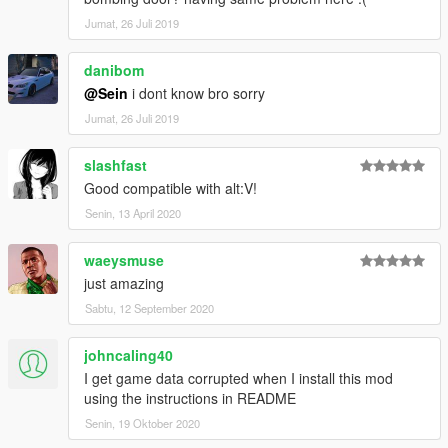
Jumat, 26 Juli 2019
danibom
@Sein
i dont know bro sorry
Jumat, 26 Juli 2019
slashfast
Good compatible with alt:V!
Senin, 13 April 2020
waeysmuse
just amazing
Sabtu, 12 September 2020
johncaling40
I get game data corrupted when I install this mod
using the instructions in README
Senin, 19 Oktober 2020