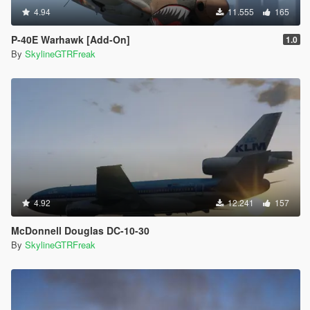
4.94
11.555
165
P-40E Warhawk [Add-On]
1.0
By
SkylineGTRFreak
4.92
12.241
157
McDonnell Douglas DC-10-30
By
SkylineGTRFreak