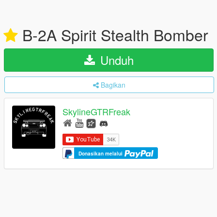
B-2A Spirit Stealth Bomber
Unduh
Bagikan
SkylineGTRFreak
Donasikan melalui