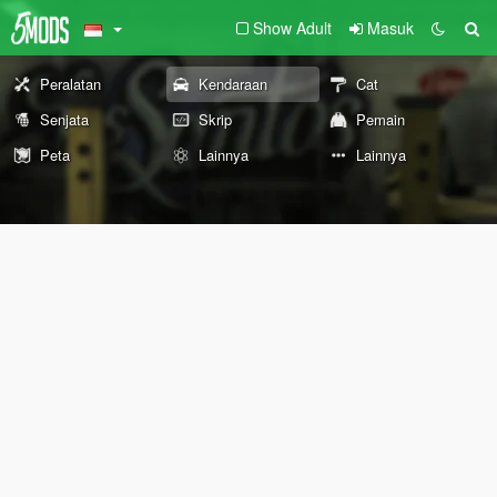
Show Adult
Masuk
Peralatan
Kendaraan
Cat
Senjata
Skrip
Pemain
Peta
Lainnya
Lainnya