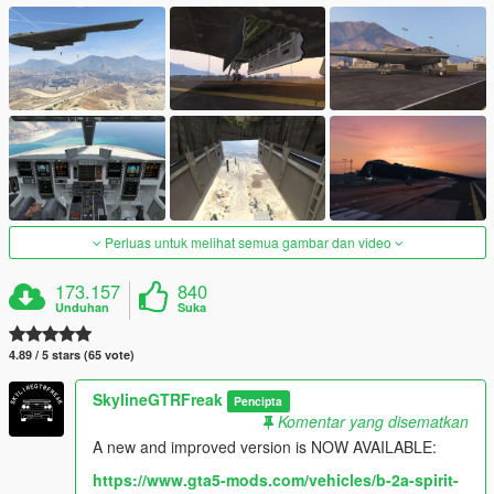
Perluas untuk melihat semua gambar dan video
173.157
840
Unduhan
Suka
4.89 / 5 stars (65 vote)
SkylineGTRFreak
Pencipta
Komentar yang disematkan
A new and improved version is NOW AVAILABLE:
https://www.gta5-mods.com/vehicles/b-2a-spirit-