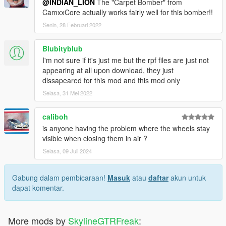
@INDIAN_LION
The "Carpet Bomber" from
CamxxCore actually works fairly well for this bomber!!
Senin, 28 Februari 2022
Blubityblub
I'm not sure if it's just me but the rpf files are just not
appearing at all upon download, they just
dissapeared for this mod and this mod only
Selasa, 31 Mei 2022
caliboh
is anyone having the problem where the wheels stay
visible when closing them in air ?
Selasa, 09 Juli 2024
Gabung dalam pembicaraan!
Masuk
atau
daftar
akun untuk
dapat komentar.
More mods by
SkylineGTRFreak
: