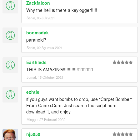
Zackfalcon
Why the hell is there a keylogger!!!!!
Senin, 05 Juli 2021
boomsdyk
paranoid?
Senin, 02 Agustus 2021
Earthleds
THIS IS AMAZING!!!!!!!!!!!!👍🏻👍🏻👍🏻
Jumat, 15 Oktober 2021
exhtle
if you guys want bombs to drop, use "Carpet Bomber"
From CamxxCore. Just search the script here
download it, and enjoy
Minggu, 27 Februari 2022
nj5050