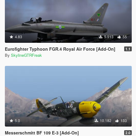
4.83
5.913
55
Eurofighter Typhoon FGR.4 Royal Air Force [Add-On]
1.1
By
SkylineGTRFreak
5.0
10.182
133
Messerschmitt BF 109 E-3 [Add-On]
2.0