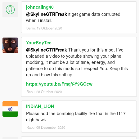
johncaling40
@SkylineGTRFreak
it get game data corrupted
when i install.
Senin, 19 Oktober 2020
YourBoyTec
@SkylineGTRFreak
Thank you for this mod, I´ve
uploaded a video to youtube showing your plane
modding, it must be a lot of time, energy, and
patience to do this mods so I respect You. Keep this
up and blow this shit up.
https://youtu.be/FmqY-Y9GOcw
Rabu, 28 Oktober 2020
INDIAN_LION
Please add the bombing facility like that in the f117
nighthawk
Rabu, 09 Desember 2020