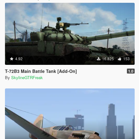
4.92
16.825
153
T-72B3 Main Battle Tank [Add-On]
1.0
By
SkylineGTRFreak