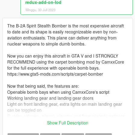
redux-add-on-lod
Minggu, 30 Juli 2023
The B-2A Spirit Stealth Bomber is the most expensive aircraft
to date and its shape is easily recognizeable even by non-
aviation enthusiasts. This plane can deliver anything from
nuclear weapons to simple dumb bombs.
Now you can enjoy this aircraft in GTA V and I STRONGLY
RECOMMEND using the carpet bombing mod by CamxxCore
for the full experience with openable bomb bays.
https://www.gta5-mods.com/scripts/carpet-bomber
Now that being said, the features are:
Openable bomb bays when using CamxxCore's script
Working landing gear and landing gear doors
Light on front landing gear, extra lights on main landing gear
can be toggled on
Rudder, airbrake, aileron, elevator and flaps controls surfaces
Intake covers pop up when landing
Show Full Description
Refueling intake can be opened (open the passenger door to
do so)