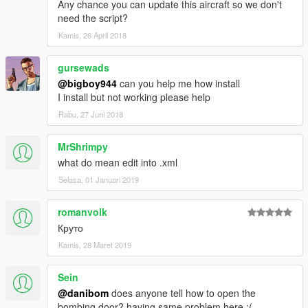
Any chance you can update this aircraft so we don't
And thanks alot for the support I have recieved already :)
need the script?
(And you could keep up with my YT channel to see WIP videos
Kamis, 26 April 2018
of upcoming mods)
gursewads
@bigboy944
can you help me how install
I install but not working please help
Rabu, 27 Juni 2018
MrShrimpy
what do mean edit into .xml
Selasa, 01 Januari 2019
romanvolk
Круто
Kamis, 28 Maret 2019
Sein
@danibom
does anyone tell how to open the
bombing door? having same problem here :(