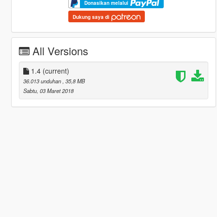
Donasikan melalui
Dukung saya di
All Versions
1.4
(current)
36.013 unduhan
, 35,8 MB
Sabtu, 03 Maret 2018