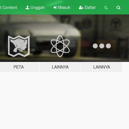
lt
Content
Unggah
Masuk
Daftar
PETA
LAINNYA
LAINNYA