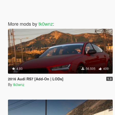
More mods by
tk0wnz
:
4.93
56.505
409
2016 Audi RS7 [Add-On | LODs]
1.3
By
tk0wnz