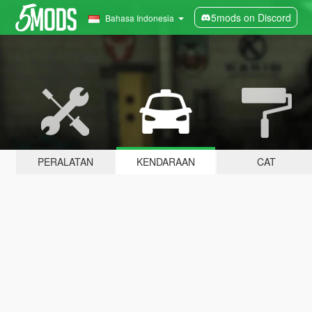
5mods on Discord
Bahasa Indonesia
PERALATAN
KENDARAAN
CAT