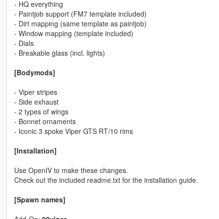
- HQ everything
- Paintjob support (FM7 template included)
- Dirt mapping (same template as paintjob)
- Window mapping (template included)
- Dials
- Breakable glass (incl. lights)
[Bodymods]
- Viper stripes
- Side exhaust
- 2 types of wings
- Bonnet ornaments
- Iconic 3 spoke Viper GTS RT/10 rims
[Installation]
Use OpenIV to make these changes.
Check out the included readme.txt for the installation guide.
[Spawn names]