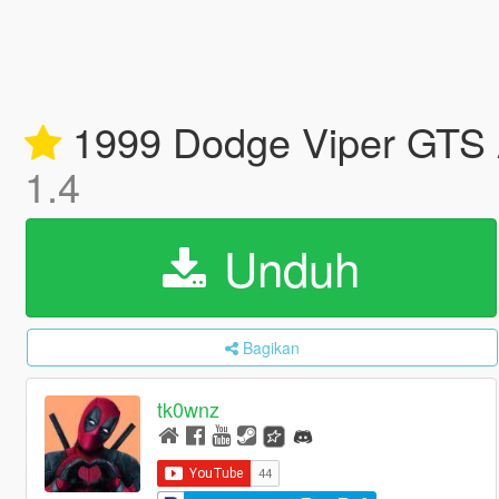
1999 Dodge Viper GTS A
1.4
Unduh
Bagikan
tk0wnz