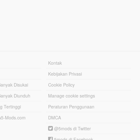
Kontak
Kebijakan Privasi
Banyak Disukai
Cookie Policy
Banyak Diunduh
Manage cookie settings
g Tertinggi
Peraturan Penggunaan
TA5-Mods.com
DMCA
@5mods di Twitter
5mods di Facebook