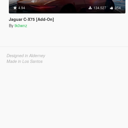
4.94
134.527
954
Jaguar C-X75 [Add-On]
By
tk0wnz
Designed in Alderney
Made in Los Santos