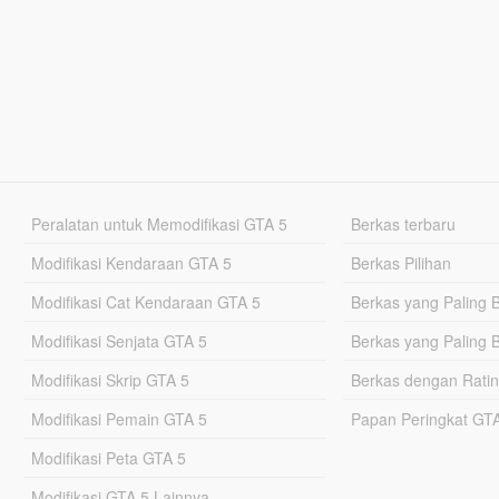
Peralatan untuk Memodifikasi GTA 5
Berkas terbaru
Modifikasi Kendaraan GTA 5
Berkas Pilihan
Modifikasi Cat Kendaraan GTA 5
Berkas yang Paling 
Modifikasi Senjata GTA 5
Berkas yang Paling 
Modifikasi Skrip GTA 5
Berkas dengan Ratin
Modifikasi Pemain GTA 5
Papan Peringkat G
Modifikasi Peta GTA 5
Modifikasi GTA 5 Lainnya