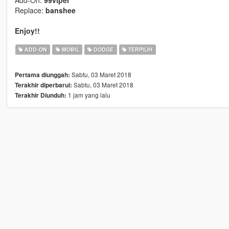
Add-On:
99viper
Replace:
banshee
Enjoy!!
ADD-ON
MOBIL
DODGE
TERPILIH
Sabtu, 03 Maret 2018
Pertama diunggah:
Sabtu, 03 Maret 2018
Terakhir diperbarui:
1 jam yang lalu
Terakhir Diunduh: