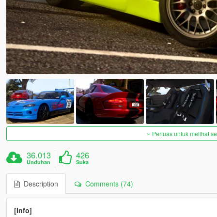
Perluas untuk melihat 
36.013
426
Unduhan
Suka
Description
Comments (74)
[Info]