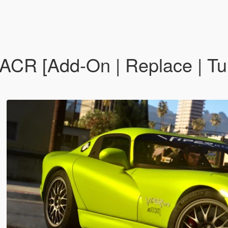
CR [Add-On | Replace | Tun