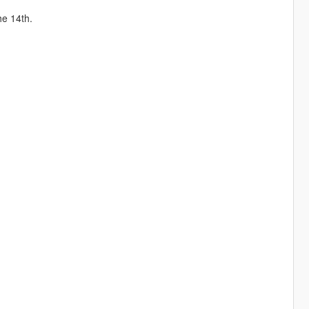
he 14th.