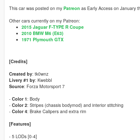
This car was posted on my
Patreon
as Early Access on January t
Other cars currently on my Patreon:
2015 Jaguar F-TYPE R Coupe
2010 BMW M6 (E63)
1971 Plymouth GTX
[Credits]
Created by
: tk0wnz
Livery #1 by
: Kwebbl
Source
: Forza Motorsport 7
-
Color 1
: Body
-
Color 2
: Stripes (chassis bodymod) and interior stitching
-
Color 4
: Brake Calipers and extra rim
[Features]
- 5 LODs [0-4]