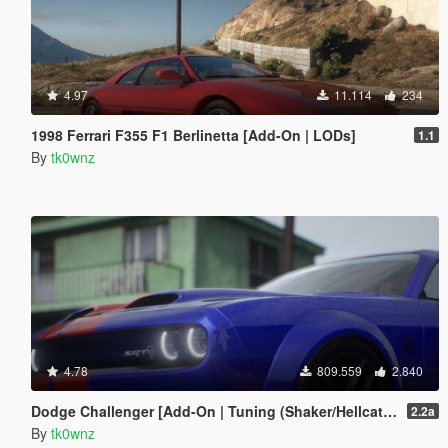
4.97
11.114
234
1998 Ferrari F355 F1 Berlinetta [Add-On | LODs]
1.1
By
tk0wnz
4.78
809.559
2.840
Dodge Challenger [Add-On | Tuning (Shaker/Hellcat/Redeye/Demon/Liberty Walk) ]
2.2a
By
tk0wnz