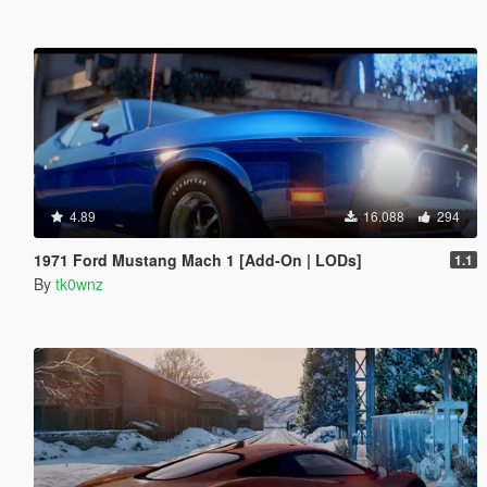
4.89
16.088
294
1971 Ford Mustang Mach 1 [Add-On | LODs]
1.1
By
tk0wnz