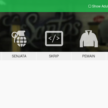
Show Adu
SENJATA
SKRIP
PEMAIN