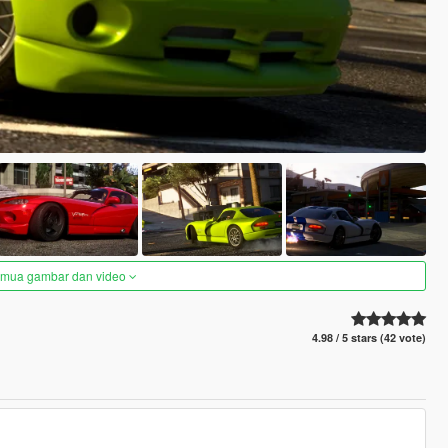
semua gambar dan video
4.98 / 5 stars (42 vote)