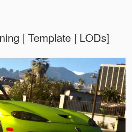
ing | Template | LODs]