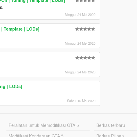
s.
Minggu, 24 Mei 2020
 | Template | LODs]
Minggu, 24 Mei 2020
Minggu, 24 Mei 2020
ng | LODs]
Sabtu, 16 Mei 2020
Peralatan untuk Memodifikasi GTA 5
Berkas terbaru
Modifikasi Kendaraan GTA 5
Berkas Pilihan