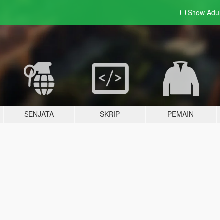
Show Adu
SENJATA
SKRIP
PEMAIN