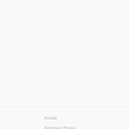
Kontak
Kebijakan Privasi