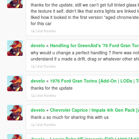
thanks for the update, still we can't get full tinted gla
the texture it self. didn't like that extra lights are linke
liked how it looked in the first version "aged chrome/st
for this car
Lihat Konteks
develo
»
Handling for GreenAid's '76 Ford Gran Tor
why would u change a perfect handling ? there was noth
understand if u made a drift, drag or whatever other shi
Lihat Konteks
develo
»
1976 Ford Gran Torino [Add-On | LODs | T
thanks for the update
Lihat Konteks
develo
»
Chevrolet Caprice / Impala 4th Gen Pack 
thank u so much for sharing this with us
Lihat Konteks
develo
»
Lancia Delta HF integrale EVO I 1992 [Add