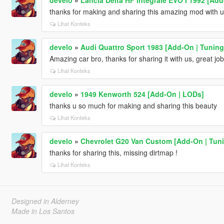
thanks for making and sharing this amazing mod with u
Lihat Konteks
develo
»
Audi Quattro Sport 1983 [Add-On | Tuning
Amazing car bro, thanks for sharing it with us, great job
Lihat Konteks
develo
»
1949 Kenworth 524 [Add-On | LODs]
thanks u so much for making and sharing this beauty
Lihat Konteks
develo
»
Chevrolet G20 Van Custom [Add-On | Tuni
thanks for sharing this, missing dirtmap !
Lihat Konteks
Designed in Alderney
Made in Los Santos