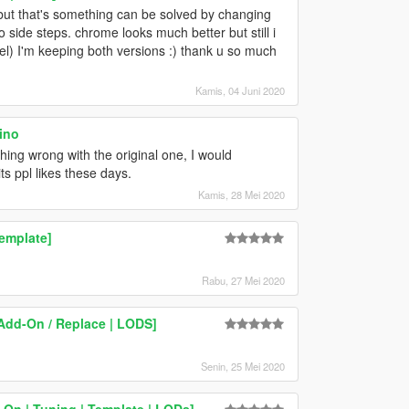
ss but that's something can be solved by changing
d to side steps. chrome looks much better but still i
eel) I'm keeping both versions :) thank u so much
Kamis, 04 Juni 2020
ino
ing wrong with the original one, I would
ts ppl likes these days.
Kamis, 28 Mei 2020
emplate]
Rabu, 27 Mei 2020
[Add-On / Replace | LODS]
Senin, 25 Mei 2020
-On | Tuning | Template | LODs]