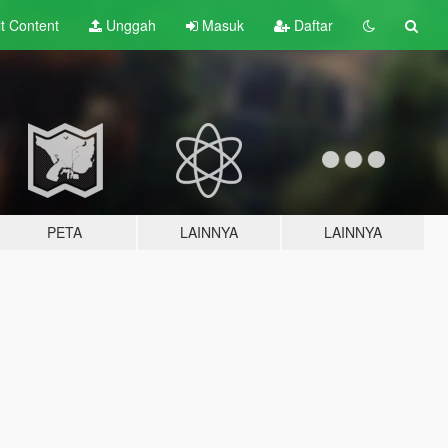
lt
Content
Unggah
Masuk
Daftar
PETA
LAINNYA
LAINNYA