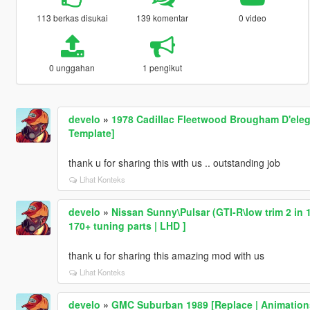
113 berkas disukai
139 komentar
0 video
0 unggahan
1 pengikut
develo
»
1978 Cadillac Fleetwood Brougham D'eleg
Template]
thank u for sharing this with us .. outstanding job
Lihat Konteks
develo
»
Nissan Sunny\Pulsar (GTI-R\low trim 2 in 1
170+ tuning parts | LHD ]
thank u for sharing this amazing mod with us
Lihat Konteks
develo
»
GMC Suburban 1989 [Replace | Animation