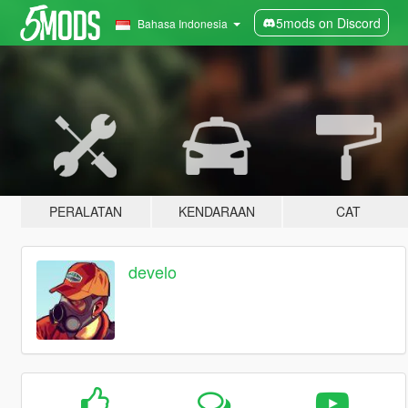
5mods on Discord
Bahasa Indonesia
PERALATAN
KENDARAAN
CAT
develo