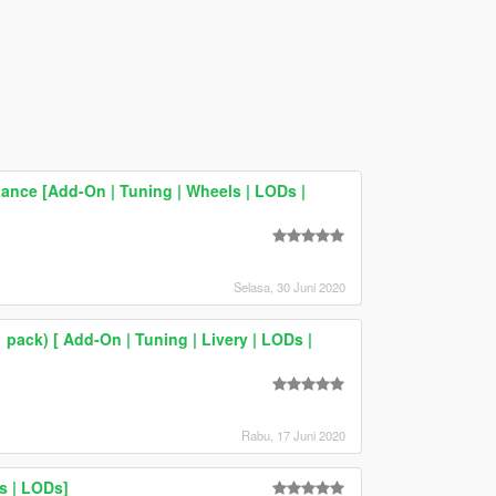
ance [Add-On | Tuning | Wheels | LODs |
Selasa, 30 Juni 2020
 pack) [ Add-On | Tuning | Livery | LODs |
Rabu, 17 Juni 2020
s | LODs]