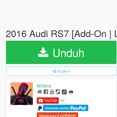
2016 Audi RS7 [Add-On |
Unduh
Bagikan
tk0wnz
Donasikan melalui
Dukung saya di