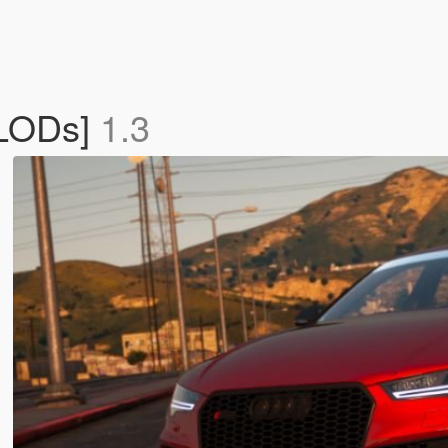
 LODs]
1.3