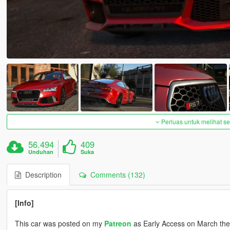
Perluas untuk melihat 
56.494
409
Unduhan
Suka
Description
Comments (132)
[Info]
This car was posted on my
Patreon
as Early Access on March the