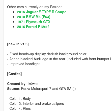
Other cars currently on my Patreon:
2015 Jaguar F-TYPE R Coupe
2010 BMW M6 (E63)
1971 Plymouth GTX
2016 Ferrari F12tdf
[new in v1.3]
- Fixed heads-up display darkish background color
- Added blacked Audi logo in the rear (included with front bumpe
- Improved headlight
[Credits]
Created by
: tk0wnz
Source
: Forza Motorsport 7 and GTA SA :))
- Color 1: Body
- Color 2: Interior and brake calipers
- Color 4: Rims