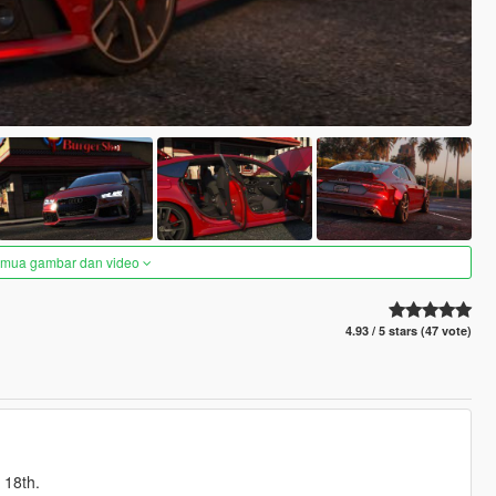
semua gambar dan video
4.93 / 5 stars (47 vote)
 18th.