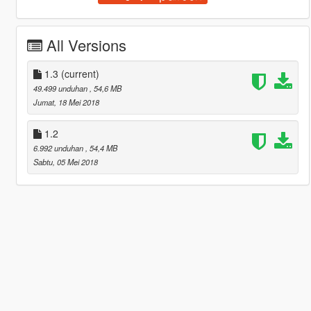
All Versions
1.3
(current)
49.499 unduhan
, 54,6 MB
Jumat, 18 Mei 2018
1.2
6.992 unduhan
, 54,4 MB
Sabtu, 05 Mei 2018