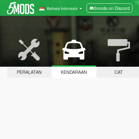
5mods on Discord
Bahasa Indonesia
PERALATAN
KENDARAAN
CAT