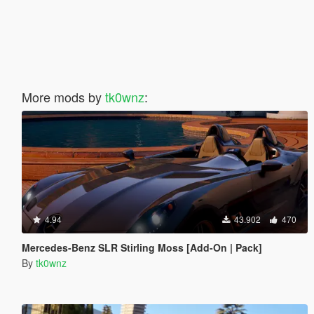
More mods by
tk0wnz
:
4.94
43.902
470
Mercedes-Benz SLR Stirling Moss [Add-On | Pack]
By
tk0wnz