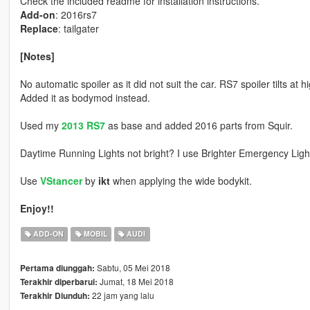
Check the included readme for installation instructions.
Add-on
: 2016rs7
Replace
: tailgater
[Notes]
No automatic spoiler as it did not suit the car. RS7 spoiler tilts at
Added it as bodymod instead.
Used my
2013 RS7
as base and added 2016 parts from Squir.
Daytime Running Lights not bright? I use Brighter Emergency Lig
Use
VStancer
by
ikt
when applying the wide bodykit.
Enjoy!!
ADD-ON
MOBIL
AUDI
Sabtu, 05 Mei 2018
Pertama diunggah:
Jumat, 18 Mei 2018
Terakhir diperbarui:
22 jam yang lalu
Terakhir Diunduh: