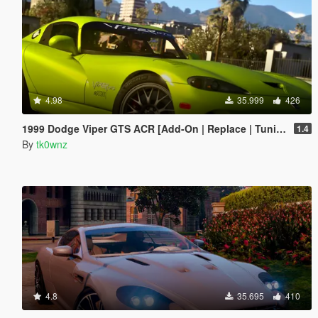
4.98
35.999
426
1999 Dodge Viper GTS ACR [Add-On | Replace | Tuning | Template | LODs]
1.4
By
tk0wnz
4.8
35.695
410