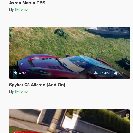
Aston Martin DBS
By
tk0wnz
4.93
17.468
379
Spyker C8 Aileron [Add-On]
By
tk0wnz