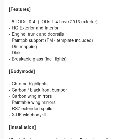
[Features]
- 5 LODs [0-4] (LODs 1-4 have 2013 exterior)
- HQ Exterior and Interior
- Engine, trunk and doorsills
- Paintjob support (FM7 template included)
- Dirt mapping
- Dials
- Breakable glass (incl. lights)
[Bodymods]
- Chrome highlights
- Carbon / black front bumper
- Carbon wing mirrors
- Paintable wing mirrors
- RS7 extended spoiler
- X-UK widebodykit
[Installation]