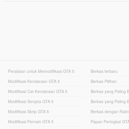
Peralatan untuk Memodifikasi GTA 5
Berkas terbaru
Modifikasi Kendaraan GTA 5
Berkas Pilihan
Modifikasi Cat Kendaraan GTA 5
Berkas yang Paling 
Modifikasi Senjata GTA 5
Berkas yang Paling 
Modifikasi Skrip GTA 5
Berkas dengan Ratin
Modifikasi Pemain GTA 5
Papan Peringkat G