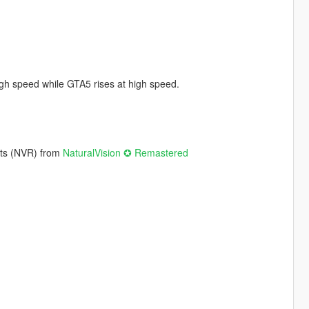
 high speed while GTA5 rises at high speed.
hts (NVR) from
NaturalVision ✪ Remastered