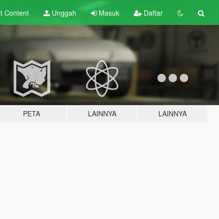
lt
Content
Unggah
Masuk
Daftar
PETA
LAINNYA
LAINNYA