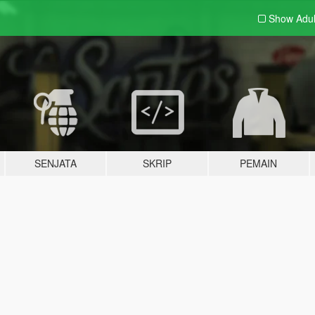
Show Adu
SENJATA
SKRIP
PEMAIN