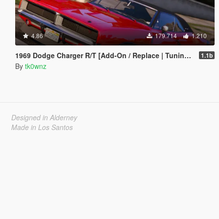
4.86
179.714
1.210
1969 Dodge Charger R/T [Add-On / Replace | Tuning | Template]
1.1b
By
tk0wnz
Designed in Alderney
Made in Los Santos