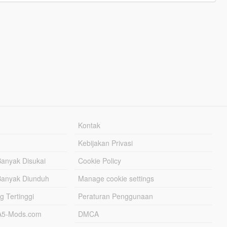
Kontak
Kebijakan Privasi
Banyak Disukai
Cookie Policy
Banyak Diunduh
Manage cookie settings
g Tertinggi
Peraturan Penggunaan
TA5-Mods.com
DMCA