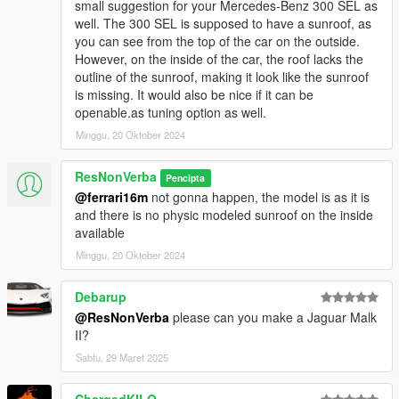
small suggestion for your Mercedes-Benz 300 SEL as
well. The 300 SEL is supposed to have a sunroof, as
you can see from the top of the car on the outside.
However, on the inside of the car, the roof lacks the
outline of the sunroof, making it look like the sunroof
is missing. It would also be nice if it can be
openable.as tuning option as well.
Minggu, 20 Oktober 2024
ResNonVerba
Pencipta
@ferrari16m
not gonna happen, the model is as it is
and there is no physic modeled sunroof on the inside
available
Minggu, 20 Oktober 2024
Debarup
@ResNonVerba
please can you make a Jaguar Malk
II?
Sabtu, 29 Maret 2025