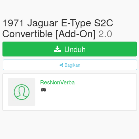
1971 Jaguar E-Type S2C
Convertible [Add-On]
2.0
Unduh
Bagikan
ResNonVerba