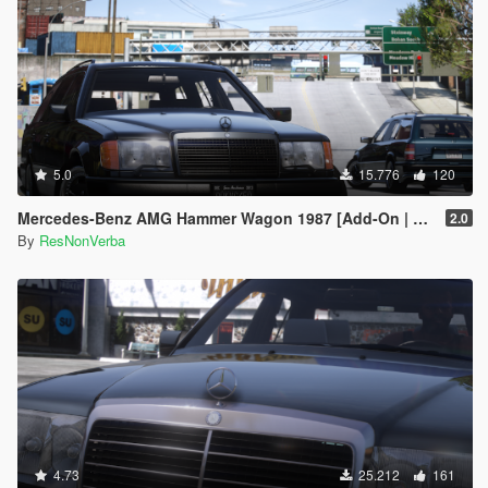
5.0
15.776
120
Mercedes-Benz AMG Hammer Wagon 1987 [Add-On | Extras | VehFuncsV | Template]
2.0
By
ResNonVerba
4.73
25.212
161