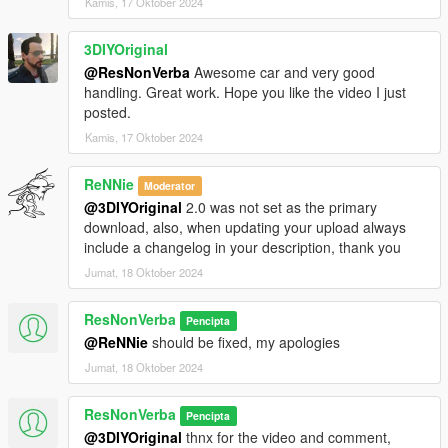
Kamis, 17 Oktober 2024
3DIYOriginal
@ResNonVerba
Awesome car and very good
handling. Great work. Hope you like the video I just
posted.
Kamis, 17 Oktober 2024
ReNNie
Moderator
@3DIYOriginal
2.0 was not set as the primary
download, also, when updating your upload always
include a changelog in your description, thank you
Jumat, 18 Oktober 2024
ResNonVerba
Pencipta
@ReNNie
should be fixed, my apologies
Jumat, 18 Oktober 2024
ResNonVerba
Pencipta
@3DIYOriginal
thnx for the video and comment,