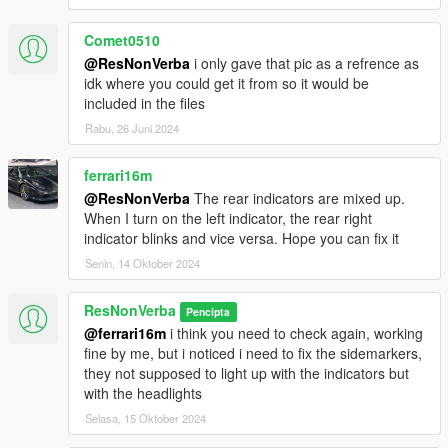
Comet0510
@ResNonVerba
i only gave that pic as a refrence as
idk where you could get it from so it would be
included in the files
Rabu, 26 Juni 2024
ferrari16m
@ResNonVerba
The rear indicators are mixed up.
When I turn on the left indicator, the rear right
indicator blinks and vice versa. Hope you can fix it
Senin, 14 Oktober 2024
ResNonVerba
Pencipta
@ferrari16m
i think you need to check again, working
fine by me, but i noticed i need to fix the sidemarkers,
they not supposed to light up with the indicators but
with the headlights
Selasa, 15 Oktober 2024