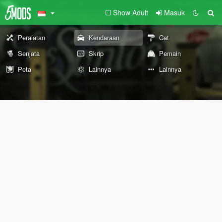
Show Adult
Masuk
Peralatan
Kendaraan
Cat
Senjata
Skrip
Pemain
Peta
Lainnya
Lainnya