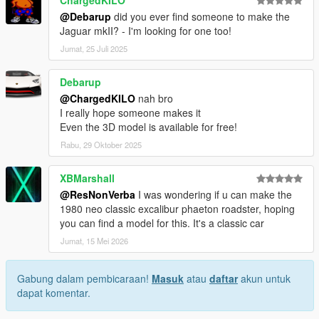
ChargedKILO
@Debarup
did you ever find someone to make the
Jaguar mkII? - I'm looking for one too!
Jumat, 25 Juli 2025
Debarup
@ChargedKILO
nah bro
I really hope someone makes it
Even the 3D model is available for free!
Rabu, 29 Oktober 2025
XBMarshall
@ResNonVerba
I was wondering if u can make the
1980 neo classic excalibur phaeton roadster, hoping
you can find a model for this. It's a classic car
Jumat, 15 Mei 2026
Gabung dalam pembicaraan!
Masuk
atau
daftar
akun untuk
dapat komentar.