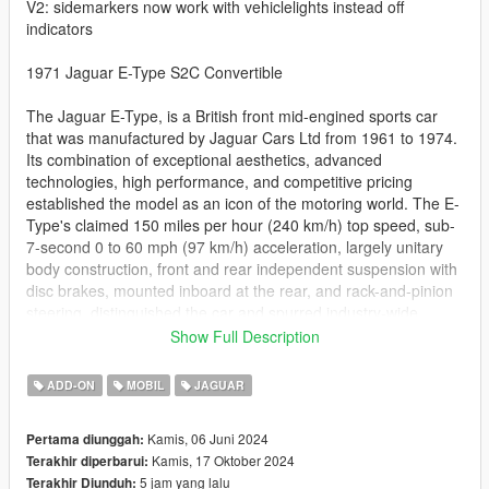
V2: sidemarkers now work with vehiclelights instead off
indicators
1971 Jaguar E-Type S2C Convertible
The Jaguar E-Type, is a British front mid-engined sports car
that was manufactured by Jaguar Cars Ltd from 1961 to 1974.
Its combination of exceptional aesthetics, advanced
technologies, high performance, and competitive pricing
established the model as an icon of the motoring world. The E-
Type's claimed 150 miles per hour (240 km/h) top speed, sub-
7-second 0 to 60 mph (97 km/h) acceleration, largely unitary
body construction, front and rear independent suspension with
disc brakes, mounted inboard at the rear, and rack-and-pinion
steering, distinguished the car and spurred industry-wide
changes.
Show Full Description
- working dials
ADD-ON
MOBIL
JAGUAR
- hands on steering wheel
- dirtmapped
Kamis, 06 Juni 2024
Pertama diunggah:
- breaking glass
Kamis, 17 Oktober 2024
Terakhir diperbarui:
- realistic mirrors
5 jam yang lalu
Terakhir Diunduh:
- hq interior / exterior