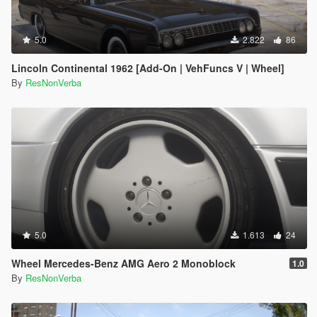
5.0
2.822
86
Lincoln Continental 1962 [Add-On | VehFuncs V | Wheel]
By
ResNonVerba
5.0
1.613
24
Wheel Mercedes-Benz AMG Aero 2 Monoblock
1.0
By
ResNonVerba