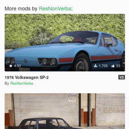
More mods by
ResNonVerba
:
4.93
1.705
53
1976 Volkswagen SP-2
V2
By
ResNonVerba