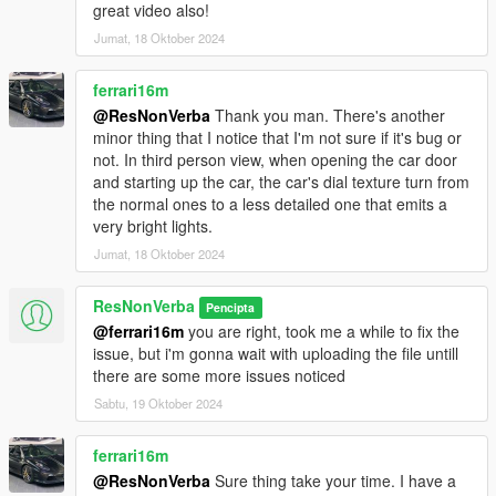
great video also!
Jumat, 18 Oktober 2024
ferrari16m
@ResNonVerba
Thank you man. There's another
minor thing that I notice that I'm not sure if it's bug or
not. In third person view, when opening the car door
and starting up the car, the car's dial texture turn from
the normal ones to a less detailed one that emits a
very bright lights.
Jumat, 18 Oktober 2024
ResNonVerba
Pencipta
@ferrari16m
you are right, took me a while to fix the
issue, but i'm gonna wait with uploading the file untill
there are some more issues noticed
Sabtu, 19 Oktober 2024
ferrari16m
@ResNonVerba
Sure thing take your time. I have a