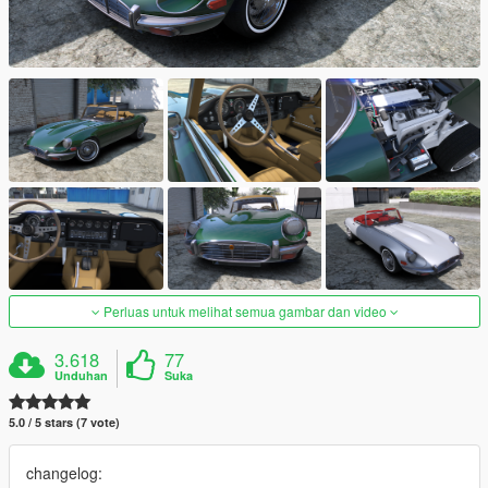
Perluas untuk melihat semua gambar dan video
3.618
77
Unduhan
Suka
5.0 / 5 stars (7 vote)
changelog: