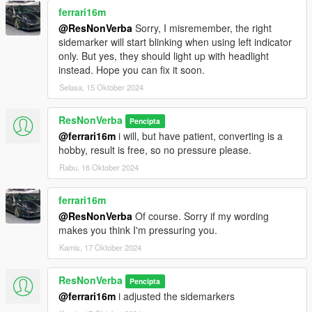
ferrari16m
@ResNonVerba
Sorry, I misremember, the right
sidemarker will start blinking when using left indicator
only. But yes, they should light up with headlight
instead. Hope you can fix it soon.
Selasa, 15 Oktober 2024
ResNonVerba
Pencipta
@ferrari16m
i will, but have patient, converting is a
hobby, result is free, so no pressure please.
Rabu, 16 Oktober 2024
ferrari16m
@ResNonVerba
Of course. Sorry if my wording
makes you think I'm pressuring you.
Kamis, 17 Oktober 2024
ResNonVerba
Pencipta
@ferrari16m
i adjusted the sidemarkers