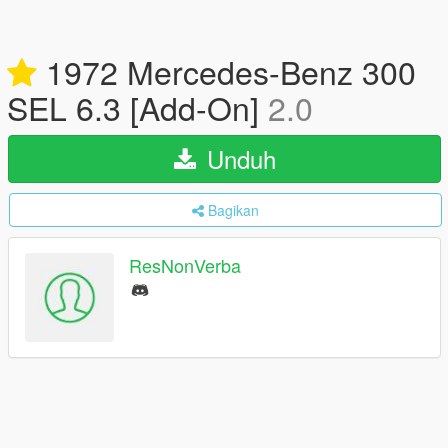
1972 Mercedes-Benz 300
SEL 6.3 [Add-On]
2.0
Unduh
Bagikan
ResNonVerba