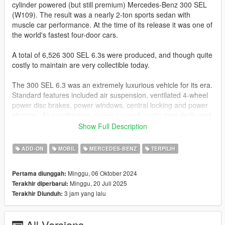
cylinder powered (but still premium) Mercedes-Benz 300 SEL
(W109). The result was a nearly 2-ton sports sedan with
muscle car performance. At the time of its release it was one of
the world's fastest four-door cars.
A total of 6,526 300 SEL 6.3s were produced, and though quite
costly to maintain are very collectible today.
The 300 SEL 6.3 was an extremely luxurious vehicle for its era.
Standard features included air suspension, ventilated 4-wheel
power disc brakes, power windows, central locking and power
steering. Air conditioning, power sunroof, audio tape deck, and
rear window curtains, writing tables, and reading lamps were
Show Full Description
available as options.
ADD-ON
MOBIL
MERCEDES-BENZ
TERPILIH
Update 2.0
- vehfuncs with working dials and wipers
Minggu, 06 Oktober 2024
Pertama diunggah:
https://www.gta5-mods.com/scripts/vehfuncs-v
Minggu, 20 Juli 2025
Terakhir diperbarui:
- changed many textures to improve realism
3 jam yang lalu
Terakhir Diunduh:
- better lights on the front (credits to GreenAid for the
investigation)
- better realistic handling (credits and thnx to GreenAid)
All Versions