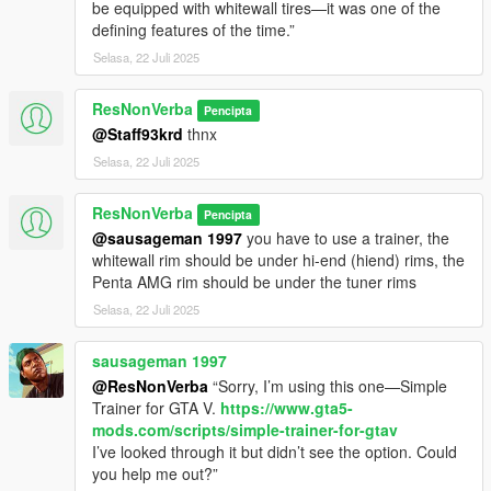
be equipped with whitewall tires—it was one of the
defining features of the time.”
Selasa, 22 Juli 2025
ResNonVerba
Pencipta
@Staff93krd
thnx
Selasa, 22 Juli 2025
ResNonVerba
Pencipta
@sausageman 1997
you have to use a trainer, the
whitewall rim should be under hi-end (hiend) rims, the
Penta AMG rim should be under the tuner rims
Selasa, 22 Juli 2025
sausageman 1997
@ResNonVerba
“Sorry, I’m using this one—Simple
Trainer for GTA V.
https://www.gta5-
mods.com/scripts/simple-trainer-for-gtav
I’ve looked through it but didn’t see the option. Could
you help me out?”