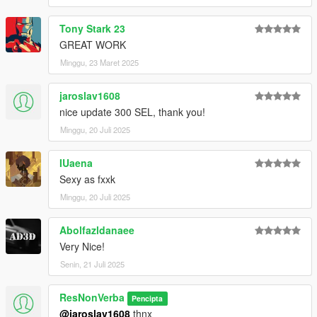
Tony Stark 23
GREAT WORK
Minggu, 23 Maret 2025
jaroslav1608
nice update 300 SEL, thank you!
Minggu, 20 Juli 2025
IUaena
Sexy as fxxk
Minggu, 20 Juli 2025
Abolfazldanaee
Very Nice!
Senin, 21 Juli 2025
ResNonVerba
Pencipta
@jaroslav1608
thnx