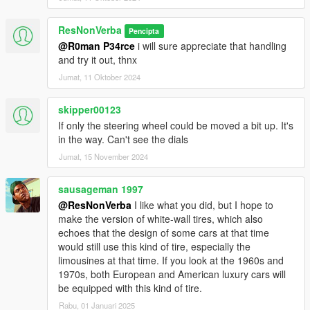
- extra2: numberplate on the rear
ResNonVerba
Pencipta
Add on version. to use add on drag "300sel63" folders to
@R0man P34rce
i will sure appreciate that handling
mods/update/x64/dlcpacks
and try it out, thnx
Then Go to mods/update/update.rpf/common/data and right
Jumat, 11 Oktober 2024
click on dlclist.xml and edit and add the following lines
skipper00123
dlcpacks:/300sel63
If only the steering wheel could be moved a bit up. It's
in the way. Can't see the dials
3D model is from Formacar.
Jumat, 15 November 2024
Thnx to GreenAid for helping me out with the final details and
knowledge
sausageman 1997
@ResNonVerba
I like what you did, but I hope to
make the version of white-wall tires, which also
echoes that the design of some cars at that time
would still use this kind of tire, especially the
limousines at that time. If you look at the 1960s and
1970s, both European and American luxury cars will
be equipped with this kind of tire.
Rabu, 01 Januari 2025