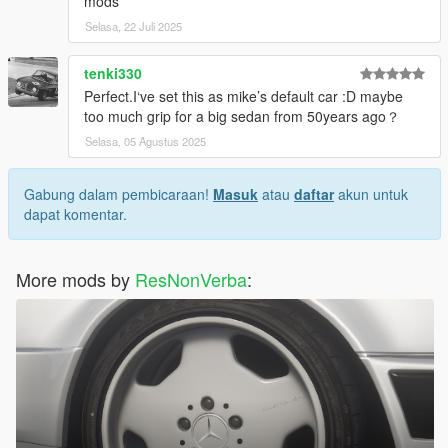
mods
Selasa, 22 Juli 2025
tenki330
Perfect.I‘ve set this as mike’s default car :D maybe
too much grip for a big sedan from 50years ago？
Selasa, 05 Agustus 2025
Gabung dalam pembicaraan!
Masuk
atau
daftar
akun untuk
dapat komentar.
More mods by
ResNonVerba
: