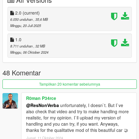
- added factory colours, be sure to use GreenAids Classic
Colours addon
https://www.gta5-mods.com/misc/classic-car-colours-greenaid
2.0
(current)
- added a front numberplate
6.050 unduhan
, 35,6 MB
- added new tires
Minggu, 20 Juli 2025
- added working suspension
- added 2 extra wheels: the Penta AMG rim under the tuning
1.0
section and the original wheel with a whitewall tire under the hi-
8.711 unduhan
, 32 MB
end section
Minggu, 06 Oktober 2024
- changed the interior color to Paint-6, and the
dashboard/headliner to Paint-7
- the steering wheel is paintable with Paint-2
48 Komentar
- new screenshots by LTKLVIV (many thnx for the great shots)
Tampilkan 20 komentar sebelumnya
- working dials
- hands on steering wheel
R0man P34rce
- dirtmapped
@ResNonVerba
unfortunately, I doesn`t. But I`ve
- breaking glass
also check that video and try to make handling more
- realistic mirrors
realistic, for my opinion. I`ll upload my version of
- hq interior / exterior
handling and you can try, if you want. Anyways,
- paint 1: body
thanks for the qualitative mod of this beautiful car 🤝
- paint 2: interior
- extra1: suitcases
Jumat, 11 Oktober 2024