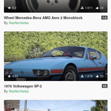
5.0
1.611
24
Wheel Mercedes-Benz AMG Aero 2 Monoblock
1.0
By
ResNonVerba
4.93
1.678
53
1976 Volkswagen SP-2
V2
By
ResNonVerba