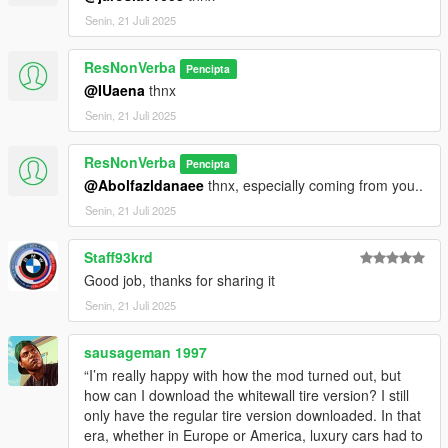
Senin, 21 Juli 2025
ResNonVerba
Pencipta
@IUaena
thnx
Senin, 21 Juli 2025
ResNonVerba
Pencipta
@Abolfazldanaee
thnx, especially coming from you..
Senin, 21 Juli 2025
Staff93krd
Good job, thanks for sharing it
Senin, 21 Juli 2025
sausageman 1997
“I’m really happy with how the mod turned out, but
how can I download the whitewall tire version? I still
only have the regular tire version downloaded. In that
era, whether in Europe or America, luxury cars had to