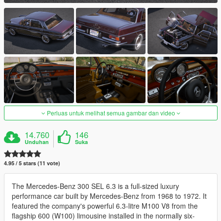
Perluas untuk melihat semua gambar dan video
14.760
146
Unduhan
Suka
4.95 / 5 stars (11 vote)
The Mercedes-Benz 300 SEL 6.3 is a full-sized luxury
performance car built by Mercedes-Benz from 1968 to 1972. It
featured the company's powerful 6.3-litre M100 V8 from the
flagship 600 (W100) limousine installed in the normally six-