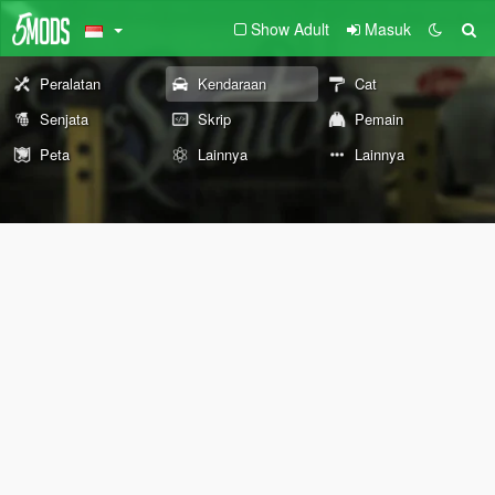
Show Adult
Masuk
Peralatan
Kendaraan
Cat
Senjata
Skrip
Pemain
Peta
Lainnya
Lainnya