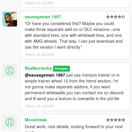
Selasa, 22 Juli 2025
sausageman 1997
“Or have you considered this? Maybe you could
make three separate add-on or DLC versions—one
with standard tires, one with whitewall tires, and one
with AMG wheels. That way, I can just download and
use the version I want directly.”
Selasa, 22 Juli 2025
ResNonVerba
Pencipta
@sausageman 1997
just use menyoo trainer or in
simple trainer wheel 12 from the hiend section, i'm
not gonna make seperate addons, if you want
permanent whitewalls you can contact me on discord
and ill send you a texture to overwrite in the ytd file
Selasa, 22 Juli 2025
Moviefreak
Great work, nice details, looking forward to your next