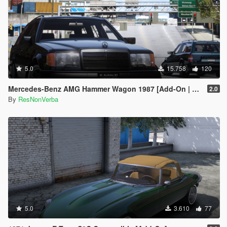
5.0
15.758
120
Mercedes-Benz AMG Hammer Wagon 1987 [Add-On | Extras | VehFuncsV | Template]
2.0
By
ResNonVerba
5.0
3.610
77